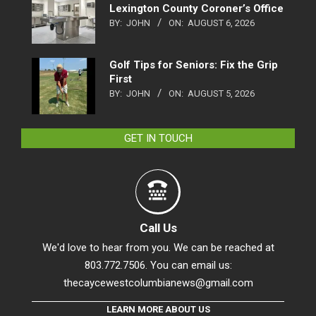
Lexington County Coroner’s Office
BY:
JOHN
ON:
AUGUST 6, 2026
Golf Tips for Seniors: Fix the Grip
First
BY:
JOHN
ON:
AUGUST 5, 2026
GET IN TOUCH
Call Us
We'd love to hear from you. We can be reached at
803.772.7506. You can email us:
thecaycewestcolumbianews@gmail.com
LEARN MORE ABOUT US