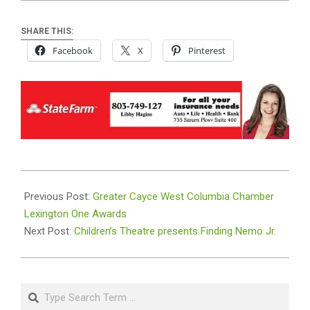
SHARE THIS:
Facebook
X
Pinterest
2023-
10-
Previous Post:
Greater Cayce West Columbia Chamber
26
Lexington One Awards
Next Post:
Children’s Theatre presents Finding Nemo Jr.
Search