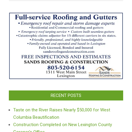
RECENT POSTS
Taste on the River Raises Nearly $50,000 for West
Columbia Beautification
Construction Completed on New Lexington County
Coroner’s Office