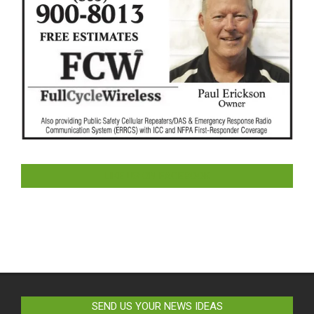
LIKE US ON FACEBOOK
SEND US YOUR NEWS IDEAS