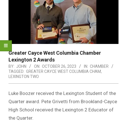
Greater Cayce West Columbia Chamber
Lexington 2 Awards
BY:
JOHN
ON:
OCTOBER 26, 2023
IN:
CHAMBER
TAGGED:
GREATER CAYCE WEST COLUMBIA CHAM
,
LEXINGTON TWO
Luke Boozer received the Lexington Student of the
Quarter award. Pete Grivetti from Brookland-Cayce
High School received the Lexington 2 Educator of
the Quarter.