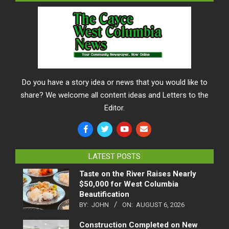
Do you have a story idea or news that you would like to
share? We welcome all content ideas and Letters to the
Editor.
LATEST POSTS
Taste on the River Raises Nearly
$50,000 for West Columbia
Beautification
BY:
JOHN
ON:
AUGUST 6, 2026
Construction Completed on New