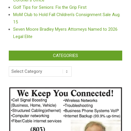
Golf Tips for Seniors: Fix the Grip First
MoM Club to Hold Fall Children’s Consignment Sale Aug.
15
Seven Moore Bradley Myers Attorneys Named to 2026
Legal Elite
CATEGORIES
Categories