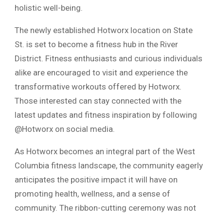
holistic well-being.
The newly established Hotworx location on State
St. is set to become a fitness hub in the River
District. Fitness enthusiasts and curious individuals
alike are encouraged to visit and experience the
transformative workouts offered by Hotworx.
Those interested can stay connected with the
latest updates and fitness inspiration by following
@Hotworx on social media.
As Hotworx becomes an integral part of the West
Columbia fitness landscape, the community eagerly
anticipates the positive impact it will have on
promoting health, wellness, and a sense of
community. The ribbon-cutting ceremony was not