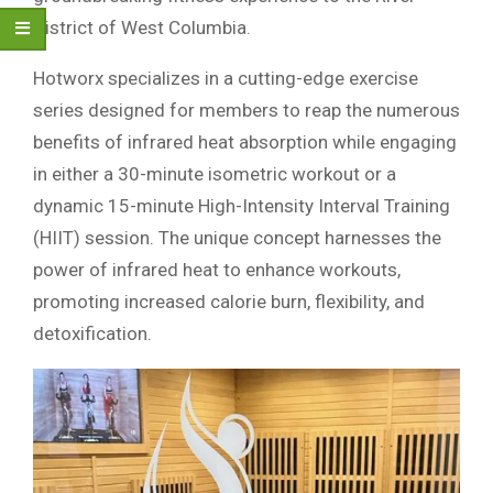
District of West Columbia.
Hotworx specializes in a cutting-edge exercise
series designed for members to reap the numerous
benefits of infrared heat absorption while engaging
in either a 30-minute isometric workout or a
dynamic 15-minute High-Intensity Interval Training
(HIIT) session. The unique concept harnesses the
power of infrared heat to enhance workouts,
promoting increased calorie burn, flexibility, and
detoxification.