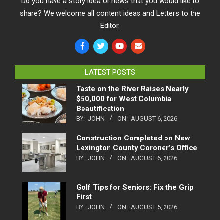
Do you have a story idea or news that you would like to
share? We welcome all content ideas and Letters to the
Editor.
LATEST POSTS
Taste on the River Raises Nearly
$50,000 for West Columbia
Beautification
BY:
JOHN
ON:
AUGUST 6, 2026
Construction Completed on New
Lexington County Coroner’s Office
BY:
JOHN
ON:
AUGUST 6, 2026
Golf Tips for Seniors: Fix the Grip
First
BY:
JOHN
ON:
AUGUST 5, 2026