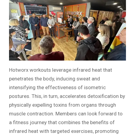
Hotworx workouts leverage infrared heat that
penetrates the body, inducing sweat and
intensifying the effectiveness of isometric
postures. This, in turn, accelerates detoxification by
physically expelling toxins from organs through
muscle contraction. Members can look forward to
a fitness journey that combines the benefits of
infrared heat with targeted exercises, promoting