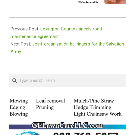
2023-
12-
Previous Post:
Lexington County cancels road
21
maintenance agreement
Next Post:
Joint-organization bellringers for the Salvation
Army
Search