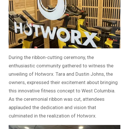
During the ribbon-cutting ceremony, the
enthusiastic community gathered to witness the
unveiling of Hotworx. Tara and Dustin Johns, the
owners, expressed their excitement about bringing
this innovative fitness concept to West Columbia.
As the ceremonial ribbon was cut, attendees
applauded the dedication and vision that
culminated in the realization of Hotworx.