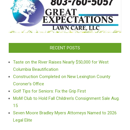
RECENT POSTS
Taste on the River Raises Nearly $50,000 for West
Columbia Beautification
Construction Completed on New Lexington County
Coroner’s Office
Golf Tips for Seniors: Fix the Grip First
MoM Club to Hold Fall Children’s Consignment Sale Aug.
15
Seven Moore Bradley Myers Attorneys Named to 2026
Legal Elite