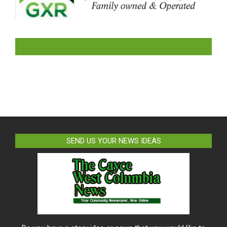
LIKE US ON FACEBOOK
SEND US YOUR NEWS IDEAS