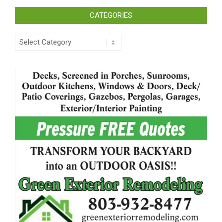
CATEGORIES
Categories