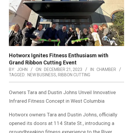
Hotworx Ignites Fitness Enthusiasm with
Grand Ribbon Cutting Event
BY:
JOHN
ON:
DECEMBER 21, 2023
IN:
CHAMBER
TAGGED:
NEW BUSINESS
,
RIBBON CUTTING
Owners Tara and Dustin Johns Unveil Innovative
Infrared Fitness Concept in West Columbia
Hotworx owners Tara and Dustin Johns, officially
opened its doors at 114 State St., introducing a
groundbreaking fitness experience to the River