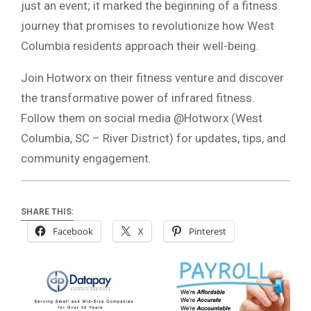
just an event; it marked the beginning of a fitness
journey that promises to revolutionize how West
Columbia residents approach their well-being.
Join Hotworx on their fitness venture and discover
the transformative power of infrared fitness.
Follow them on social media @Hotworx (West
Columbia, SC – River District) for updates, tips, and
community engagement.
SHARE THIS:
Facebook
X
Pinterest