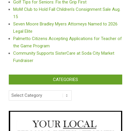
Golf Tips for Seniors: Fix the Grip First
MoM Club to Hold Fall Children’s Consignment Sale Aug.
15
Seven Moore Bradley Myers Attorneys Named to 2026
Legal Elite
Palmetto Citizens Accepting Applications for Teacher of
the Game Program
Community Supports SisterCare at Soda City Market
Fundraiser
CATEGORIES
Categories