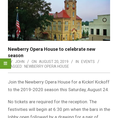
Newberry Opera House to celebrate new
season
BY:
JOHN
ON:
AUGUST 20, 2019
IN:
EVENTS
TAGGED:
NEWBERRY OPERA HOUSE
Join the Newberry Opera House for a Kickin’ Kickoff
to the 2019-2020 season this Saturday, August 24.
No tickets are required for the reception. The
festivities will begin at 6:30 pm when the bars in the
lobby open followed by a drawing for a pair of