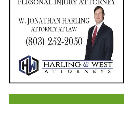
LIKE US ON FACEBOOK