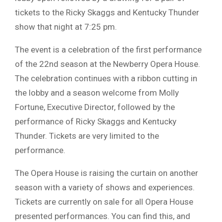
tickets to the Ricky Skaggs and Kentucky Thunder
show that night at 7:25 pm.
The event is a celebration of the first performance
of the 22nd season at the Newberry Opera House.
The celebration continues with a ribbon cutting in
the lobby and a season welcome from Molly
Fortune, Executive Director, followed by the
performance of Ricky Skaggs and Kentucky
Thunder. Tickets are very limited to the
performance.
The Opera House is raising the curtain on another
season with a variety of shows and experiences.
Tickets are currently on sale for all Opera House
presented performances. You can find this, and