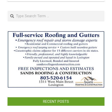
Search
RECENT POSTS