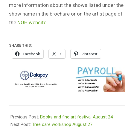
more information about the shows listed under the
show name in the brochure or on the artist page of
the
NOH website
.
SHARE THIS:
Facebook
X
Pinterest
2019-
08-
Previous Post:
Books and fine art festival August 24
20
Next Post:
Tree care workshop August 27