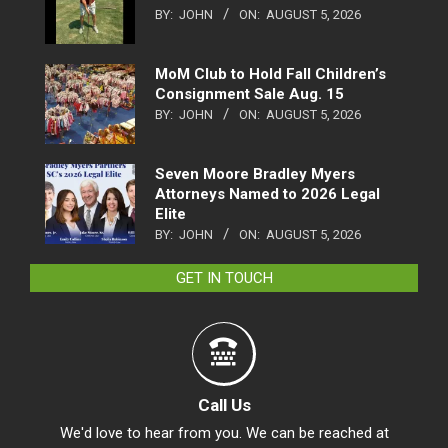
BY:
JOHN
ON:
AUGUST 5, 2026
MoM Club to Hold Fall Children’s
Consignment Sale Aug. 15
BY:
JOHN
ON:
AUGUST 5, 2026
Seven Moore Bradley Myers
Attorneys Named to 2026 Legal
Elite
BY:
JOHN
ON:
AUGUST 5, 2026
GET IN TOUCH
Call Us
We'd love to hear from you. We can be reached at