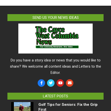
SEND US YOUR NEWS IDEAS
Do you have a story idea or news that you would like to
share? We welcome all content ideas and Letters to the
Editor.
LATEST POSTS
Golf Tips for Seniors: Fix the Grip
First