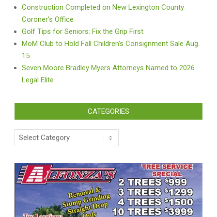
Construction Completed on New Lexington County
Coroner’s Office
Golf Tips for Seniors: Fix the Grip First
MoM Club to Hold Fall Children’s Consignment Sale Aug.
15
Seven Moore Bradley Myers Attorneys Named to 2026
Legal Elite
CATEGORIES
Categories