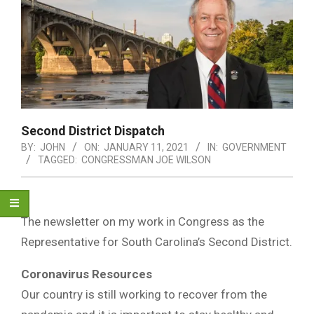
Second District Dispatch
BY:
JOHN
ON:
JANUARY 11, 2021
IN:
GOVERNMENT
TAGGED:
CONGRESSMAN JOE WILSON
The newsletter on my work in Congress as the
Representative for South Carolina’s Second District.
Coronavirus Resources
Our country is still working to recover from the