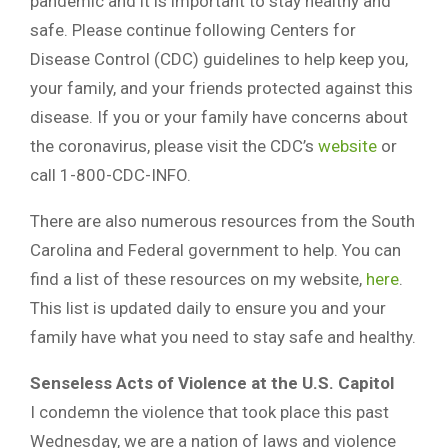
pandemic and it is important to stay healthy and
safe. Please continue following Centers for
Disease Control (CDC) guidelines to help keep you,
your family, and your friends protected against this
disease. If you or your family have concerns about
the coronavirus, please visit the CDC’s
website
or
call 1-800-CDC-INFO.
There are also numerous resources from the South
Carolina and Federal government to help. You can
find a list of these resources on my website,
here
.
This list is updated daily to ensure you and your
family have what you need to stay safe and healthy.
Senseless Acts of Violence at the U.S. Capitol
I condemn the violence that took place this past
Wednesday, we are a nation of laws and violence