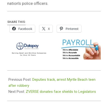
nation’s police officers.
SHARE THIS:
Facebook
X
Pinterest
2021-
01-
Previous Post:
Deputies track, arrest Myrtle Beach teen
11
after robbery
Next Post:
ZVERSE donates face shields to Legislators