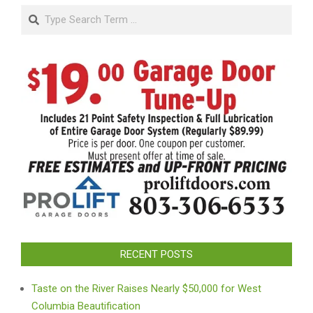
Search
RECENT POSTS
Taste on the River Raises Nearly $50,000 for West
Columbia Beautification