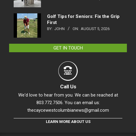
Golf Tips for Seniors: Fix the Grip
First
BY:
JOHN
ON:
AUGUST 5, 2026
GET IN TOUCH
Call Us
We'd love to hear from you. We can be reached at
803.772.7506. You can email us:
thecaycewestcolumbianews@gmail.com
LEARN MORE ABOUT US