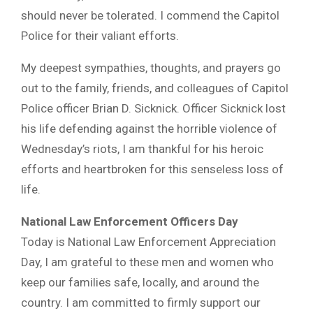
should never be tolerated. I commend the Capitol
Police for their valiant efforts.
My deepest sympathies, thoughts, and prayers go
out to the family, friends, and colleagues of Capitol
Police officer Brian D. Sicknick. Officer Sicknick lost
his life defending against the horrible violence of
Wednesday’s riots, I am thankful for his heroic
efforts and heartbroken for this senseless loss of
life.
National Law Enforcement Officers Day
Today is National Law Enforcement Appreciation
Day, I am grateful to these men and women who
keep our families safe, locally, and around the
country. I am committed to firmly support our