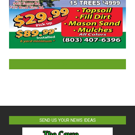
LIKE US ON FACEBOOK
SEND US YOUR NEWS IDEAS