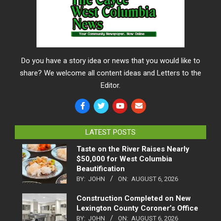
Do you have a story idea or news that you would like to
share? We welcome all content ideas and Letters to the
Editor.
LATEST POSTS
Taste on the River Raises Nearly
$50,000 for West Columbia
Beautification
BY:
JOHN
ON:
AUGUST 6, 2026
Construction Completed on New
Lexington County Coroner’s Office
BY:
JOHN
ON:
AUGUST 6, 2026