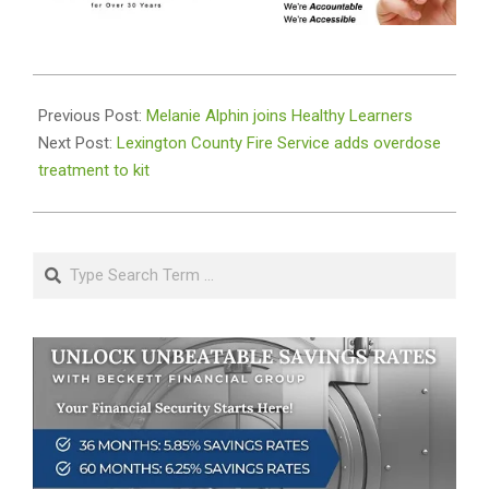
2019-
09-
Previous Post:
Melanie Alphin joins Healthy Learners
05
Next Post:
Lexington County Fire Service adds overdose
treatment to kit
Search