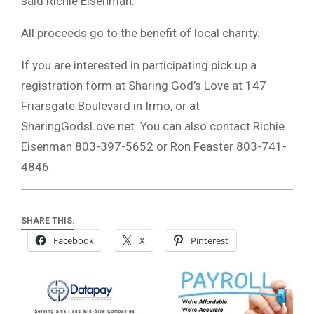
said Richie Eisenman.
All proceeds go to the benefit of local charity.
If you are interested in participating pick up a
registration form at Sharing God’s Love at 147
Friarsgate Boulevard in Irmo, or at
SharingGodsLove.net. You can also contact Richie
Eisenman 803-397-5652 or Ron Feaster 803-741-
4846.
SHARE THIS:
Facebook
X
Pinterest