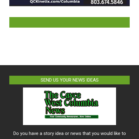
LIKE US ON FACEBOOK
SEND US YOUR NEWS IDEAS
Do you have a story idea or news that you would like to