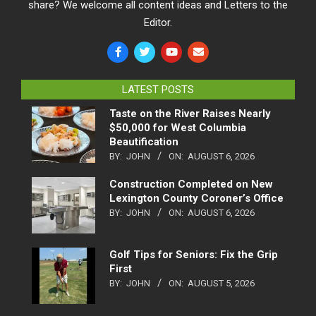
share? We welcome all content ideas and Letters to the
Editor.
LATEST POSTS
Taste on the River Raises Nearly
$50,000 for West Columbia
Beautification
BY:
JOHN
ON:
AUGUST 6, 2026
Construction Completed on New
Lexington County Coroner’s Office
BY:
JOHN
ON:
AUGUST 6, 2026
Golf Tips for Seniors: Fix the Grip
First
BY:
JOHN
ON:
AUGUST 5, 2026