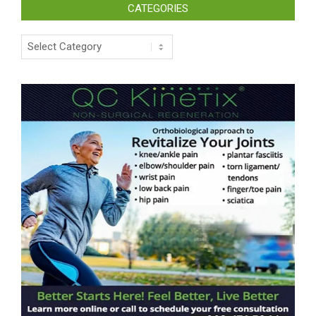
CATEGORIES
Categories