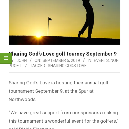
Sharing God’s Love golf tourney September 9
BY:
JOHN
ON:
SEPTEMBER 5, 2019
IN:
EVENTS
,
NON
PROFIT
TAGGED:
SHARING GODS LOVE
Sharing God’s Love is hosting their annual golf
tournament September 9, at the Spur at
Northwoods.
“We have great support from our sponsors making
this tournament a wonderful event for the golfers,”