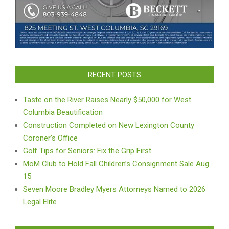
RECENT POSTS
Taste on the River Raises Nearly $50,000 for West
Columbia Beautification
Construction Completed on New Lexington County
Coroner’s Office
Golf Tips for Seniors: Fix the Grip First
MoM Club to Hold Fall Children’s Consignment Sale Aug.
15
Seven Moore Bradley Myers Attorneys Named to 2026
Legal Elite