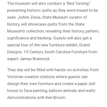
The museum will also conduct a “Bed Turning,”
presenting historic quilts as they were meant to be
seen. JoAnn Zeise, State Museum curator of
history, will showcase quilts from the State
Museum’s collection, revealing their history, pattern,
significance and backing. Guests will also get a
special tour of the new furniture exhibit, Grand
Designs: 19 Century South Carolina Furniture from
expert James Brannock.
They day will be filled with hands-on activities from
Victorian creation stations where guests can
design their own furniture and create a paper doll
house to face painting, balloon animals and waltz
demonstrations with Ken Broom.