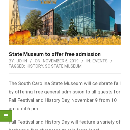
State Museum to offer free admission
BY:
JOHN
ON:
NOVEMBER 6, 2019
IN:
EVENTS
TAGGED:
HISTORY
,
SC STATE MUSEUM
The South Carolina State Museum will celebrate fall
by offering free general admission to all guests for
Fall Festival and History Day, November 9 from 10
am until 6 pm.
Fall Festival and History Day will feature a variety of