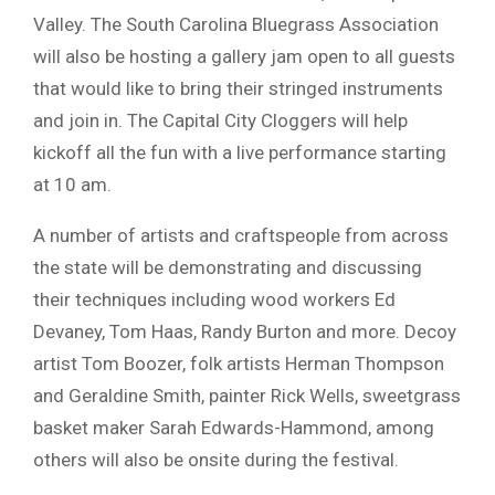
Valley. The South Carolina Bluegrass Association
will also be hosting a gallery jam open to all guests
that would like to bring their stringed instruments
and join in. The Capital City Cloggers will help
kickoff all the fun with a live performance starting
at 10 am.
A number of artists and craftspeople from across
the state will be demonstrating and discussing
their techniques including wood workers Ed
Devaney, Tom Haas, Randy Burton and more. Decoy
artist Tom Boozer, folk artists Herman Thompson
and Geraldine Smith, painter Rick Wells, sweetgrass
basket maker Sarah Edwards-Hammond, among
others will also be onsite during the festival.