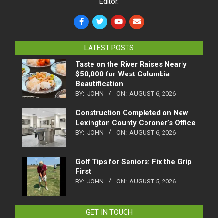
Editor.
LATEST POSTS
Taste on the River Raises Nearly
$50,000 for West Columbia
Beautification
BY:
JOHN
ON:
AUGUST 6, 2026
Construction Completed on New
Lexington County Coroner’s Office
BY:
JOHN
ON:
AUGUST 6, 2026
Golf Tips for Seniors: Fix the Grip
First
BY:
JOHN
ON:
AUGUST 5, 2026
GET IN TOUCH