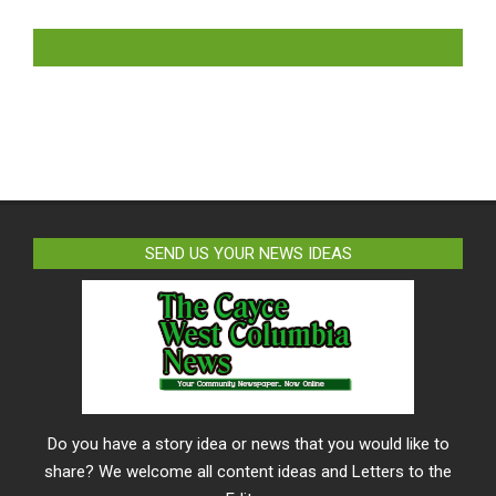
LIKE US ON FACEBOOK
SEND US YOUR NEWS IDEAS
Do you have a story idea or news that you would like to
share? We welcome all content ideas and Letters to the