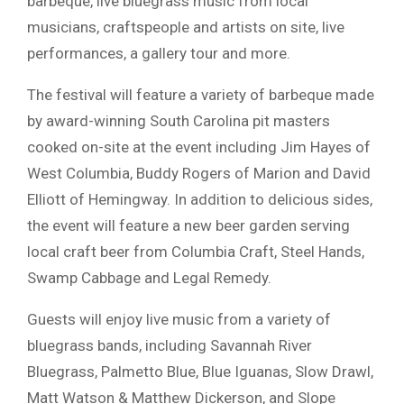
barbeque, live bluegrass music from local
musicians, craftspeople and artists on site, live
performances, a gallery tour and more.
The festival will feature a variety of barbeque made
by award-winning South Carolina pit masters
cooked on-site at the event including Jim Hayes of
West Columbia, Buddy Rogers of Marion and David
Elliott of Hemingway. In addition to delicious sides,
the event will feature a new beer garden serving
local craft beer from Columbia Craft, Steel Hands,
Swamp Cabbage and Legal Remedy.
Guests will enjoy live music from a variety of
bluegrass bands, including Savannah River
Bluegrass, Palmetto Blue, Blue Iguanas, Slow Drawl,
Matt Watson & Matthew Dickerson, and Slope