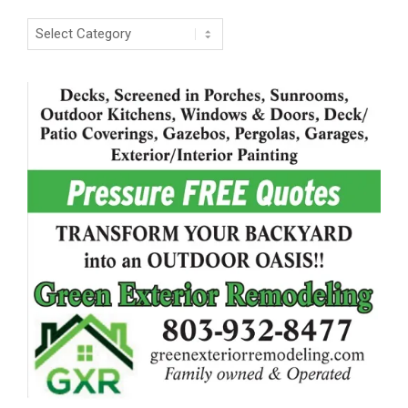
Categories