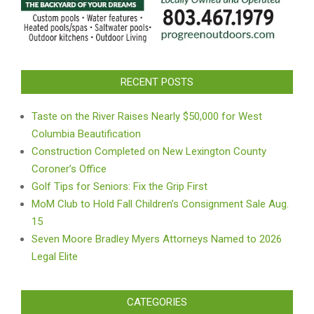
RECENT POSTS
Taste on the River Raises Nearly $50,000 for West
Columbia Beautification
Construction Completed on New Lexington County
Coroner’s Office
Golf Tips for Seniors: Fix the Grip First
MoM Club to Hold Fall Children’s Consignment Sale Aug.
15
Seven Moore Bradley Myers Attorneys Named to 2026
Legal Elite
CATEGORIES