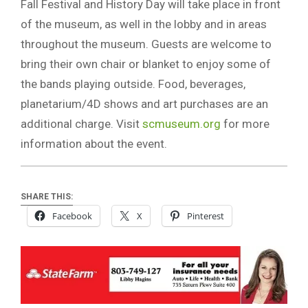
Fall Festival and History Day will take place in front
of the museum, as well in the lobby and in areas
throughout the museum. Guests are welcome to
bring their own chair or blanket to enjoy some of
the bands playing outside. Food, beverages,
planetarium/4D shows and art purchases are an
additional charge. Visit
scmuseum.org
for more
information about the event.
SHARE THIS:
Facebook
X
Pinterest