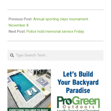
2019-
11-
Previous Post:
Annual sporting clays tournament
06
November 8
Next Post:
Police hold memorial service Friday
Search