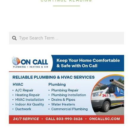
Search