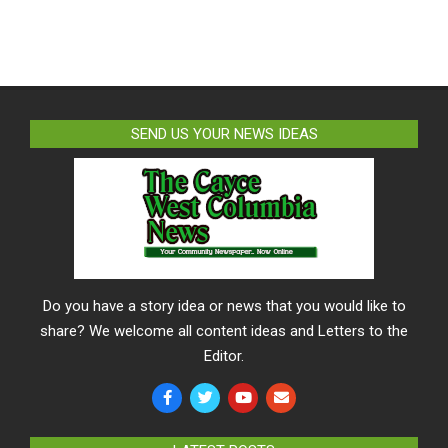
SEND US YOUR NEWS IDEAS
Do you have a story idea or news that you would like to
share? We welcome all content ideas and Letters to the
Editor.