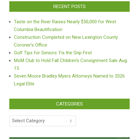
RECENT POSTS
Taste on the River Raises Nearly $50,000 for West
Columbia Beautification
Construction Completed on New Lexington County
Coroner’s Office
Golf Tips for Seniors: Fix the Grip First
MoM Club to Hold Fall Children’s Consignment Sale Aug.
15
Seven Moore Bradley Myers Attorneys Named to 2026
Legal Elite
CATEGORIES
Categories