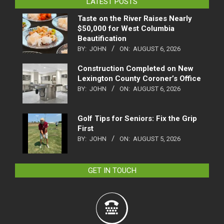
LATEST POSTS
Taste on the River Raises Nearly
$50,000 for West Columbia
Beautification
BY:
JOHN
ON:
AUGUST 6, 2026
Construction Completed on New
Lexington County Coroner’s Office
BY:
JOHN
ON:
AUGUST 6, 2026
Golf Tips for Seniors: Fix the Grip
First
BY:
JOHN
ON:
AUGUST 5, 2026
GET IN TOUCH