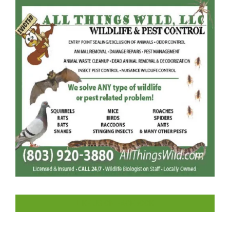
LIKE US ON FACEBOOK