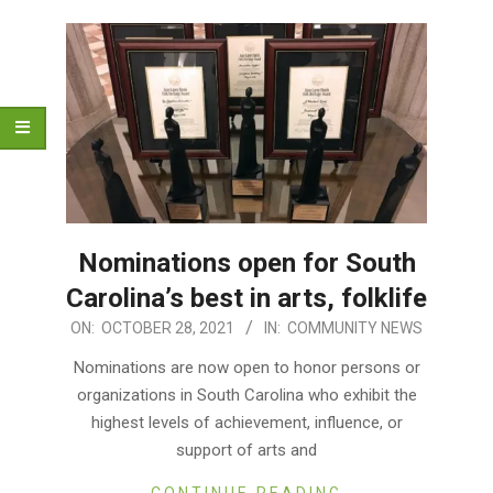
Nominations open for South
Carolina’s best in arts, folklife
2021-
ON:
OCTOBER 28, 2021
IN:
COMMUNITY NEWS
10-
Nominations are now open to honor persons or
28
organizations in South Carolina who exhibit the
highest levels of achievement, influence, or
support of arts and
CONTINUE READING