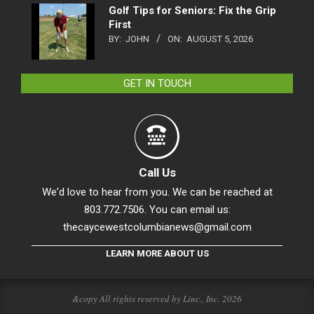
Golf Tips for Seniors: Fix the Grip
First
BY:
JOHN
ON:
AUGUST 5, 2026
GET IN TOUCH
Call Us
We'd love to hear from you. We can be reached at
803.772.7506. You can email us:
thecaycewestcolumbianews@gmail.com
LEARN MORE ABOUT US
&copy All rights reserved by Linc., Inc. 2026