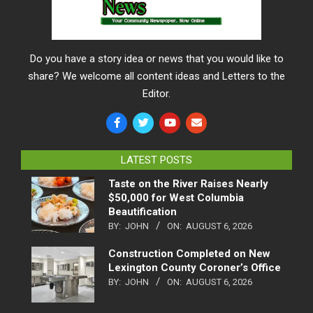
Do you have a story idea or news that you would like to
share? We welcome all content ideas and Letters to the
Editor.
LATEST POSTS
Taste on the River Raises Nearly
$50,000 for West Columbia
Beautification
BY:
JOHN
ON:
AUGUST 6, 2026
Construction Completed on New
Lexington County Coroner’s Office
BY:
JOHN
ON:
AUGUST 6, 2026