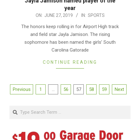
Jayla Jamison named player of the
year
2019-
ON:
JUNE 27, 2019
IN:
SPORTS
06-
The honors keep rolling in for Airport High track
27
and field star Jayla Jamison. The rising
sophomore has been named the girls’ South
Carolina Gatorade
CONTINUE READING
Posts
Previous
1
…
56
57
58
59
Next
pagination
Search