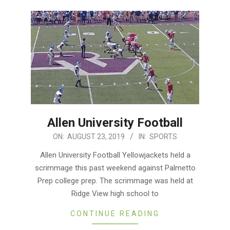
Allen University Football
2019-
ON:
AUGUST 23, 2019
IN:
SPORTS
08-
Allen University Football Yellowjackets held a
23
scrimmage this past weekend against Palmetto
Prep college prep. The scrimmage was held at
Ridge View high school to
CONTINUE READING