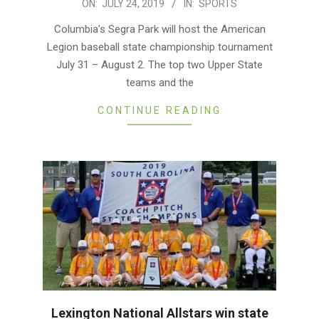
2019-
ON:
JULY 24, 2019
IN:
SPORTS
07-
Columbia’s Segra Park will host the American
24
Legion baseball state championship tournament
July 31 – August 2. The top two Upper State
teams and the
CONTINUE READING
Lexington National Allstars win state