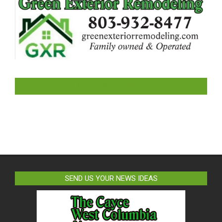
LIKE US ON FACEBOOK
SEND US YOUR NEWS IDEAS