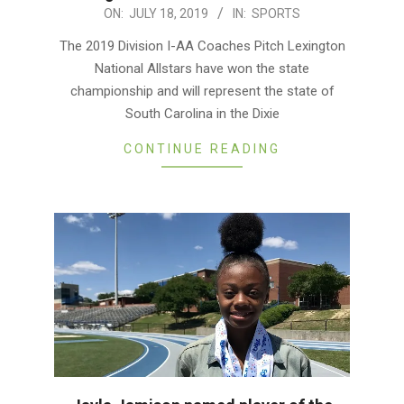
2019-
ON:
JULY 18, 2019
IN:
SPORTS
07-
The 2019 Division I-AA Coaches Pitch Lexington
18
National Allstars have won the state
championship and will represent the state of
South Carolina in the Dixie
CONTINUE READING