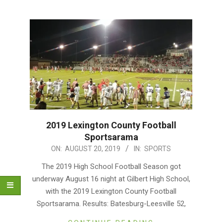
2019 Lexington County Football
Sportsarama
2019-
ON:
AUGUST 20, 2019
IN:
SPORTS
08-
The 2019 High School Football Season got
20
underway August 16 night at Gilbert High School,
with the 2019 Lexington County Football
Sportsarama. Results: Batesburg-Leesville 52,