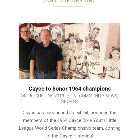
CONTINUE READING
Cayce to honor 1964 champions
2019-
ON:
AUGUST 16, 2019
IN:
COMMUNITY NEWS
,
SPORTS
08-
16
Cayce has announced an exhibit, honoring the
members of the 1964 Cayce Dixie Youth Little
League World Series Championship team, coming
to the Cayce Historical