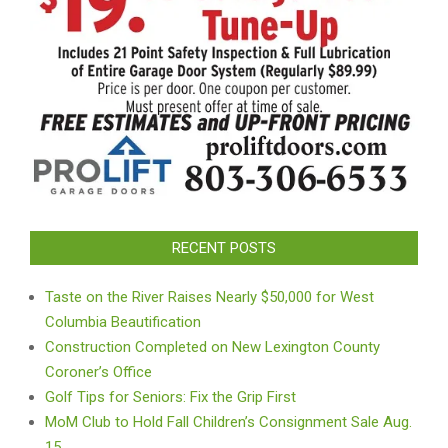
RECENT POSTS
Taste on the River Raises Nearly $50,000 for West
Columbia Beautification
Construction Completed on New Lexington County
Coroner’s Office
Golf Tips for Seniors: Fix the Grip First
MoM Club to Hold Fall Children’s Consignment Sale Aug.
15