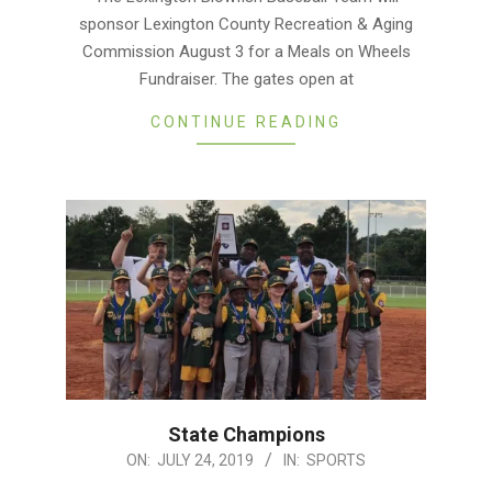
01
sponsor Lexington County Recreation & Aging
Commission August 3 for a Meals on Wheels
Fundraiser. The gates open at
CONTINUE READING
State Champions
2019-
ON:
JULY 24, 2019
IN:
SPORTS
07-