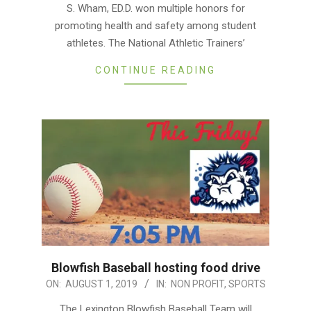
06
S. Wham, ED.D. won multiple honors for
promoting health and safety among student
athletes. The National Athletic Trainers’
CONTINUE READING
Blowfish Baseball hosting food drive
2019-
ON:
AUGUST 1, 2019
IN:
NON PROFIT
,
SPORTS
08-
The Lexington Blowfish Baseball Team will