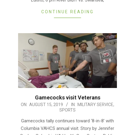
Edisto, 6 pm River Bluff vs. Swansea,
CONTINUE READING
Gamecocks visit Veterans
2019-
ON:
AUGUST 15, 2019
IN:
MILITARY SERVICE
,
SPORTS
08-
15
Gamecocks tally continues toward ‘8-in-8’ with
Columbia VAHCS annual visit. Story by Jennifer