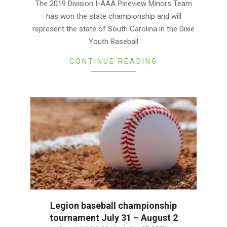
The 2019 Division I-AAA Pineview Minors Team
24
has won the state championship and will
represent the state of South Carolina in the Dixie
Youth Baseball
CONTINUE READING
Legion baseball championship
tournament July 31 – August 2