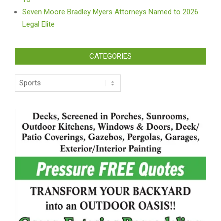
Seven Moore Bradley Myers Attorneys Named to 2026
Legal Elite
CATEGORIES
Categories