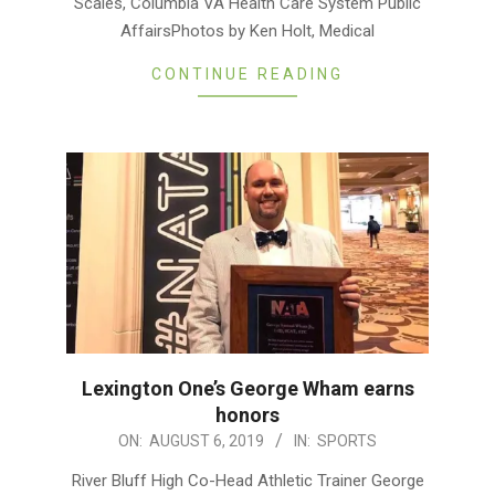
Scales, Columbia VA Health Care System Public
AffairsPhotos by Ken Holt, Medical
CONTINUE READING
Lexington One’s George Wham earns
honors
2019-
ON:
AUGUST 6, 2019
IN:
SPORTS
08-
River Bluff High Co-Head Athletic Trainer George