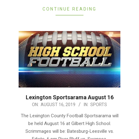
CONTINUE READING
Lexington Sportsarama August 16
2019-
ON:
AUGUST 16, 2019
IN:
SPORTS
08-
The Lexington County Football Sportsarama will
16
be held August 16 at Gilbert High School.
Scrimmages will be: Batesburg-Leesville vs.