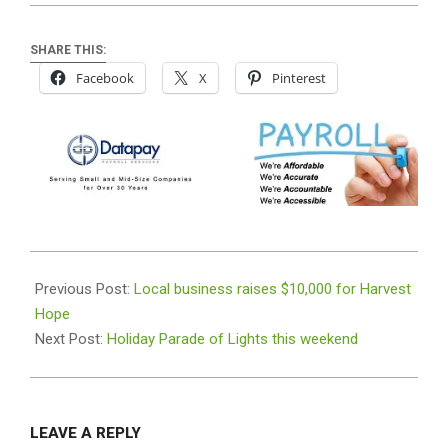
SHARE THIS:
Facebook
X
Pinterest
2018-
12-
Previous Post:
Local business raises $10,000 for Harvest
11
Hope
Next Post:
Holiday Parade of Lights this weekend
LEAVE A REPLY