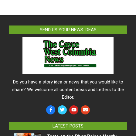
SEND US YOUR NEWS IDEAS
Do you have a story idea or news that you would like to
share? We welcome all content ideas and Letters to the
Editor.
LATEST POSTS