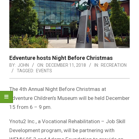
Edventure hosts Night Before Christmas
BY:
JOHN
ON:
DECEMBER 11, 2018
IN:
RECREATION
TAGGED:
EVENTS
The 4th Annual Night Before Christmas at
Edventure Children’s Museum will be held December
15 from 6 – 9 pm.
Ynotu2 Inc., a Vocational Rehabilitation – Job Skill
Development program, will be partnering with