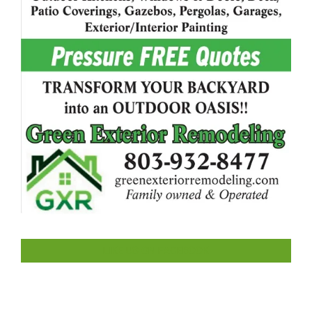
LIKE US ON FACEBOOK