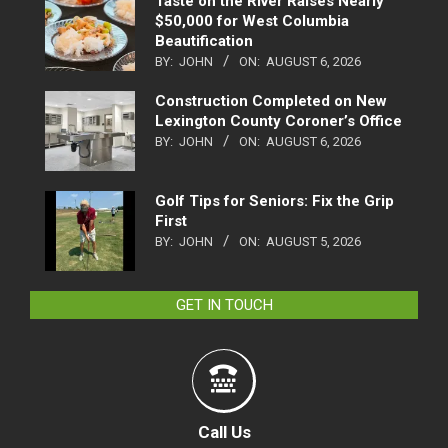
Taste on the River Raises Nearly
$50,000 for West Columbia
Beautification
BY:
JOHN
ON:
AUGUST 6, 2026
Construction Completed on New
Lexington County Coroner’s Office
BY:
JOHN
ON:
AUGUST 6, 2026
Golf Tips for Seniors: Fix the Grip
First
BY:
JOHN
ON:
AUGUST 5, 2026
GET IN TOUCH
Call Us