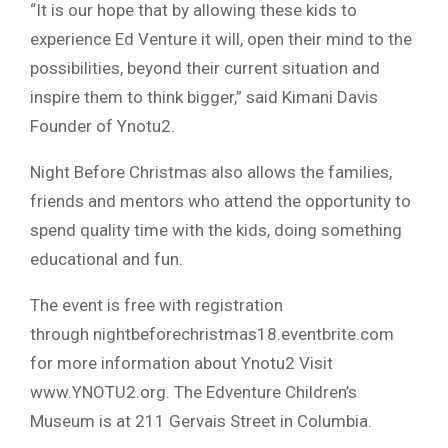
“It is our hope that by allowing these kids to
experience Ed Venture it will, open their mind to the
possibilities, beyond their current situation and
inspire them to think bigger,” said Kimani Davis
Founder of Ynotu2.
Night Before Christmas also allows the families,
friends and mentors who attend the opportunity to
spend quality time with the kids, doing something
educational and fun.
The event is free with registration
through nightbeforechristmas18.eventbrite.com
for more information about Ynotu2 Visit
www.YNOTU2.org. The Edventure Children’s
Museum is at 211 Gervais Street in Columbia.