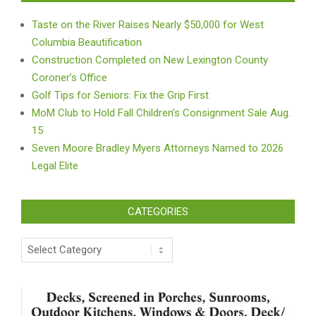
Taste on the River Raises Nearly $50,000 for West
Columbia Beautification
Construction Completed on New Lexington County
Coroner’s Office
Golf Tips for Seniors: Fix the Grip First
MoM Club to Hold Fall Children’s Consignment Sale Aug.
15
Seven Moore Bradley Myers Attorneys Named to 2026
Legal Elite
CATEGORIES
Categories