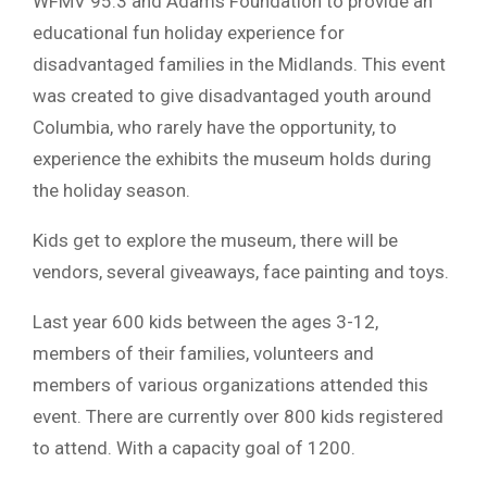
WFMV 95.3 and Adams Foundation to provide an
educational fun holiday experience for
disadvantaged families in the Midlands. This event
was created to give disadvantaged youth around
Columbia, who rarely have the opportunity, to
experience the exhibits the museum holds during
the holiday season.
Kids get to explore the museum, there will be
vendors, several giveaways, face painting and toys.
Last year 600 kids between the ages 3-12,
members of their families, volunteers and
members of various organizations attended this
event. There are currently over 800 kids registered
to attend. With a capacity goal of 1200.