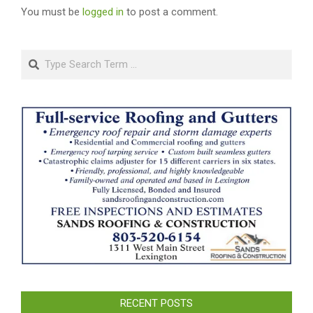
You must be
logged in
to post a comment.
Search
RECENT POSTS