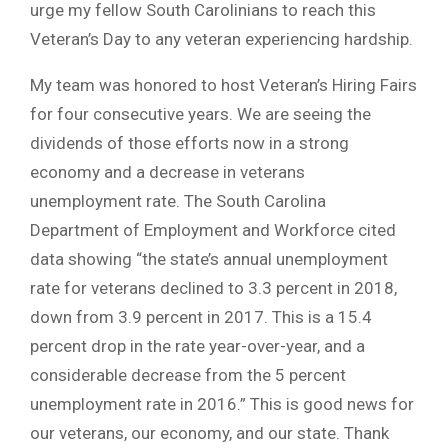
urge my fellow South Carolinians to reach this
Veteran’s Day to any veteran experiencing hardship.
My team was honored to host Veteran’s Hiring Fairs
for four consecutive years. We are seeing the
dividends of those efforts now in a strong
economy and a decrease in veterans
unemployment rate. The South Carolina
Department of Employment and Workforce cited
data showing “the state’s annual unemployment
rate for veterans declined to 3.3 percent in 2018,
down from 3.9 percent in 2017. This is a 15.4
percent drop in the rate year-over-year, and a
considerable decrease from the 5 percent
unemployment rate in 2016.” This is good news for
our veterans, our economy, and our state. Thank