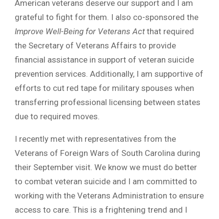
American veterans deserve our support and I am
grateful to fight for them. I also co-sponsored the
Improve Well-Being for Veterans Act
that required
the Secretary of Veterans Affairs to provide
financial assistance in support of veteran suicide
prevention services. Additionally, I am supportive of
efforts to cut red tape for military spouses when
transferring professional licensing between states
due to required moves.
I recently met with representatives from the
Veterans of Foreign Wars of South Carolina during
their September visit. We know we must do better
to combat veteran suicide and I am committed to
working with the Veterans Administration to ensure
access to care. This is a frightening trend and I