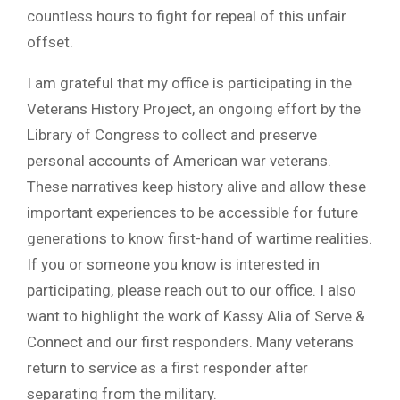
countless hours to fight for repeal of this unfair
offset.
I am grateful that my office is participating in the
Veterans History Project, an ongoing effort by the
Library of Congress to collect and preserve
personal accounts of American war veterans.
These narratives keep history alive and allow these
important experiences to be accessible for future
generations to know first-hand of wartime realities.
If you or someone you know is interested in
participating, please reach out to our office. I also
want to highlight the work of Kassy Alia of Serve &
Connect and our first responders. Many veterans
return to service as a first responder after
separating from the military.