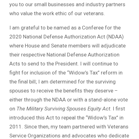
you to our small businesses and industry partners
who value the work ethic of our veterans.
I am grateful to be named as a Conferee for the
2020 National Defense Authorization Act (NDAA)
where House and Senate members will adjudicate
their respective National Defense Authorization
Acts to send to the President. I will continue to
fight for inclusion of the “Widow’s Tax” reform in
the final bill; I am determined for the surviving
spouses to receive the benefits they deserve –
either through the NDAA or with a stand-alone vote
on
The Military Surviving Spouses Equity Act
. I first
introduced this Act to repeal the “Widow’s Tax” in
2011. Since then, my team partnered with Veterans
Service Organizations and advocates who dedicate