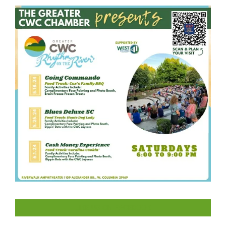
LIKE US ON FACEBOOK