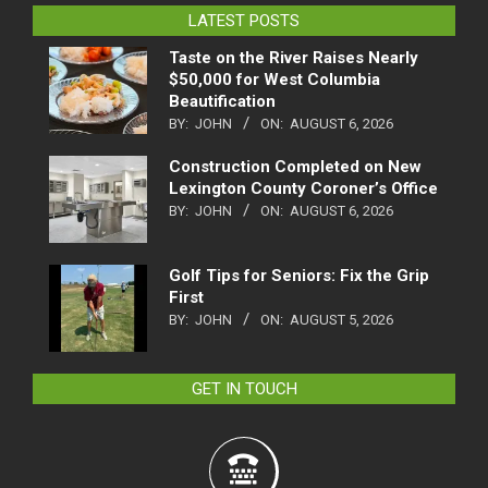
LATEST POSTS
Taste on the River Raises Nearly
$50,000 for West Columbia
Beautification
BY:
JOHN
ON:
AUGUST 6, 2026
Construction Completed on New
Lexington County Coroner’s Office
BY:
JOHN
ON:
AUGUST 6, 2026
Golf Tips for Seniors: Fix the Grip
First
BY:
JOHN
ON:
AUGUST 5, 2026
GET IN TOUCH