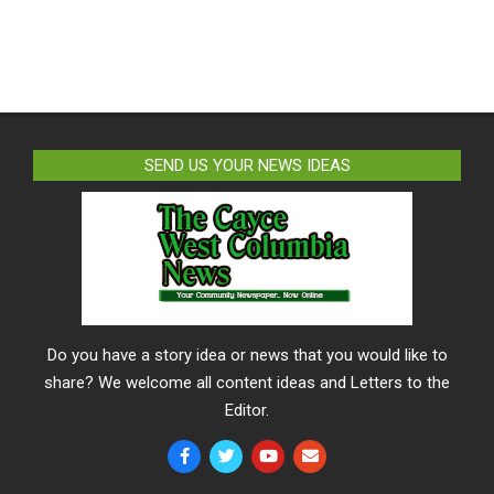
SEND US YOUR NEWS IDEAS
Do you have a story idea or news that you would like to
share? We welcome all content ideas and Letters to the
Editor.