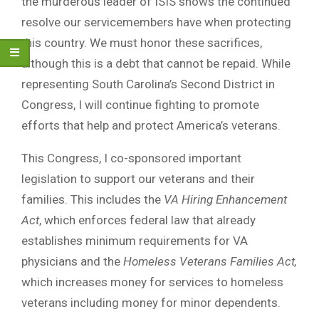
the murderous leader of ISIS shows the continued
resolve our servicemembers have when protecting
this country. We must honor these sacrifices,
although this is a debt that cannot be repaid. While
representing South Carolina’s Second District in
Congress, I will continue fighting to promote
efforts that help and protect America’s veterans.
This Congress, I co-sponsored important
legislation to support our veterans and their
families. This includes the
VA Hiring Enhancement
Act
, which enforces federal law that already
establishes minimum requirements for VA
physicians and the
Homeless Veterans Families Act,
which increases money for services to homeless
veterans including money for minor dependents.