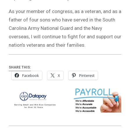
As your member of congress, as a veteran, and as a
father of four sons who have served in the South
Carolina Army National Guard and the Navy
overseas, I will continue to fight for and support our
nation’s veterans and their families.
SHARE THIS:
Facebook
X
Pinterest
2019-