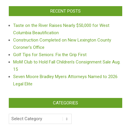
RECENT POSTS
Taste on the River Raises Nearly $50,000 for West
Columbia Beautification
Construction Completed on New Lexington County
Coroner’s Office
Golf Tips for Seniors: Fix the Grip First
MoM Club to Hold Fall Children’s Consignment Sale Aug.
15
Seven Moore Bradley Myers Attorneys Named to 2026
Legal Elite
CATEGORIES
Categories