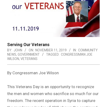
Serving Our Veterans
BY:
JOHN
ON:
NOVEMBER 11, 2019
IN:
COMMUNITY
NEWS
,
GOVERNMENT
TAGGED:
CONGRESSMAN JOE
WILSON
,
VETERANS
By Congressman Joe Wilson
This Veterans Day is an opportunity to recognize
the men and women who sacrifice so much for our
freedom. The recent operation in Syria to capture