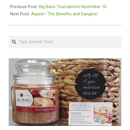
11-
Previous Post:
Big Bass Tournament November 10
11
Next Post:
Aspirin—The Benefits and Dangers!
Search