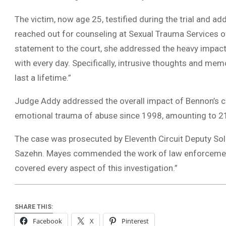
The victim, now age 25, testified during the trial and add
reached out for counseling at Sexual Trauma Services of
statement to the court, she addressed the heavy impact 
with every day. Specifically, intrusive thoughts and mem
last a lifetime.”
Judge Addy addressed the overall impact of Bennon’s cr
emotional trauma of abuse since 1998, amounting to 21
The case was prosecuted by Eleventh Circuit Deputy Sol
Sazehn. Mayes commended the work of law enforcement,
covered every aspect of this investigation.”
SHARE THIS:
Facebook
X
Pinterest