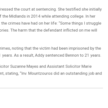
ressed the court at sentencing. She testified she initially
 the Midlands in 2014 while attending college. In her
the crimes have had on her life: “Some things I struggle
ories. The harm that the defendant inflicted on me will
imes, noting that the victim had been imprisoned by the
 years. As a result, Addy sentenced Bennon to 21 years.
icitor Suzanne Mayes and Assistant Solicitor Marie
 stating, “Inv. Mountzouros did an outstanding job and