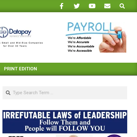
Search
PRINT EDITION
Search