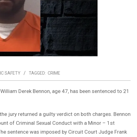
IC SAFETY
TAGGED:
CRIME
er William Derek Bennon, age 47, has been sentenced to 21
he jury returned a guilty verdict on both charges. Bennon
ount of Criminal Sexual Conduct with a Minor – 1st
. The sentence was imposed by Circuit Court Judge Frank