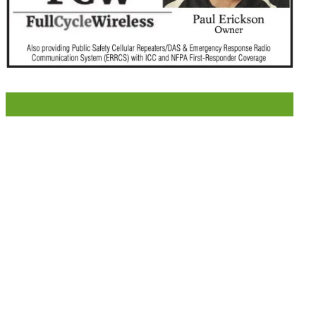
LIKE US ON FACEBOOK