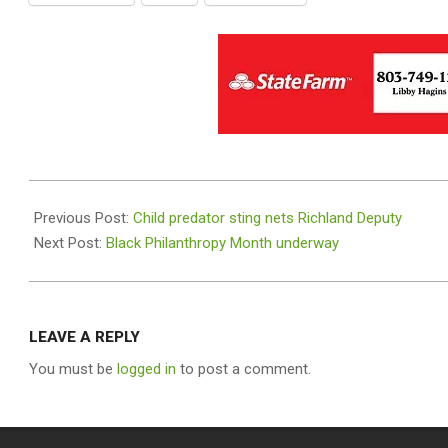
2019-
08-
Previous Post:
Child predator sting nets Richland Deputy
16
Next Post:
Black Philanthropy Month underway
LEAVE A REPLY
You must be
logged in
to post a comment.