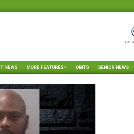
ST NEWS
MORE FEATURES
OBITS
SENIOR NEWS
Primary
Navigation
Menu