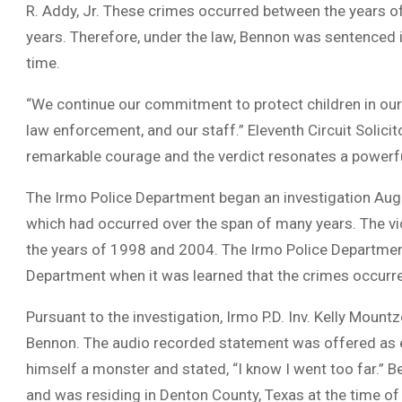
R. Addy, Jr. These crimes occurred between the years 
years. Therefore, under the law, Bennon was sentenced i
time.
“We continue our commitment to protect children in our
law enforcement, and our staff.” Eleventh Circuit Solicit
remarkable courage and the verdict resonates a powerfu
The Irmo Police Department began an investigation Augu
which had occurred over the span of many years. The vi
the years of 1998 and 2004. The Irmo Police Departmen
Department when it was learned that the crimes occurre
Pursuant to the investigation, Irmo P.D. Inv. Kelly Mou
Bennon. The audio recorded statement was offered as evi
himself a monster and stated, “I know I went too far.” 
and was residing in Denton County, Texas at the time of 