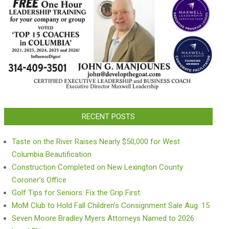
RECENT POSTS
Taste on the River Raises Nearly $50,000 for West
Columbia Beautification
Construction Completed on New Lexington County
Coroner’s Office
Golf Tips for Seniors: Fix the Grip First
MoM Club to Hold Fall Children’s Consignment Sale Aug. 15
Seven Moore Bradley Myers Attorneys Named to 2026