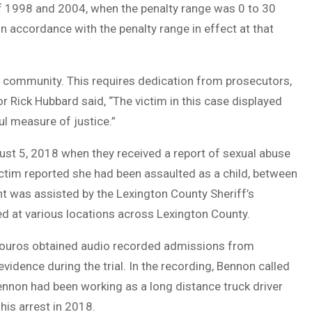
of 1998 and 2004, when the penalty range was 0 to 30
n accordance with the penalty range in effect at that
 community. This requires dedication from prosecutors,
or Rick Hubbard said, “The victim in this case displayed
l measure of justice.”
st 5, 2018 when they received a report of sexual abuse
ctim reported she had been assaulted as a child, between
t was assisted by the Lexington County Sheriff’s
d at various locations across Lexington County.
ntzouros obtained audio recorded admissions from
dence during the trial. In the recording, Bennon called
Bennon had been working as a long distance truck driver
his arrest in 2018.