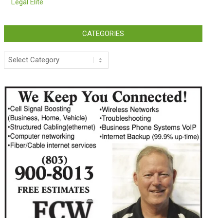
Legal Elite
CATEGORIES
Categories