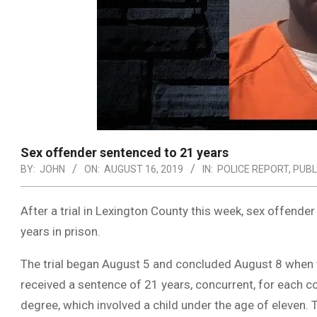
Sex offender sentenced to 21 years
BY:
JOHN
ON:
AUGUST 16, 2019
IN:
POLICE REPORT
,
PUBL
After a trial in Lexington County this week, sex offend
years in prison.
The trial began August 5 and concluded August 8 when t
received a sentence of 21 years, concurrent, for each c
degree, which involved a child under the age of eleven