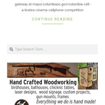
gateway at mayor.columbiasc.gov/columbia-cell-
a-brates-cinema-cellphone-competition
CONTINUE READING
Search