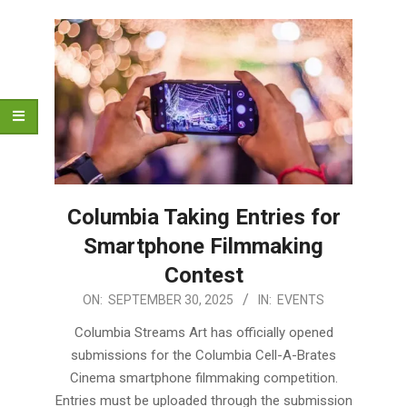
Columbia Taking Entries for
Smartphone Filmmaking
Contest
2025-
ON:
SEPTEMBER 30, 2025
IN:
EVENTS
09-
Columbia Streams Art has officially opened
30
submissions for the Columbia Cell-A-Brates
Cinema smartphone filmmaking competition.
Entries must be uploaded through the submission