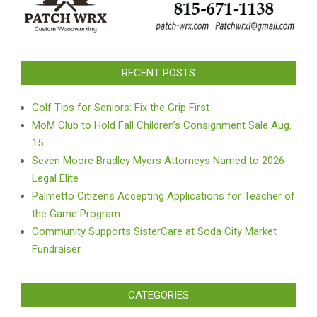
RECENT POSTS
Golf Tips for Seniors: Fix the Grip First
MoM Club to Hold Fall Children’s Consignment Sale Aug.
15
Seven Moore Bradley Myers Attorneys Named to 2026
Legal Elite
Palmetto Citizens Accepting Applications for Teacher of
the Game Program
Community Supports SisterCare at Soda City Market
Fundraiser
CATEGORIES