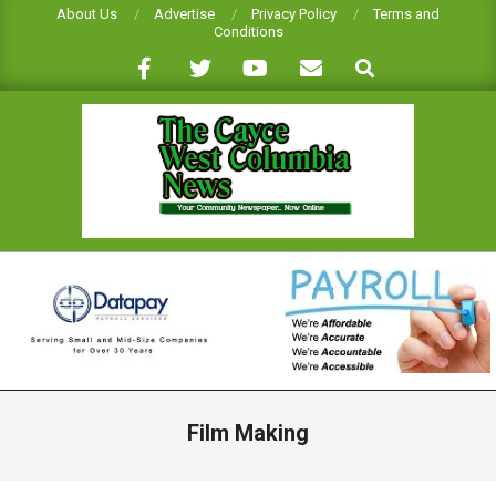
Skip
About Us
Advertise
Privacy Policy
Terms and
Conditions
to
Search
content
CAYCE-
WEST
COLUMBIA
NEWS
Primary
Navigation
Film Making
Menu