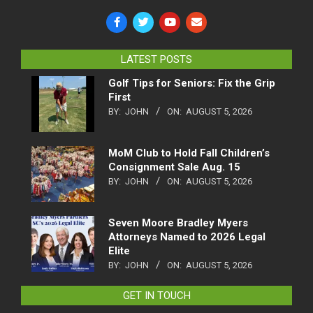
LATEST POSTS
Golf Tips for Seniors: Fix the Grip
First
BY:
JOHN
ON:
AUGUST 5, 2026
MoM Club to Hold Fall Children’s
Consignment Sale Aug. 15
BY:
JOHN
ON:
AUGUST 5, 2026
Seven Moore Bradley Myers
Attorneys Named to 2026 Legal
Elite
BY:
JOHN
ON:
AUGUST 5, 2026
GET IN TOUCH