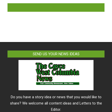
LIKE US ON FACEBOOK
SEND US YOUR NEWS IDEAS
Do you have a story idea or news that you would like to
share? We welcome all content ideas and Letters to the
Editor.