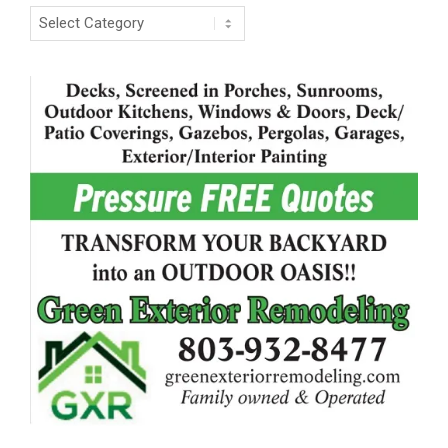
Categories