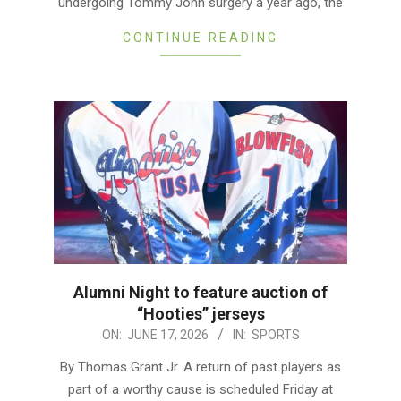
undergoing Tommy John surgery a year ago, the
CONTINUE READING
Alumni Night to feature auction of
“Hooties” jerseys
2026-
ON:
JUNE 17, 2026
IN:
SPORTS
06-
By Thomas Grant Jr. A return of past players as
17
part of a worthy cause is scheduled Friday at