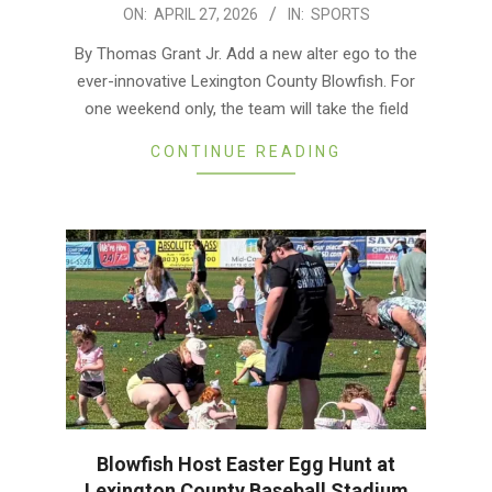
2026-
ON:
APRIL 27, 2026
IN:
SPORTS
04-
By Thomas Grant Jr. Add a new alter ego to the
27
ever-innovative Lexington County Blowfish. For
one weekend only, the team will take the field
CONTINUE READING
Blowfish Host Easter Egg Hunt at
Lexington County Baseball Stadium