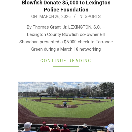
Blowfish Donate $5,000 to Lexington
Police Foundation
2026-
ON:
MARCH 26, 2026
IN:
SPORTS
03-
By Thomas Grant, Jr. LEXINGTON, S.C. —
26
Lexington County Blowfish co-owner Bill
Shanahan presented a $5,000 check to Terrance
Green during a March 18 networking
CONTINUE READING