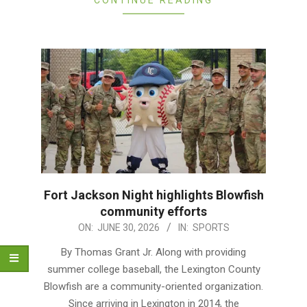
Fort Jackson Night highlights Blowfish
community efforts
2026-
ON:
JUNE 30, 2026
IN:
SPORTS
06-
By Thomas Grant Jr. Along with providing
30
summer college baseball, the Lexington County
Blowfish are a community-oriented organization.
Since arriving in Lexington in 2014, the