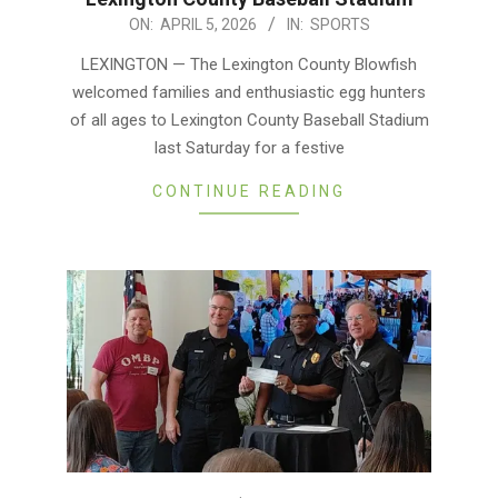
2026-
ON:
APRIL 5, 2026
IN:
SPORTS
04-
LEXINGTON — The Lexington County Blowfish
05
welcomed families and enthusiastic egg hunters
of all ages to Lexington County Baseball Stadium
last Saturday for a festive
CONTINUE READING