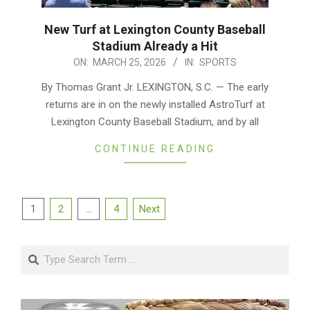
New Turf at Lexington County Baseball
Stadium Already a Hit
2026-
ON:
MARCH 25, 2026
IN:
SPORTS
03-
By Thomas Grant Jr. LEXINGTON, S.C. — The early
25
returns are in on the newly installed AstroTurf at
Lexington County Baseball Stadium, and by all
CONTINUE READING
Posts
1
2
…
4
Next
pagination
Search