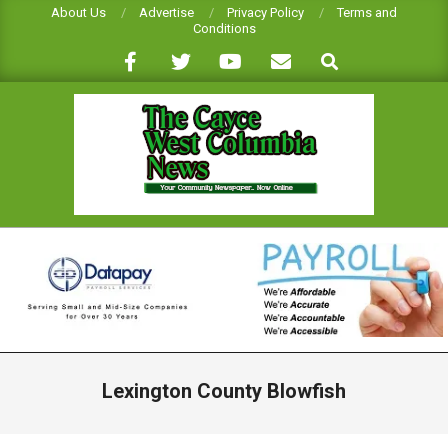
Skip
About Us
Advertise
Privacy Policy
Terms and
Conditions
to
Search
content
CAYCE-
WEST
COLUMBIA
NEWS
Primary
Navigation
Lexington County Blowfish
Menu