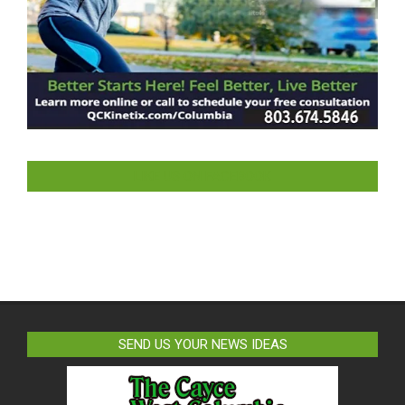
LIKE US ON FACEBOOK
SEND US YOUR NEWS IDEAS