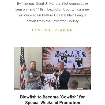
05-
By Thomas Grant Jr. For the 21st consecutive
25
season—and 11th in Lexington County—summer
will once again feature Coastal Plain League
action from the Lexington County
CONTINUE READING
Blowfish to Become “Cowfish” for
Special Weekend Promotion