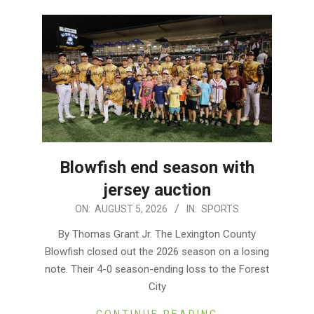
Blowfish end season with
jersey auction
2026-
ON:
AUGUST 5, 2026
IN:
SPORTS
08-
By Thomas Grant Jr. The Lexington County
05
Blowfish closed out the 2026 season on a losing
note. Their 4-0 season-ending loss to the Forest
City
CONTINUE READING