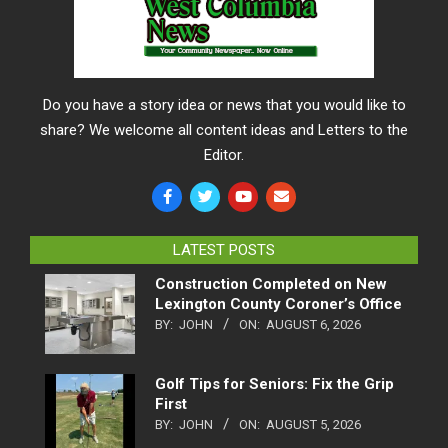
Do you have a story idea or news that you would like to
share? We welcome all content ideas and Letters to the
Editor.
LATEST POSTS
Construction Completed on New
Lexington County Coroner’s Office
BY:
JOHN
ON:
AUGUST 6, 2026
Golf Tips for Seniors: Fix the Grip
First
BY:
JOHN
ON:
AUGUST 5, 2026