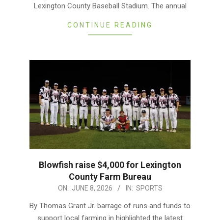
Lexington County Baseball Stadium. The annual
CONTINUE READING
Blowfish raise $4,000 for Lexington
County Farm Bureau
2026-
ON:
JUNE 8, 2026
IN:
SPORTS
06-
By Thomas Grant Jr. barrage of runs and funds to
08
support local farming in highlighted the latest