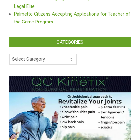
Legal Elite
Palmetto Citizens Accepting Applications for Teacher of
the Game Program
CATEGORIES
Categories