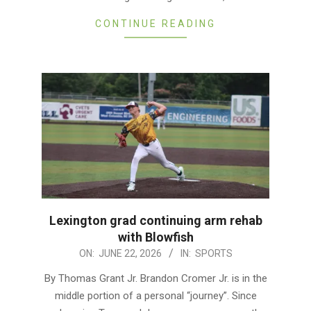
CONTINUE READING
Lexington grad continuing arm rehab
with Blowfish
2026-
ON:
JUNE 22, 2026
IN:
SPORTS
06-
By Thomas Grant Jr. Brandon Cromer Jr. is in the
22
middle portion of a personal “journey”. Since