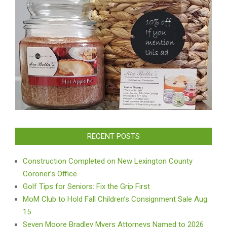
RECENT POSTS
Construction Completed on New Lexington County
Coroner’s Office
Golf Tips for Seniors: Fix the Grip First
MoM Club to Hold Fall Children’s Consignment Sale Aug.
15
Seven Moore Bradley Myers Attorneys Named to 2026