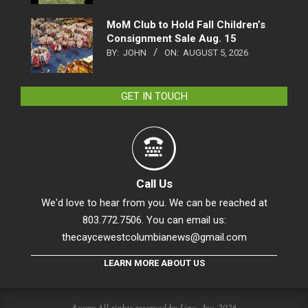
MoM Club to Hold Fall Children’s
Consignment Sale Aug. 15
BY:
JOHN
ON:
AUGUST 5, 2026
GET IN TOUCH
Call Us
We'd love to hear from you. We can be reached at
803.772.7506. You can email us:
thecaycewestcolumbianews@gmail.com
LEARN MORE ABOUT US
&copy All rights reserved by Linc., Inc. 2026