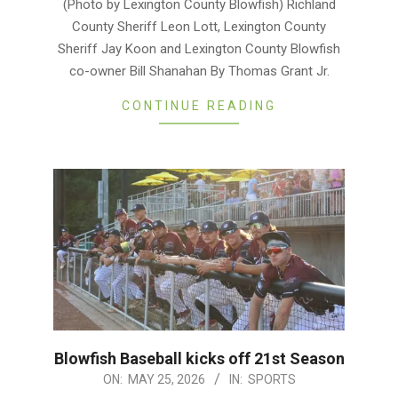
(Photo by Lexington County Blowfish) Richland
02
County Sheriff Leon Lott, Lexington County
Sheriff Jay Koon and Lexington County Blowfish
co-owner Bill Shanahan By Thomas Grant Jr.
CONTINUE READING
Blowfish Baseball kicks off 21st Season
2026-
ON:
MAY 25, 2026
IN:
SPORTS