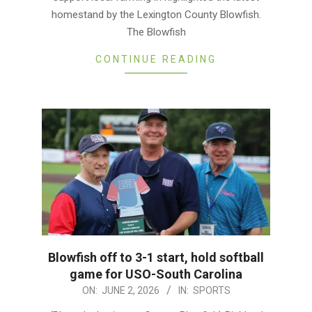
homestand by the Lexington County Blowfish.
The Blowfish
CONTINUE READING
Blowfish off to 3-1 start, hold softball
game for USO-South Carolina
2026-
ON:
JUNE 2, 2026
IN:
SPORTS
06-