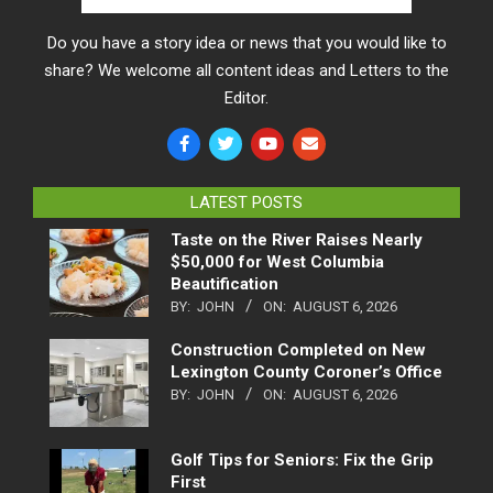
Do you have a story idea or news that you would like to
share? We welcome all content ideas and Letters to the
Editor.
LATEST POSTS
Taste on the River Raises Nearly
$50,000 for West Columbia
Beautification
BY:
JOHN
ON:
AUGUST 6, 2026
Construction Completed on New
Lexington County Coroner’s Office
BY:
JOHN
ON:
AUGUST 6, 2026
Golf Tips for Seniors: Fix the Grip
First