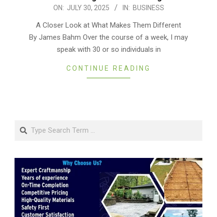
2025-
ON:
JULY 30, 2025
IN:
BUSINESS
07-
A Closer Look at What Makes Them Different
30
By James Bahm Over the course of a week, I may
speak with 30 or so individuals in
CONTINUE READING
Search