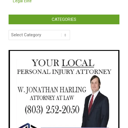
Legal Elite
CATEGORIES
Categories