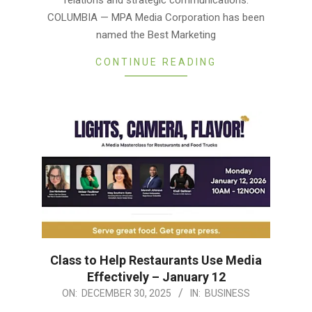
COLUMBIA — MPA Media Corporation has been
named the Best Marketing
CONTINUE READING
Class to Help Restaurants Use Media
Effectively – January 12
2025-
ON:
DECEMBER 30, 2025
IN:
BUSINESS
12-