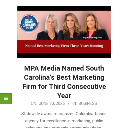
MPA Media Named South
Carolina’s Best Marketing
Firm for Third Consecutive
Year
2026-
ON:
JUNE 30, 2026
IN:
BUSINESS
06-
Statewide award recognizes Columbia-based
30
agency for excellence in marketing, public
relations and strategic communications.