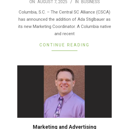
2025-
ON:
AUGUST 7, 2025
IN:
BUSINESS
08-
Columbia, S.C. – The Central SC Alliance (CSCA)
07
has announced the addition of Ada Stiglbauer as
its new Marketing Coordinator. A Columbia native
and recent
CONTINUE READING
Marketing and Advertising