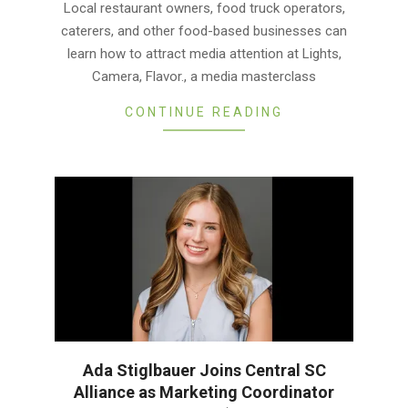
Local restaurant owners, food truck operators,
30
caterers, and other food-based businesses can
learn how to attract media attention at Lights,
Camera, Flavor., a media masterclass
CONTINUE READING
Ada Stiglbauer Joins Central SC
Alliance as Marketing Coordinator