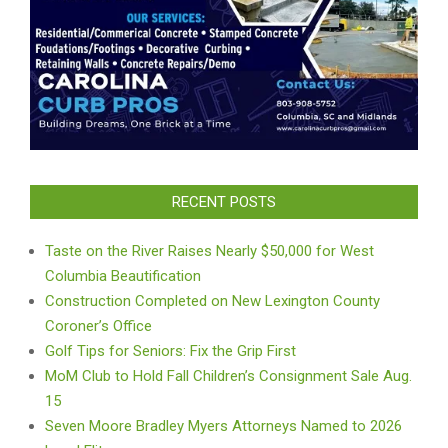
RECENT POSTS
Taste on the River Raises Nearly $50,000 for West
Columbia Beautification
Construction Completed on New Lexington County
Coroner’s Office
Golf Tips for Seniors: Fix the Grip First
MoM Club to Hold Fall Children’s Consignment Sale Aug.
15
Seven Moore Bradley Myers Attorneys Named to 2026