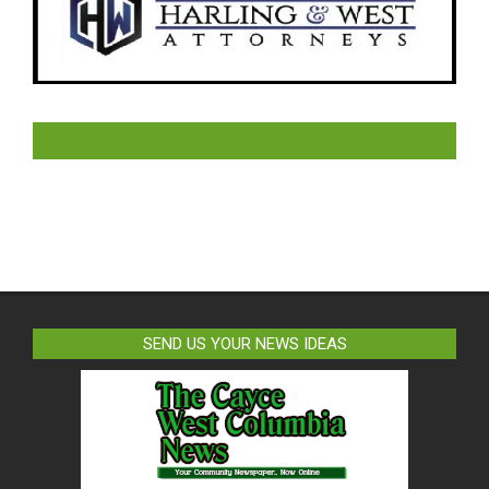
LIKE US ON FACEBOOK
SEND US YOUR NEWS IDEAS