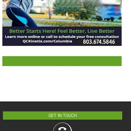
LIKE US ON FACEBOOK
GET IN TOUCH