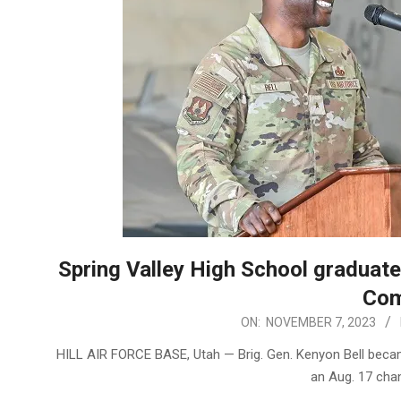
Spring Valley High School graduat
Com
2023-
ON:
NOVEMBER 7, 2023
11-
HILL AIR FORCE BASE, Utah — Brig. Gen. Kenyon Bell bec
07
an Aug. 17 ch