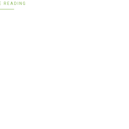
E READING