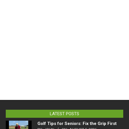
LATEST POSTS
Golf Tips for Seniors: Fix the Grip First