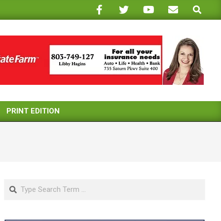
Search
PRINT EDITION
Search