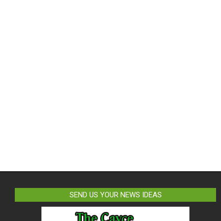
SEND US YOUR NEWS IDEAS