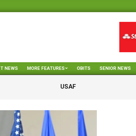
ST NEWS
MORE FEATURES
OBITS
SENIOR NEWS
Primary
Navigation
USAF
Menu