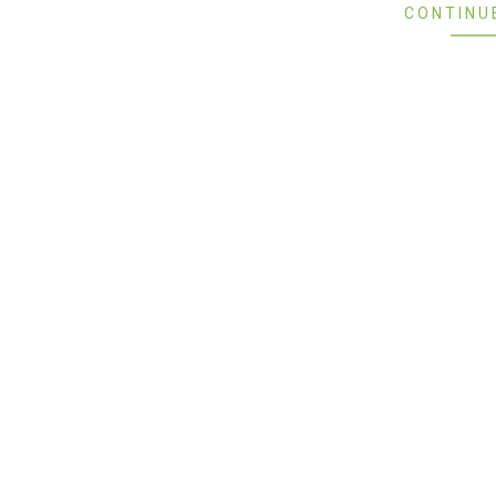
CONTINU