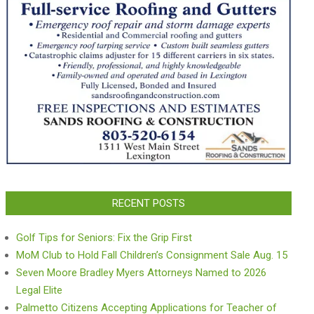
RECENT POSTS
Golf Tips for Seniors: Fix the Grip First
MoM Club to Hold Fall Children’s Consignment Sale Aug. 15
Seven Moore Bradley Myers Attorneys Named to 2026
Legal Elite
Palmetto Citizens Accepting Applications for Teacher of