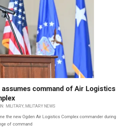
e assumes command of Air Logistics
plex
IN:
MILITARY
,
MILITARY NEWS
ame the new Ogden Air Logistics Complex commander during
ange of command