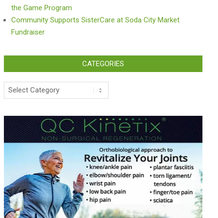
the Game Program
Community Supports SisterCare at Soda City Market
Fundraiser
CATEGORIES
Categories