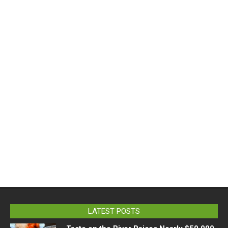
LATEST POSTS