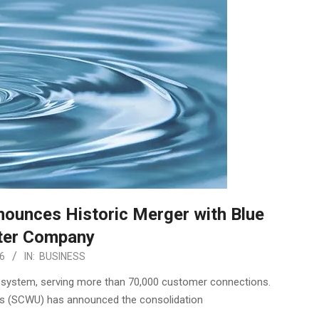
nnounces Historic Merger with Blue
ter Company
6
IN:
BUSINESS
ity system, serving more than 70,000 customer connections.
es (SCWU) has announced the consolidation