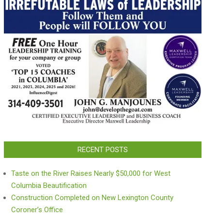
RECENT POSTS
Taste on the River Raises Nearly $50,000 for West
Columbia Beautification
Construction Completed on New Lexington County
Coroner’s Office