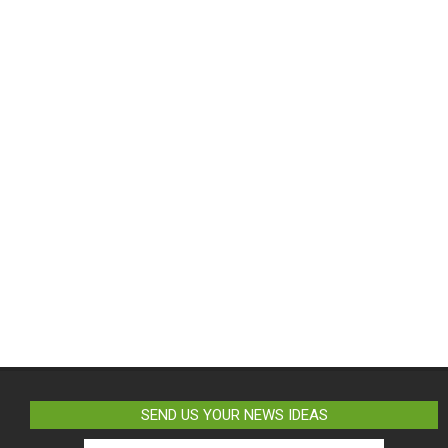
SEND US YOUR NEWS IDEAS