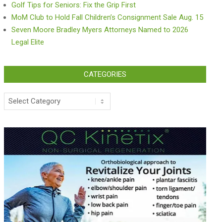
Golf Tips for Seniors: Fix the Grip First
MoM Club to Hold Fall Children’s Consignment Sale Aug. 15
Seven Moore Bradley Myers Attorneys Named to 2026
Legal Elite
CATEGORIES
Categories