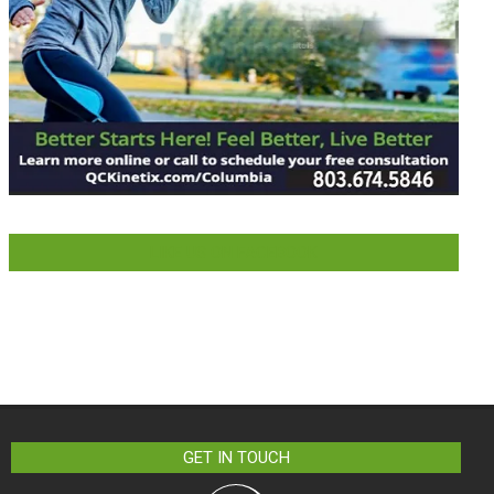
LIKE US ON FACEBOOK
GET IN TOUCH