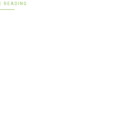
E READING