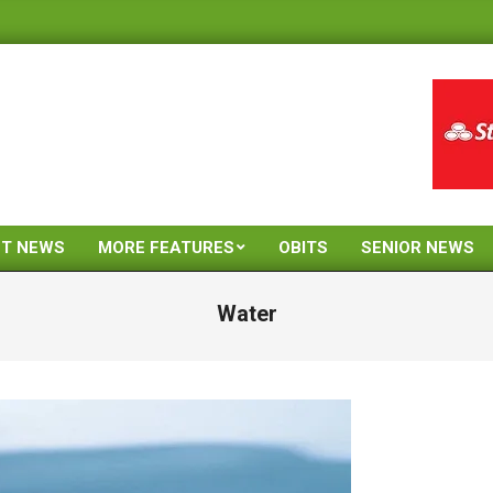
ST NEWS
MORE FEATURES
OBITS
SENIOR NEWS
Primary
Navigation
Water
Menu