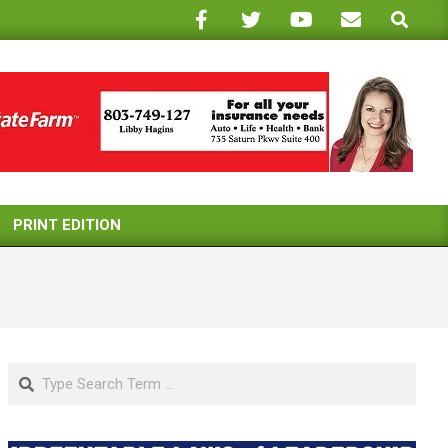
Search
PRINT EDITION
Search