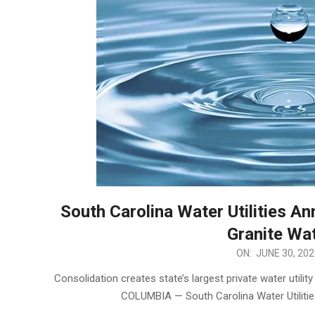
South Carolina Water Utilities A
Granite Wa
2026-
ON:
JUNE 30, 202
06-
Consolidation creates state’s largest private water util
30
COLUMBIA — South Carolina Water Utiliti