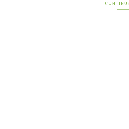
CONTINU