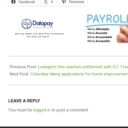
Facebook
X
Pinterest
2023-
06-
Previous Post:
Lexington One reaches settlement with S.C. F
21
Next Post:
Columbia taking applications for home improvemen
LEAVE A REPLY
You must be
logged in
to post a comment.