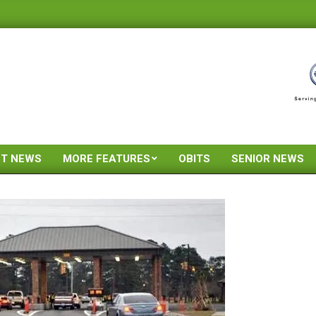
ST NEWS
MORE FEATURES
OBITS
SENIOR NEWS
Primary
Navigation
Menu