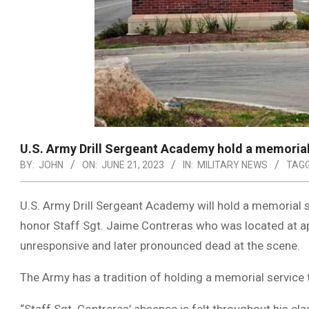
U.S. Army Drill Sergeant Academy hold a memorial 
BY:
JOHN
ON:
JUNE 21, 2023
IN:
MILITARY NEWS
TAGG
U.S. Army Drill Sergeant Academy will hold a memorial s
honor Staff Sgt. Jaime Contreras who was located at a
unresponsive and later pronounced dead at the scene.
The Army has a tradition of holding a memorial service t