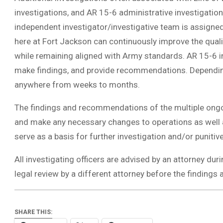
investigations, and AR 15-6 administrative investigations
independent investigator/investigative team is assigned
here at Fort Jackson can continuously improve the quali
while remaining aligned with Army standards. AR 15-6 in
make findings, and provide recommendations. Depending 
anywhere from weeks to months.
The findings and recommendations of the multiple ongo
and make any necessary changes to operations as well a
serve as a basis for further investigation and/or punitive
All investigating officers are advised by an attorney dur
legal review by a different attorney before the findi
SHARE THIS: