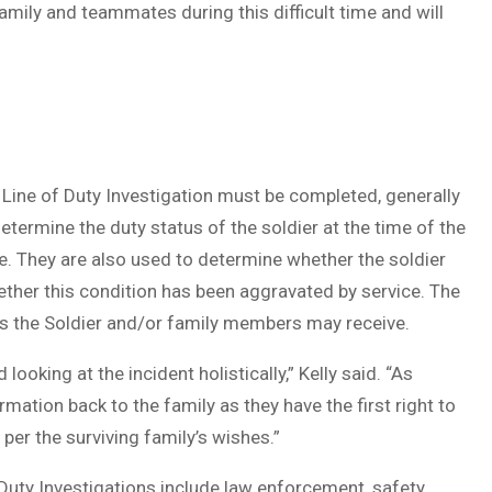
family and teammates during this difficult time and will
 a Line of Duty Investigation must be completed, generally
etermine the duty status of the soldier at the time of the
e. They are also used to determine whether the soldier
hether this condition has been aggravated by service. The
its the Soldier and/or family members may receive.
looking at the incident holistically,” Kelly said. “As
mation back to the family as they have the first right to
 per the surviving family’s wishes.”
 Duty Investigations include law enforcement, safety