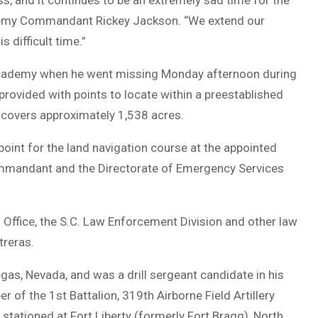
ss, and it continues to be an extremely sad time for the
cademy Commandant Rickey Jackson. “We extend our
 difficult time.”
 Academy when he went missing Monday afternoon during
rovided with points to locate within a preestablished
 covers approximately 1,538 acres.
 point for the land navigation course at the appointed
Commandant and the Directorate of Emergency Services
 Office, the S.C. Law Enforcement Division and other law
treras.
as, Nevada, and was a drill sergeant candidate in his
of the 1st Battalion, 319th Airborne Field Artillery
 stationed at Fort Liberty (formerly Fort Bragg), North