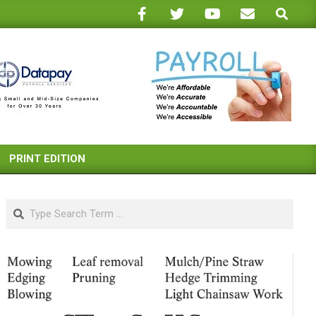
Search
PRINT EDITION
Search