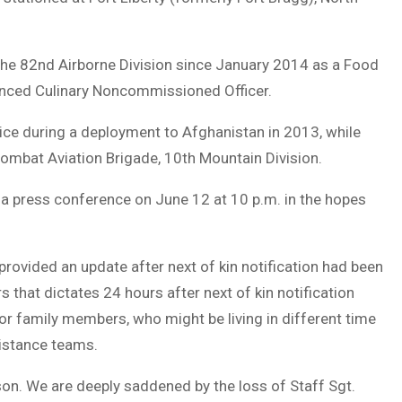
the 82nd Airborne Division since January 2014 as a Food
nced Culinary Noncommissioned Officer.
e during a deployment to Afghanistan in 2013, while
ombat Aviation Brigade, 10th Mountain Division.
a press conference on June 12 at 10 p.m. in the hopes
provided an update after next of kin notification had been
that dictates 24 hours after next of kin notification
for family members, who might be living in different time
sistance teams.
on. We are deeply saddened by the loss of Staff Sgt.