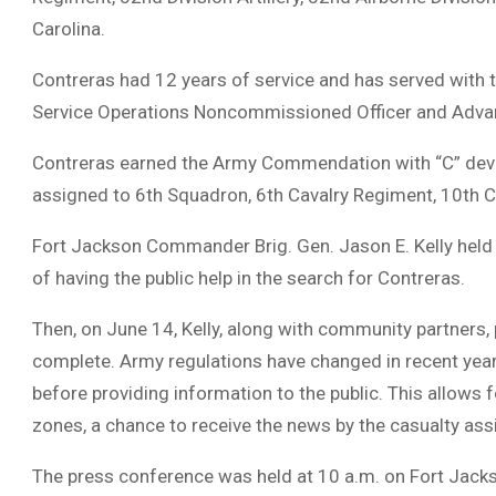
Carolina.
Contreras had 12 years of service and has served with 
Service Operations Noncommissioned Officer and Adva
Contreras earned the Army Commendation with “C” devic
assigned to 6th Squadron, 6th Cavalry Regiment, 10th C
Fort Jackson Commander Brig. Gen. Jason E. Kelly held 
of having the public help in the search for Contreras.
Then, on June 14, Kelly, along with community partners, 
complete. Army regulations have changed in recent years 
before providing information to the public. This allows 
zones, a chance to receive the news by the casualty as
The press conference was held at 10 a.m. on Fort Jacks