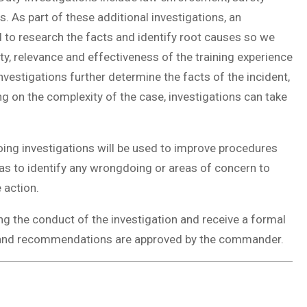
. As part of these additional investigations, an
 to research the facts and identify root causes so we
ty, relevance and effectiveness of the training experience
vestigations further determine the facts of the incident,
on the complexity of the case, investigations can take
ing investigations will be used to improve procedures
s to identify any wrongdoing or areas of concern to
 action.
ing the conduct of the investigation and receive a formal
ngs and recommendations are approved by the commander.