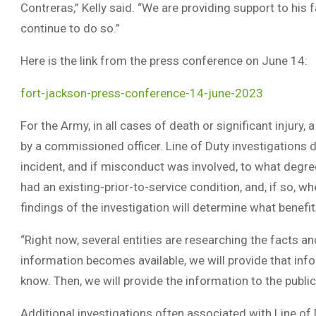
Contreras,” Kelly said. “We are providing support to his 
continue to do so.”
Here is the link from the press conference on June 14:
fort-jackson-press-conference-14-june-2023
For the Army, in all cases of death or significant injury,
by a commissioned officer. Line of Duty investigations d
incident, and if misconduct was involved, to what degre
had an existing-prior-to-service condition, and, if so, w
findings of the investigation will determine what benef
“Right now, several entities are researching the facts and 
information becomes available, we will provide that infor
know. Then, we will provide the information to the public
Additional investigations often associated with Line of