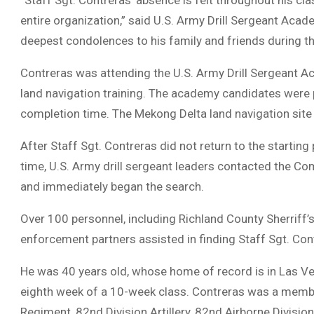
“Staff Sgt. Contreras’ absence is felt throughout his cla
entire organization,” said U.S. Army Drill Sergeant A
deepest condolences to his family and friends during this
Contreras was attending the U.S. Army Drill Sergeant
land navigation training. The academy candidates were p
completion time. The Mekong Delta land navigation site
After Staff Sgt. Contreras did not return to the starting
time, U.S. Army drill sergeant leaders contacted the 
and immediately began the search.
Over 100 personnel, including Richland County Sherriff’s
enforcement partners assisted in finding Staff Sgt. Con
He was 40 years old, whose home of record is in Las Veg
eighth week of a 10-week class. Contreras was a member 
Regiment, 82nd Division Artillery, 82nd Airborne Division