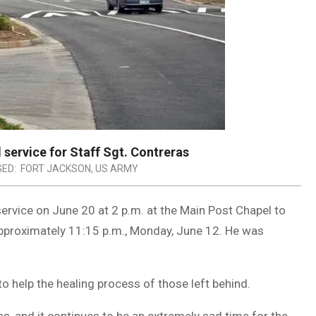
service for Staff Sgt. Contreras
ED:
FORT JACKSON
,
US ARMY
ervice on June 20 at 2 p.m. at the Main Post Chapel to
pproximately 11:15 p.m., Monday, June 12. He was
o help the healing process of those left behind.