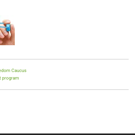
reedom Caucus
t program