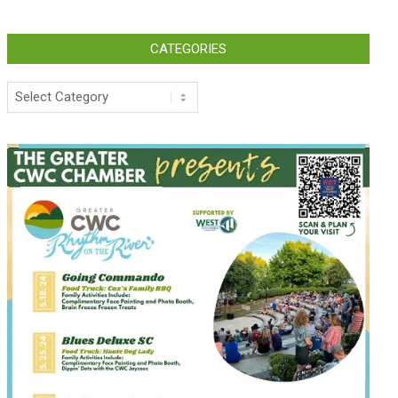
CATEGORIES
Categories