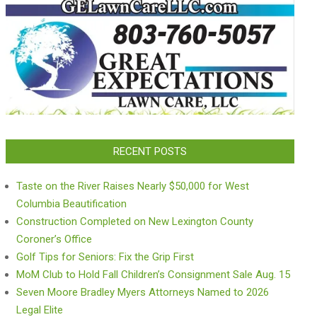
RECENT POSTS
Taste on the River Raises Nearly $50,000 for West
Columbia Beautification
Construction Completed on New Lexington County
Coroner’s Office
Golf Tips for Seniors: Fix the Grip First
MoM Club to Hold Fall Children’s Consignment Sale Aug. 15
Seven Moore Bradley Myers Attorneys Named to 2026
Legal Elite