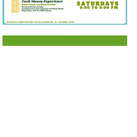
LIKE US ON FACEBOOK