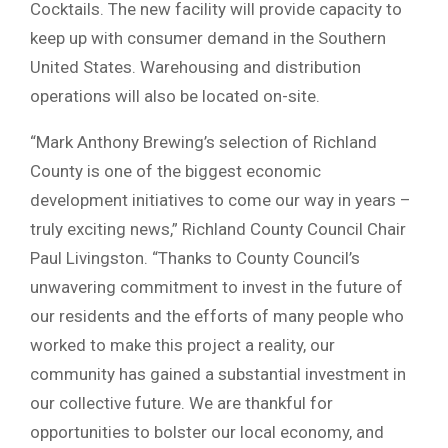
Cocktails. The new facility will provide capacity to
keep up with consumer demand in the Southern
United States. Warehousing and distribution
operations will also be located on-site.
“Mark Anthony Brewing’s selection of Richland
County is one of the biggest economic
development initiatives to come our way in years –
truly exciting news,” Richland County Council Chair
Paul Livingston. “Thanks to County Council’s
unwavering commitment to invest in the future of
our residents and the efforts of many people who
worked to make this project a reality, our
community has gained a substantial investment in
our collective future. We are thankful for
opportunities to bolster our local economy, and