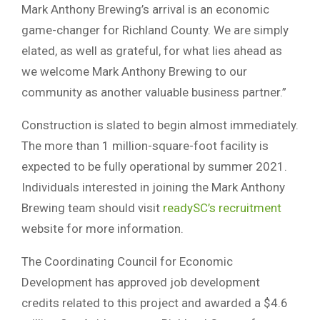
Mark Anthony Brewing’s arrival is an economic
game-changer for Richland County. We are simply
elated, as well as grateful, for what lies ahead as
we welcome Mark Anthony Brewing to our
community as another valuable business partner.”
Construction is slated to begin almost immediately.
The more than 1 million-square-foot facility is
expected to be fully operational by summer 2021.
Individuals interested in joining the Mark Anthony
Brewing team should visit
readySC’s recruitment
website for more information.
The Coordinating Council for Economic
Development has approved job development
credits related to this project and awarded a $4.6