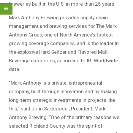
breweries built in the U.S. in more than 25 years.
Mark Anthony Brewing provides supply chain
management and brewing services for The Mark
Anthony Group, one of North America’s fastest-
growing beverage companies, and is the leader in
the explosive Hard Seltzer and Flavored Malt
Beverage categories, according to IRI Worldwide
data.
“Mark Anthony is a private, entrepreneurial
company, built through innovation and by making
long-term strategic investments in projects like
this,” said John Sacksteder, President, Mark
Anthony Brewing. “One of the primary reasons we
selected Richland County was the spirit of