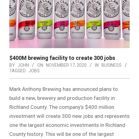
$400M brewing facility to create 300 jobs
BY:
JOHN
ON:
NOVEMBER 17, 2020
IN:
BUSINESS
TAGGED:
JOBS
Mark Anthony Brewing has announced plans to
build a new, brewery and production facility in
Richland County. The company’s $400 million
investment will create 300 new jobs and represents
one the largest economic investments in Richland
County history. This will be one of the largest