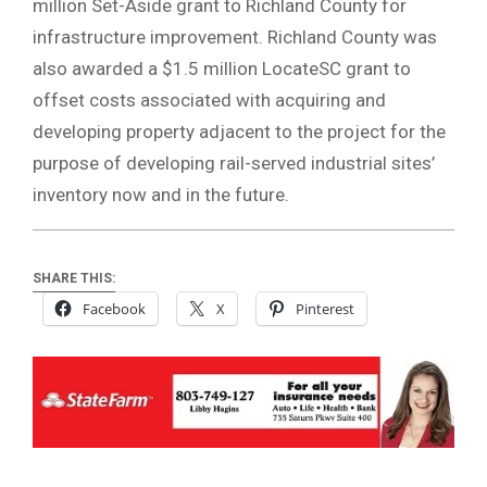
million Set-Aside grant to Richland County for
infrastructure improvement. Richland County was
also awarded a $1.5 million LocateSC grant to
offset costs associated with acquiring and
developing property adjacent to the project for the
purpose of developing rail-served industrial sites’
inventory now and in the future.
SHARE THIS:
Facebook
X
Pinterest