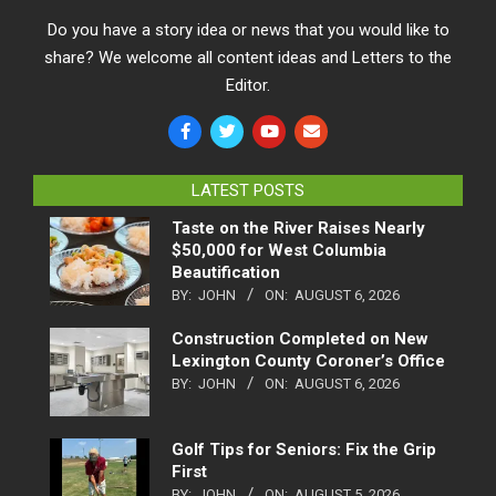
Do you have a story idea or news that you would like to
share? We welcome all content ideas and Letters to the
Editor.
LATEST POSTS
Taste on the River Raises Nearly
$50,000 for West Columbia
Beautification
BY:
JOHN
ON:
AUGUST 6, 2026
Construction Completed on New
Lexington County Coroner’s Office
BY:
JOHN
ON:
AUGUST 6, 2026
Golf Tips for Seniors: Fix the Grip
First
BY:
JOHN
ON:
AUGUST 5, 2026