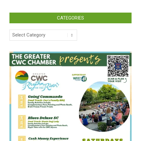
CATEGORIES
Categories