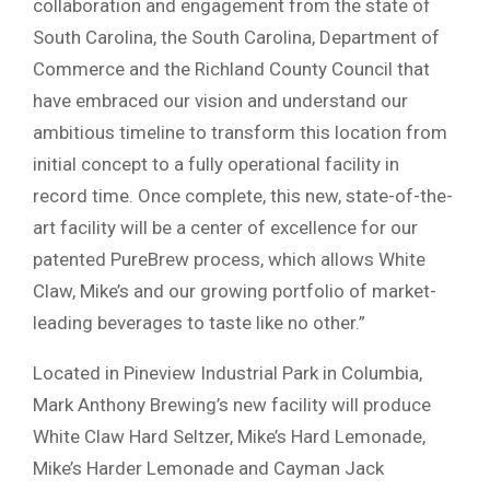
collaboration and engagement from the state of
South Carolina, the South Carolina, Department of
Commerce and the Richland County Council that
have embraced our vision and understand our
ambitious timeline to transform this location from
initial concept to a fully operational facility in
record time. Once complete, this new, state-of-the-
art facility will be a center of excellence for our
patented PureBrew process, which allows White
Claw, Mike’s and our growing portfolio of market-
leading beverages to taste like no other.”
Located in Pineview Industrial Park in Columbia,
Mark Anthony Brewing’s new facility will produce
White Claw Hard Seltzer, Mike’s Hard Lemonade,
Mike’s Harder Lemonade and Cayman Jack