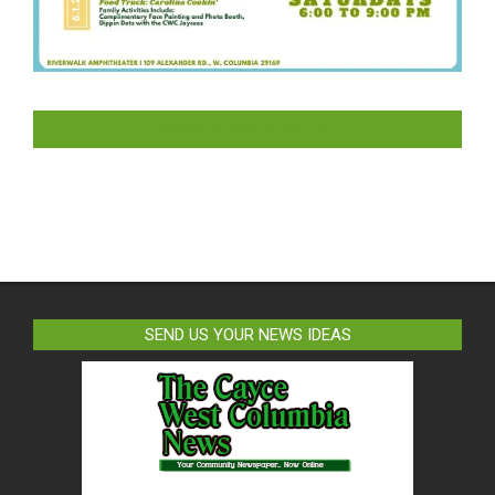
LIKE US ON FACEBOOK
SEND US YOUR NEWS IDEAS