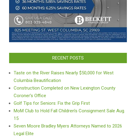
RECENT POSTS
Taste on the River Raises Nearly $50,000 for West
Columbia Beautification
Construction Completed on New Lexington County
Coroner’s Office
Golf Tips for Seniors: Fix the Grip First
MoM Club to Hold Fall Children’s Consignment Sale Aug.
15
Seven Moore Bradley Myers Attorneys Named to 2026
Legal Elite