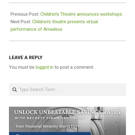
2020-
11-
Previous Post:
Children’s Theatre announces workshops
17
Next Post:
Children’s theatre presents virtual
performance of Amadeus
LEAVE A REPLY
You must be
logged in
to post a comment.
Search