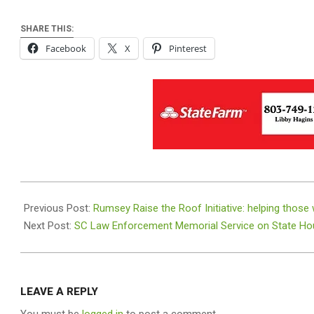
SHARE THIS:
Facebook
X
Pinterest
2020-
11-
Previous Post:
Rumsey Raise the Roof Initiative: helping those
01
Next Post:
SC Law Enforcement Memorial Service on State Hou
LEAVE A REPLY
You must be
logged in
to post a comment.