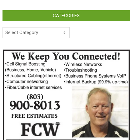
CATEGORIES
Categories