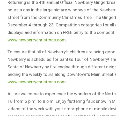
Returning is the 4th annual Official Newberry Gingerbre
hours a day in the large picture windows of the Newberr
street from the Community Christmas Tree. The Gingerbr
December 4 through 23. Competition categories for all a
displays and information on FREE entry to the competit
www.newberrychristmas.com
.
To ensure that all of Newberry’s children are being good 
Newberry is scheduled for Santa’s Tour of Newberry! The
Santa of Newberry by fire engine through different nei
ending the weekly tours along Downtown’s Main Street at
www.newberrychristmas.com
.
All are welcome to experience the wonders of the North 
18 from 6 p.m. to 8 p.m. Enjoy fluttering faux snow in 
videos of the week with your smartphone or mobile devi