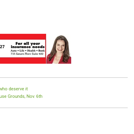
 who deserve it
se Grounds, Nov. 6th