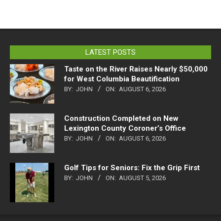
LATEST POSTS
Taste on the River Raises Nearly $50,000
for West Columbia Beautification
BY:
JOHN
ON:
AUGUST 6, 2026
Construction Completed on New
Lexington County Coroner’s Office
BY:
JOHN
ON:
AUGUST 6, 2026
Golf Tips for Seniors: Fix the Grip First
BY:
JOHN
ON:
AUGUST 5, 2026