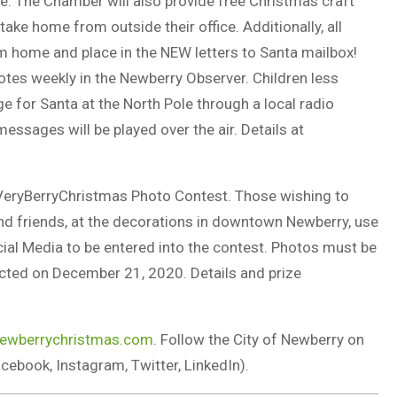
 The Chamber will also provide free Christmas craft
 take home from outside their office. Additionally, all
rom home and place in the NEW letters to Santa mailbox!
notes weekly in the Newberry Observer. Children less
ge for Santa at the North Pole through a local radio
ssages will be played over the air. Details at
#AVeryBerryChristmas Photo Contest. Those wishing to
and friends, at the decorations in downtown Newberry, use
al Media to be entered into the contest. Photos must be
lected on December 21, 2020. Details and prize
ewberrychristmas.com
. Follow the City of Newberry on
book, Instagram, Twitter, LinkedIn).