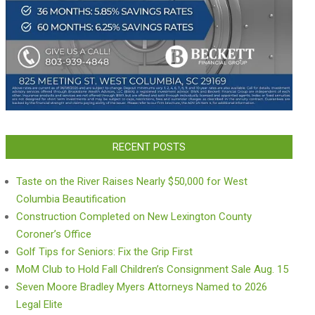
RECENT POSTS
Taste on the River Raises Nearly $50,000 for West
Columbia Beautification
Construction Completed on New Lexington County
Coroner’s Office
Golf Tips for Seniors: Fix the Grip First
MoM Club to Hold Fall Children’s Consignment Sale Aug. 15
Seven Moore Bradley Myers Attorneys Named to 2026
Legal Elite