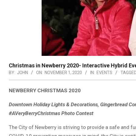
Christmas in Newberry 2020- Interactive Hybrid Ev
BY:
JOHN
ON:
NOVEMBER 1, 2020
IN:
EVENTS
TAGGED
NEWBERRY CHRISTMAS 2020
Downtown Holiday Lights & Decorations, Gingerbread Comp
#AVeryBerryChristmas Photo Contest
The City of Newberry is striving to provide a safe and fu