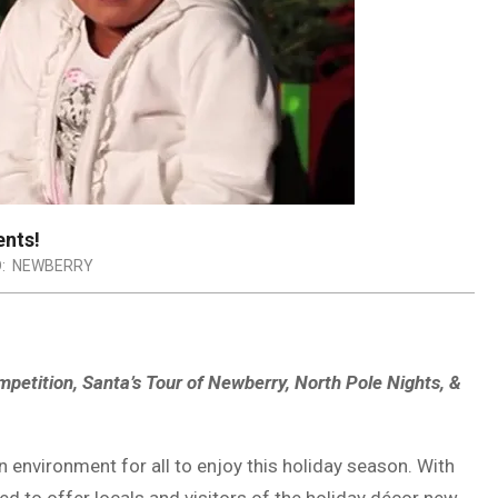
ents!
:
NEWBERRY
etition, Santa’s Tour of Newberry, North Pole Nights, &
n environment for all to enjoy this holiday season. With