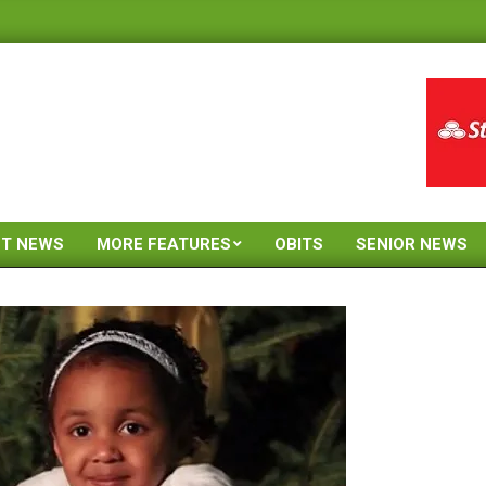
ST NEWS
MORE FEATURES
OBITS
SENIOR NEWS
Primary
Navigation
Menu