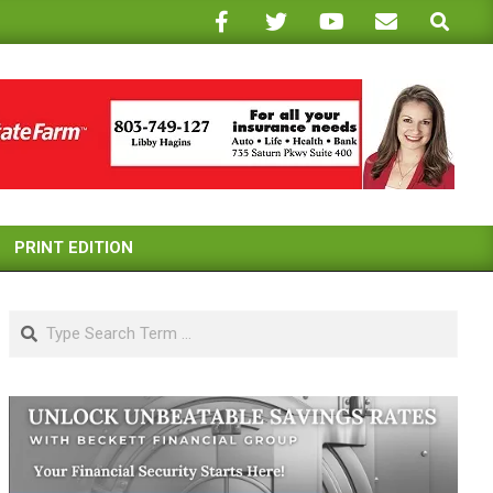
Search
PRINT EDITION
Search