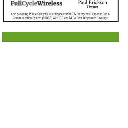
LIKE US ON FACEBOOK