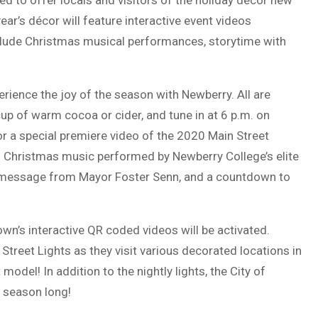
ed to offer locals and visitors of the holiday décor new
ear’s décor will feature interactive event videos
lude Christmas musical performances, storytime with
ience the joy of the season with Newberry. All are
up of warm cocoa or cider, and tune in at 6 p.m. on
a special premiere video of the 2020 Main Street
al Christmas music performed by Newberry College’s elite
al message from Mayor Foster Senn, and a countdown to
wn’s interactive QR coded videos will be activated.
Street Lights as they visit various decorated locations in
odel! In addition to the nightly lights, the City of
 season long!