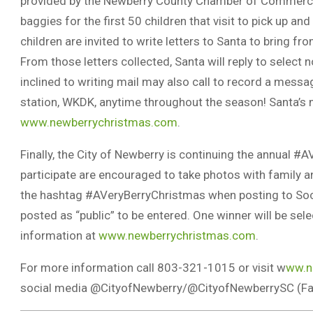
provided by the Newberry County Chamber of Commerce.
baggies for the first 50 children that visit to pick up and
children are invited to write letters to Santa to bring f
From those letters collected, Santa will reply to select 
inclined to writing mail may also call to record a messa
station, WKDK, anytime throughout the season! Santa’s me
www.newberrychristmas.com
.
Finally, the City of Newberry is continuing the annual 
participate are encouraged to take photos with family 
the hashtag #AVeryBerryChristmas when posting to Soci
posted as “public” to be entered. One winner will be se
information at
www.newberrychristmas.com
.
For more information call 803-321-1015 or visit w
ww.n
social media @CityofNewberry/@CityofNewberrySC (Face