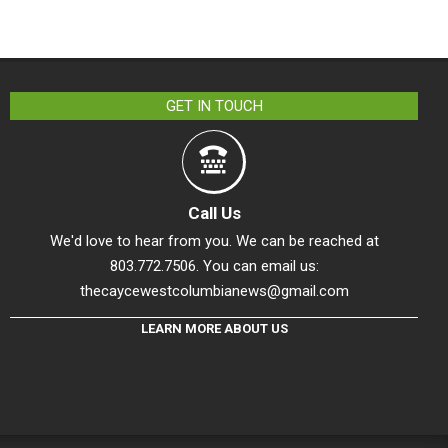
GET IN TOUCH
Call Us
We'd love to hear from you. We can be reached at
803.772.7506. You can email us:
thecaycewestcolumbianews@gmail.com
LEARN MORE ABOUT US