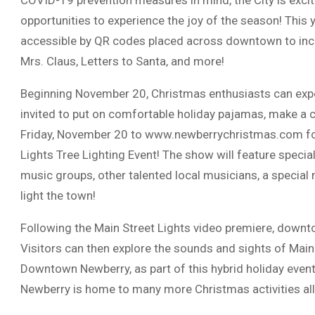
COVID-19 prevention measures in mind, the City is excit
opportunities to experience the joy of the season! This y
accessible by QR codes placed across downtown to inc
Mrs. Claus, Letters to Santa, and more!
Beginning November 20, Christmas enthusiasts can exper
invited to put on comfortable holiday pajamas, make a c
Friday, November 20 to www.newberrychristmas.com for 
Lights Tree Lighting Event! The show will feature speci
music groups, other talented local musicians, a speci
light the town!
Following the Main Street Lights video premiere, downto
Visitors can then explore the sounds and sights of Main 
Downtown Newberry, as part of this hybrid holiday event m
Newberry is home to many more Christmas activities all