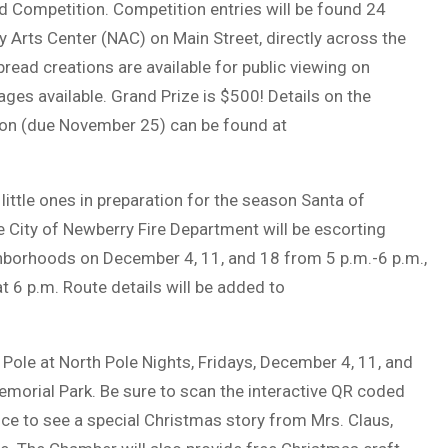
ad Competition. Competition entries will be found 24
y Arts Center (NAC) on Main Street, directly across the
ead creations are available for public viewing on
ges available. Grand Prize is $500! Details on the
ion (due November 25) can be found at
little ones in preparation for the season Santa of
 City of Newberry Fire Department will be escorting
ghborhoods on December 4, 11, and 18 from 5 p.m.-6 p.m.,
 6 p.m. Route details will be added to
Pole at North Pole Nights, Fridays, December 4, 11, and
Memorial Park. Be sure to scan the interactive QR coded
ce to see a special Christmas story from Mrs. Claus,