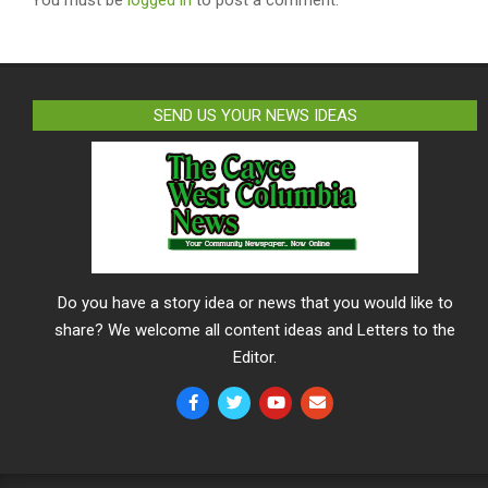
SEND US YOUR NEWS IDEAS
Do you have a story idea or news that you would like to
share? We welcome all content ideas and Letters to the
Editor.