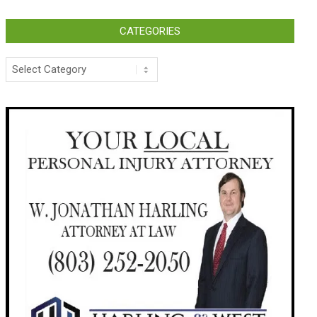
CATEGORIES
Categories