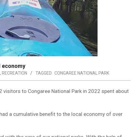
al economy
,
RECREATION
TAGGED:
CONGAREE NATIONAL PARK
 visitors to Congaree National Park in 2022 spent about
had a cumulative benefit to the local economy of over