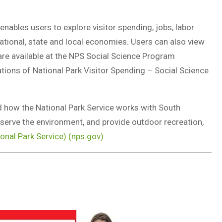
enables users to explore visitor spending, jobs, labor
ational, state and local economies. Users can also view
 are available at the NPS Social Science Program
ions of National Park Visitor Spending – Social Science
d how the National Park Service works with South
nserve the environment, and provide outdoor recreation,
ional Park Service) (nps.gov).