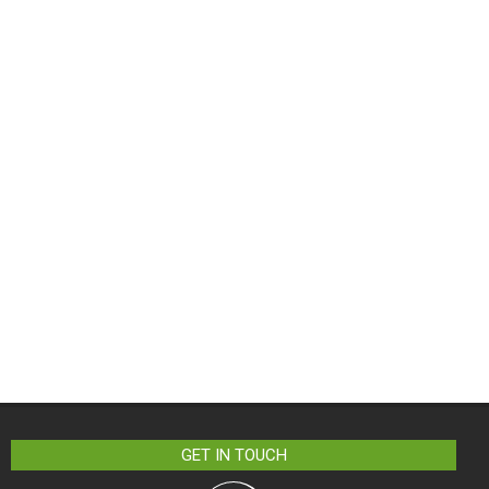
GET IN TOUCH