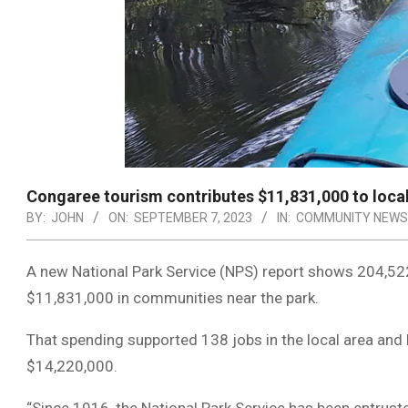
Congaree tourism contributes $11,831,000 to loc
BY:
JOHN
ON:
SEPTEMBER 7, 2023
IN:
COMMUNITY NEWS
A new National Park Service (NPS) report shows 204,522
$11,831,000 in communities near the park.
That spending supported 138 jobs in the local area and 
$14,220,000.