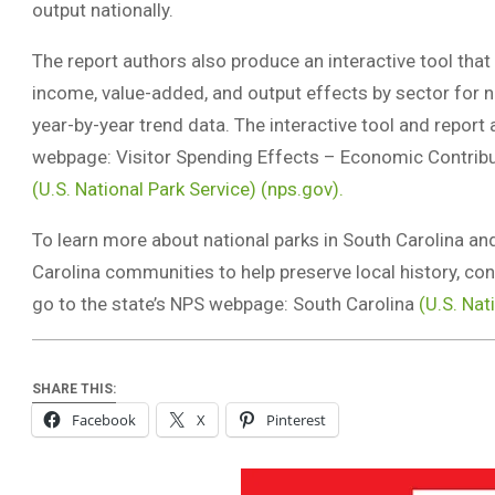
output nationally.
The report authors also produce an interactive tool that 
income, value-added, and output effects by sector for n
year-by-year trend data. The interactive tool and report
webpage: Visitor Spending Effects – Economic Contribut
(U.S. National Park Service) (nps.gov).
To learn more about national parks in South Carolina an
Carolina communities to help preserve local history, co
go to the state’s NPS webpage: South Carolina
(U.S. Nat
SHARE THIS:
Facebook
X
Pinterest