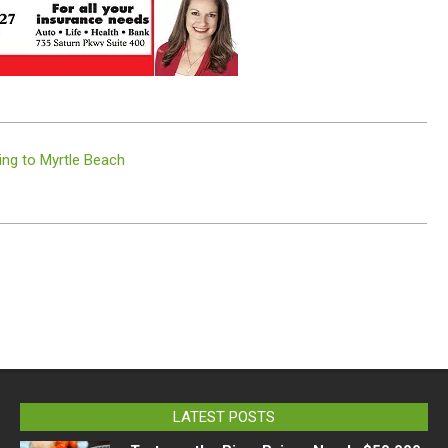
ng to Myrtle Beach
LATEST POSTS