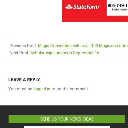
2023-
09-
Previous Post:
Magic Convention with over 100 Magicians comi
07
Next Post:
Scholarship Luncheon September 16
LEAVE A REPLY
You must be
logged in
to post a comment.
SEND US YOUR NEWS IDEAS