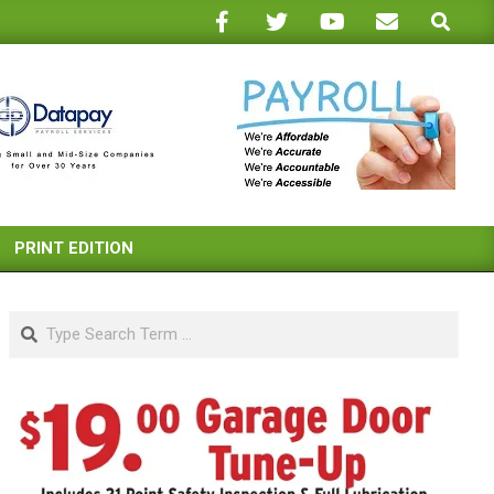
Search
PRINT EDITION
Search