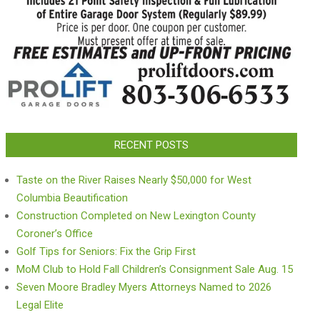
RECENT POSTS
Taste on the River Raises Nearly $50,000 for West
Columbia Beautification
Construction Completed on New Lexington County
Coroner’s Office
Golf Tips for Seniors: Fix the Grip First
MoM Club to Hold Fall Children’s Consignment Sale Aug. 15
Seven Moore Bradley Myers Attorneys Named to 2026
Legal Elite