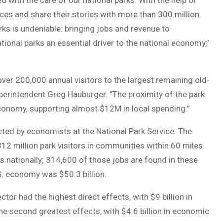
d with the care of our national parks. With the help of
ces and share their stories with more than 300 million
rks is undeniable: bringing jobs and revenue to
ional parks an essential driver to the national economy,”
er 200,000 annual visitors to the largest remaining old-
perintendent Greg Hauburger. “The proximity of the park
 economy, supporting almost $12M in local spending.”
ted by economists at the National Park Service. The
312 million park visitors in communities within 60 miles
s nationally; 314,600 of those jobs are found in these
. economy was $50.3 billion.
tor had the highest direct effects, with $9 billion in
he second greatest effects, with $4.6 billion in economic