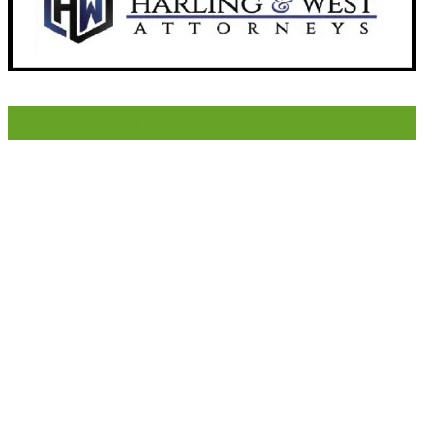
LIKE US ON FACEBOOK