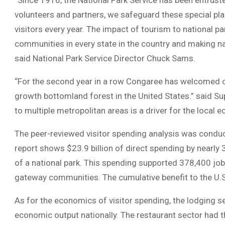
“Since 1916, the National Park Service has been entruste
volunteers and partners, we safeguard these special pla
visitors every year. The impact of tourism to national pa
communities in every state in the country and making nat
said National Park Service Director Chuck Sams.
“For the second year in a row Congaree has welcomed ov
growth bottomland forest in the United States.” said Su
to multiple metropolitan areas is a driver for the local
The peer-reviewed visitor spending analysis was conduc
report shows $23.9 billion of direct spending by nearly 
of a national park. This spending supported 378,400 job
gateway communities. The cumulative benefit to the U.S
As for the economics of visitor spending, the lodging sec
economic output nationally. The restaurant sector had t