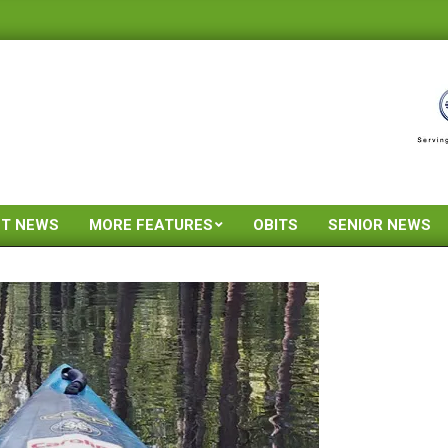
ST NEWS
MORE FEATURES
OBITS
SENIOR NEWS
Primary
Navigation
Menu