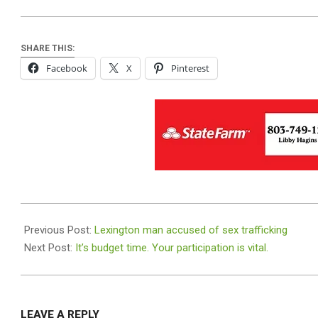
SHARE THIS:
Facebook
X
Pinterest
2019-
06-
Previous Post:
Lexington man accused of sex trafficking
20
Next Post:
It’s budget time. Your participation is vital.
LEAVE A REPLY