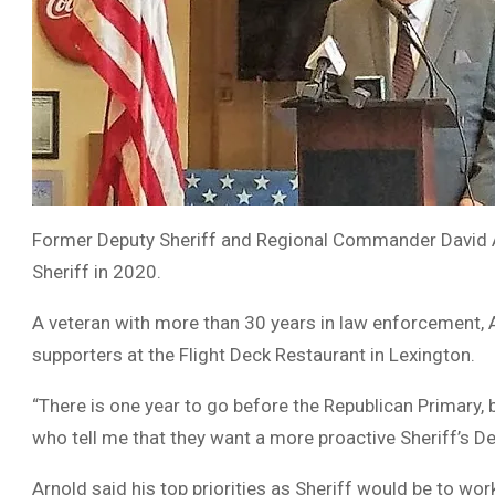
Former Deputy Sheriff and Regional Commander David A
Sheriff in 2020.
A veteran with more than 30 years in law enforcement, 
supporters at the Flight Deck Restaurant in Lexington.
“There is one year to go before the Republican Primary, 
who tell me that they want a more proactive Sheriff’s De
Arnold said his top priorities as Sheriff would be to wo