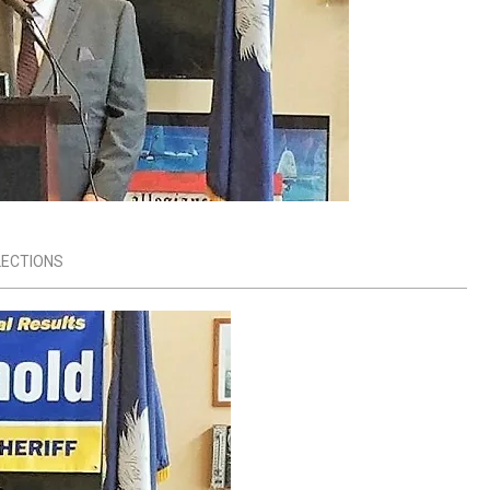
LECTIONS