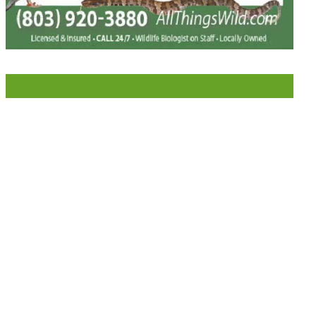
LIKE US ON FACEBOOK