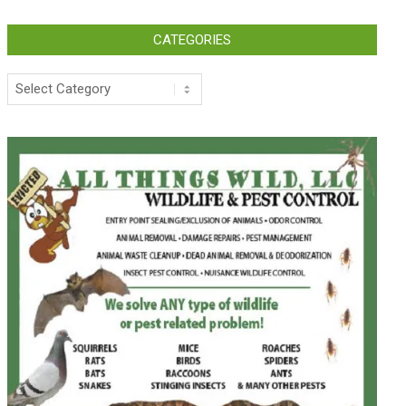
CATEGORIES
Categories