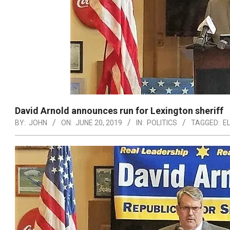
David Arnold announces run for Lexington sheriff
BY:
JOHN
ON:
JUNE 20, 2019
IN:
POLITICS
TAGGED:
E