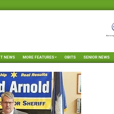
ST NEWS
MORE FEATURES
OBITS
SENIOR NEWS
Primary
Navigation
Menu