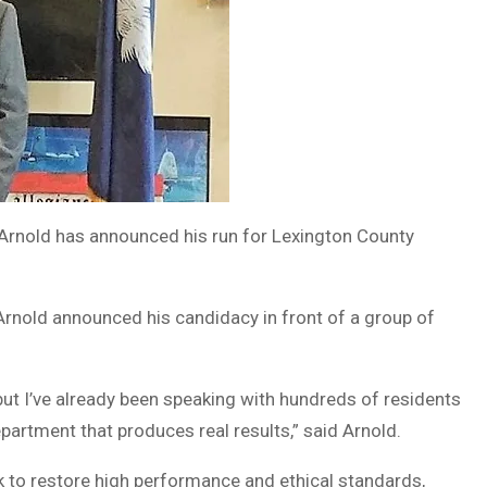
rnold has announced his run for Lexington County
Arnold announced his candidacy in front of a group of
but I’ve already been speaking with hundreds of residents
partment that produces real results,” said Arnold.
rk to restore high performance and ethical standards,