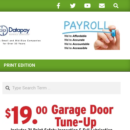
Search
PRINT EDITION
Search