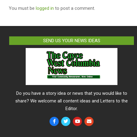
You must be
logged in
to post a comment.
SEND US YOUR NEWS IDEAS
Do you have a story idea or news that you would like to
share? We welcome all content ideas and Letters to the
Editor.