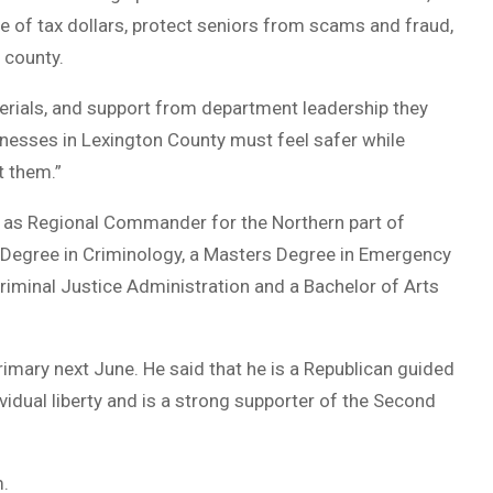
e of tax dollars, protect seniors from scams and fraud,
 county.
terials, and support from department leadership they
sinesses in Lexington County must feel safer while
t them.”
ed as Regional Commander for the Northern part of
 Degree in Criminology, a Masters Degree in Emergency
minal Justice Administration and a Bachelor of Arts
 Primary next June. He said that he is a Republican guided
ividual liberty and is a strong supporter of the Second
m.