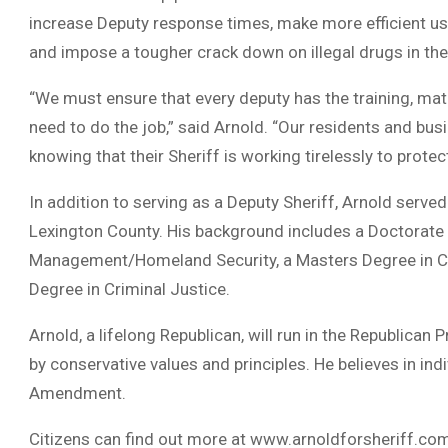
increase Deputy response times, make more efficient us
and impose a tougher crack down on illegal drugs in the
“We must ensure that every deputy has the training, ma
need to do the job,” said Arnold. “Our residents and bu
knowing that their Sheriff is working tirelessly to protec
In addition to serving as a Deputy Sheriff, Arnold serv
Lexington County. His background includes a Doctorate
Management/Homeland Security, a Masters Degree in Cri
Degree in Criminal Justice.
Arnold, a lifelong Republican, will run in the Republican
by conservative values and principles. He believes in ind
Amendment.
Citizens can find out more at www.arnoldforsheriff.co