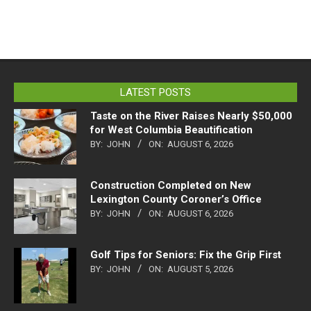
LATEST POSTS
Taste on the River Raises Nearly $50,000
for West Columbia Beautification
BY:
JOHN
ON:
AUGUST 6, 2026
Construction Completed on New
Lexington County Coroner’s Office
BY:
JOHN
ON:
AUGUST 6, 2026
Golf Tips for Seniors: Fix the Grip First
BY:
JOHN
ON:
AUGUST 5, 2026