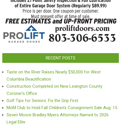
RECENT POSTS
Taste on the River Raises Nearly $50,000 for West
Columbia Beautification
Construction Completed on New Lexington County
Coroner’s Office
Golf Tips for Seniors: Fix the Grip First
MoM Club to Hold Fall Children’s Consignment Sale Aug. 15
Seven Moore Bradley Myers Attorneys Named to 2026
Legal Elite