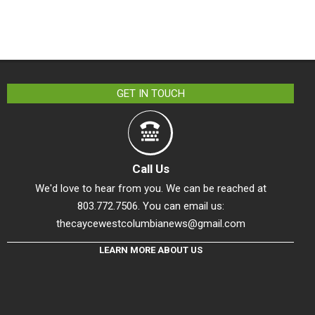
GET IN TOUCH
Call Us
We'd love to hear from you. We can be reached at
803.772.7506. You can email us:
thecaycewestcolumbianews@gmail.com
LEARN MORE ABOUT US