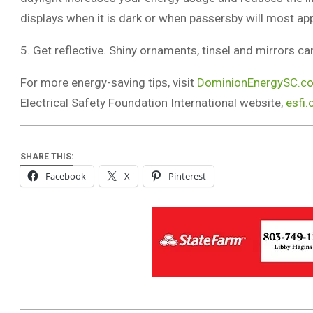
displays when it is dark or when passersby will most ap
5. Get reflective. Shiny ornaments, tinsel and mirrors ca
For more energy-saving tips, visit
DominionEnergySC.co
Electrical Safety Foundation International website,
esfi.
SHARE THIS:
Facebook
X
Pinterest