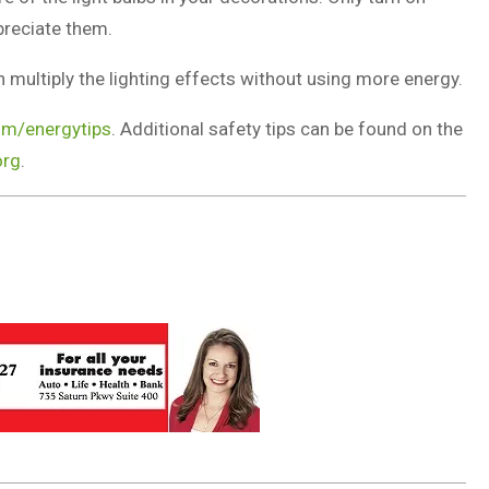
preciate them.
n multiply the lighting effects without using more energy.
m/energytips
. Additional safety tips can be found on the
org
.