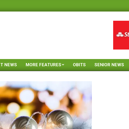
ST NEWS
MORE FEATURES
OBITS
SENIOR NEWS
Primary
Navigation
Menu