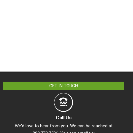
GET IN TOUCH
Call Us
We'd love to hear from you. We can be reached at