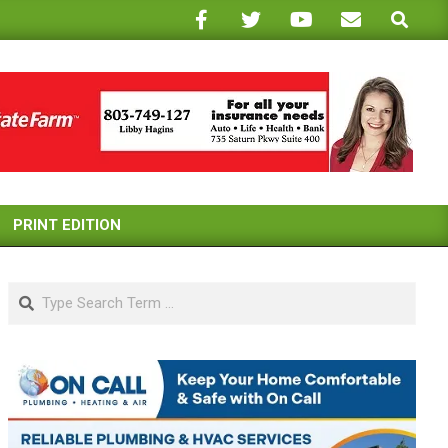
Search
PRINT EDITION
Search