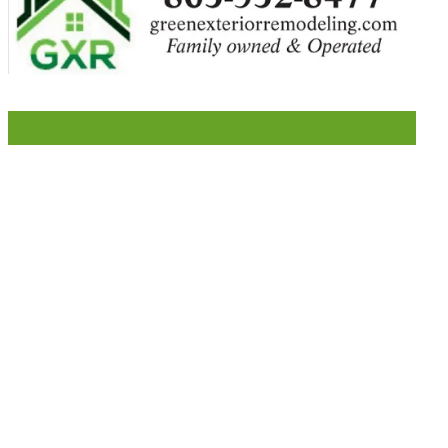
LIKE US ON FACEBOOK