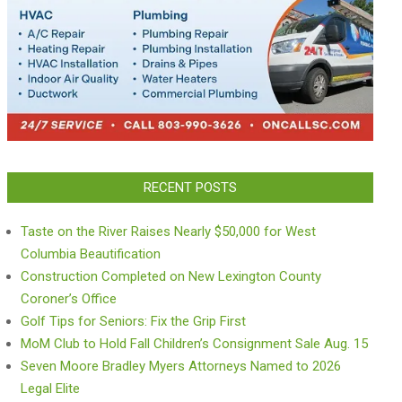
RECENT POSTS
Taste on the River Raises Nearly $50,000 for West
Columbia Beautification
Construction Completed on New Lexington County
Coroner’s Office
Golf Tips for Seniors: Fix the Grip First
MoM Club to Hold Fall Children’s Consignment Sale Aug. 15
Seven Moore Bradley Myers Attorneys Named to 2026
Legal Elite