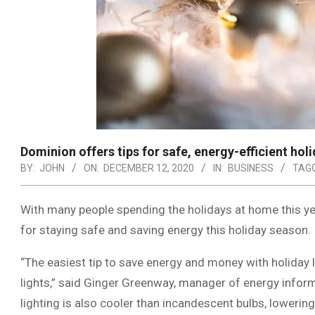
Dominion offers tips for safe, energy-efficient hol
BY:
JOHN
ON:
DECEMBER 12, 2020
IN:
BUSINESS
TAGG
With many people spending the holidays at home this yea
for staying safe and saving energy this holiday season.
“The easiest tip to save energy and money with holiday l
lights,” said Ginger Greenway, manager of energy infor
lighting is also cooler than incandescent bulbs, lowering 