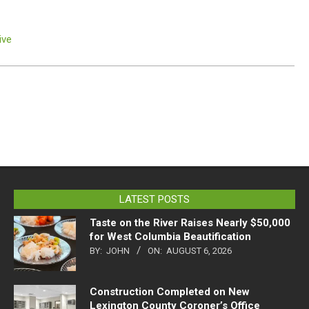
ive
LATEST POSTS
Taste on the River Raises Nearly $50,000
for West Columbia Beautification
BY:
JOHN
ON:
AUGUST 6, 2026
Construction Completed on New
Lexington County Coroner’s Office