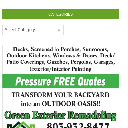
CATEGORIES
Categories