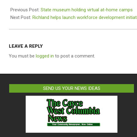
2020-
12-
Previous Post:
State museum holding virtual at-home camps
12
Next Post:
Richland helps launch workforce development initiat
LEAVE A REPLY
You must be
logged in
to post a comment.
SEND US YOUR NEWS IDEAS