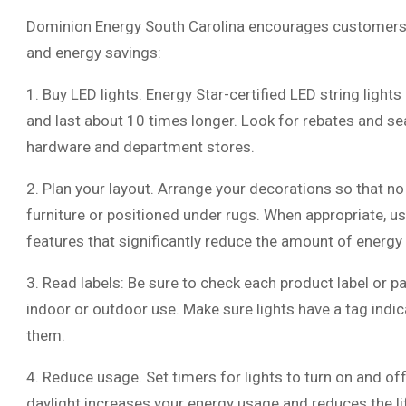
Dominion Energy South Carolina encourages customers to 
and energy savings:
1. Buy LED lights. Energy Star-certified LED string light
and last about 10 times longer. Look for rebates and sea
hardware and department stores.
2. Plan your layout. Arrange your decorations so that no
furniture or positioned under rugs. When appropriate, us
features that significantly reduce the amount of energy
3. Read labels: Be sure to check each product label or p
indoor or outdoor use. Make sure lights have a tag indi
them.
4. Reduce usage. Set timers for lights to turn on and of
daylight increases your energy usage and reduces the lif