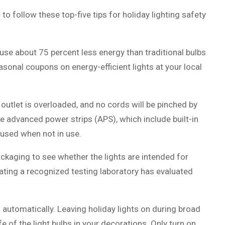
follow these top-five tips for holiday lighting safety
s use about 75 percent less energy than traditional bulbs
sonal coupons on energy-efficient lights at your local
 outlet is overloaded, and no cords will be pinched by
e advanced power strips (APS), which include built-in
 used when not in use.
ackaging to see whether the lights are intended for
cating a recognized testing laboratory has evaluated
f automatically. Leaving holiday lights on during broad
e of the light bulbs in your decorations. Only turn on