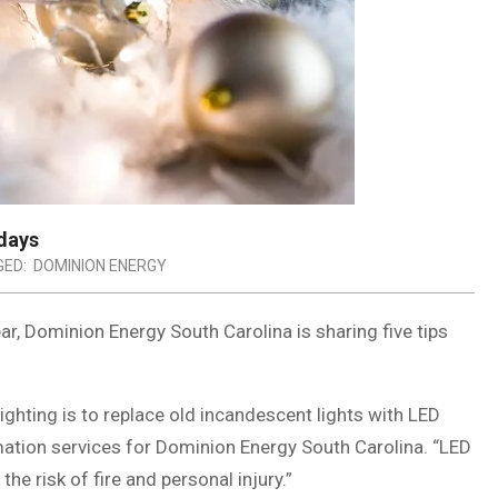
idays
ED:
DOMINION ENERGY
r, Dominion Energy South Carolina is sharing five tips
ighting is to replace old incandescent lights with LED
mation services for Dominion Energy South Carolina. “LED
the risk of fire and personal injury.”