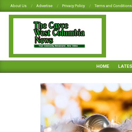
Skip
About Us
Advertise
Privacy Policy
Terms and Conditions
to
content
CAYCE-
WEST
HOME
LATE
COLUMBIA
NEWS