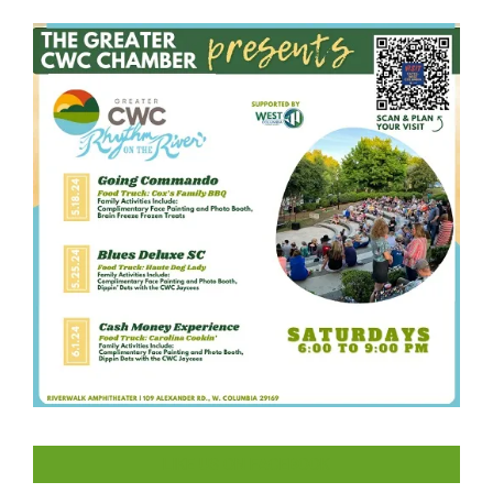
LIKE US ON FACEBOOK