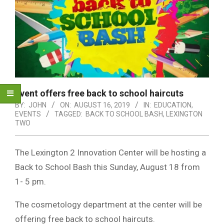
Event offers free back to school haircuts
BY:
JOHN
ON:
AUGUST 16, 2019
IN:
EDUCATION
,
EVENTS
TAGGED:
BACK TO SCHOOL BASH
,
LEXINGTON
TWO
The Lexington 2 Innovation Center will be hosting a
Back to School Bash this Sunday, August 18 from
1- 5 pm.
The cosmetology department at the center will be
offering free back to school haircuts.