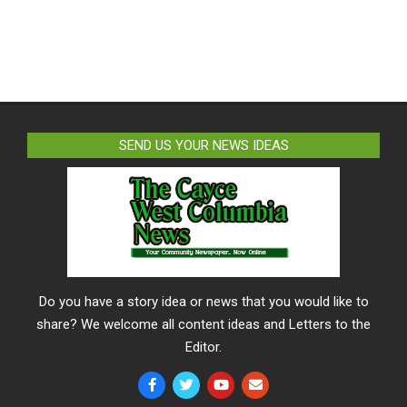
SEND US YOUR NEWS IDEAS
Do you have a story idea or news that you would like to
share? We welcome all content ideas and Letters to the
Editor.