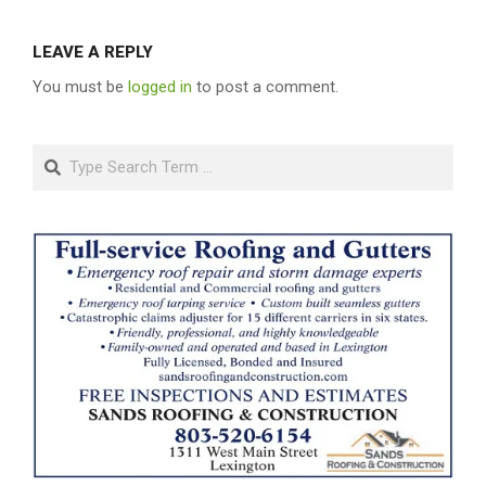
LEAVE A REPLY
You must be
logged in
to post a comment.
Search