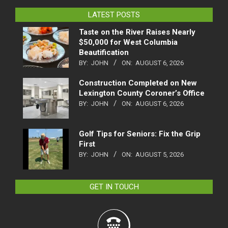
LATEST POSTS
Taste on the River Raises Nearly
$50,000 for West Columbia
Beautification
BY:
JOHN
ON:
AUGUST 6, 2026
Construction Completed on New
Lexington County Coroner’s Office
BY:
JOHN
ON:
AUGUST 6, 2026
Golf Tips for Seniors: Fix the Grip
First
BY:
JOHN
ON:
AUGUST 5, 2026
GET IN TOUCH