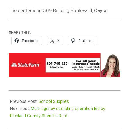
The center is at 509 Bulldog Boulevard, Cayce.
SHARE THIS:
Facebook
X
Pinterest
2019-
08-
Previous Post:
School Supplies
16
Next Post:
Multi-agency sex-sting operation led by
Richland County Sheriff’s Dept.