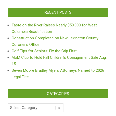
RECENT POSTS
Taste on the River Raises Nearly $50,000 for West
Columbia Beautification
Construction Completed on New Lexington County
Coroner’s Office
Golf Tips for Seniors: Fix the Grip First
MoM Club to Hold Fall Children’s Consignment Sale Aug.
15
Seven Moore Bradley Myers Attorneys Named to 2026
Legal Elite
CATEGORIES
Categories