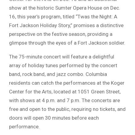
show at the historic Sumter Opera House on Dec.
16, this year’s program, titled “Twas the Night: A
Fort Jackson Holiday Story,” promises a distinctive
perspective on the festive season, providing a
glimpse through the eyes of a Fort Jackson soldier.
The 75-minute concert will feature a delightful
array of holiday tunes performed by the concert
band, rock band, and jazz combo. Columbia
residents can catch the performances at the Koger
Center for the Arts, located at 1051 Green Street,
with shows at 4 p.m. and 7 p.m. The concerts are
free and open to the public, requiring no tickets, and
doors will open 30 minutes before each
performance.