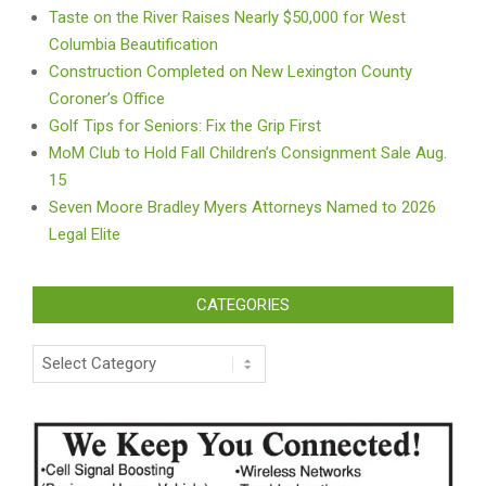
Taste on the River Raises Nearly $50,000 for West
Columbia Beautification
Construction Completed on New Lexington County
Coroner’s Office
Golf Tips for Seniors: Fix the Grip First
MoM Club to Hold Fall Children’s Consignment Sale Aug.
15
Seven Moore Bradley Myers Attorneys Named to 2026
Legal Elite
CATEGORIES
Categories