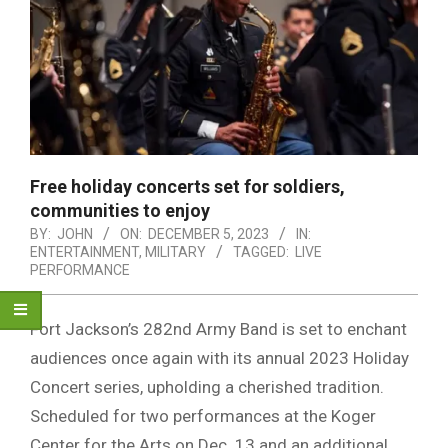
Free holiday concerts set for soldiers,
communities to enjoy
BY:
JOHN
ON:
DECEMBER 5, 2023
IN:
ENTERTAINMENT
,
MILITARY
TAGGED:
LIVE
PERFORMANCE
Fort Jackson’s 282nd Army Band is set to enchant
audiences once again with its annual 2023 Holiday
Concert series, upholding a cherished tradition.
Scheduled for two performances at the Koger
Center for the Arts on Dec. 13 and an additional