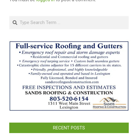
Search
RECENT POSTS