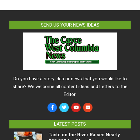
SEND US YOUR NEWS IDEAS
Do you have a story idea or news that you would like to
share? We welcome all content ideas and Letters to the
Editor.
LATEST POSTS
Taste on the River Raises Nearly