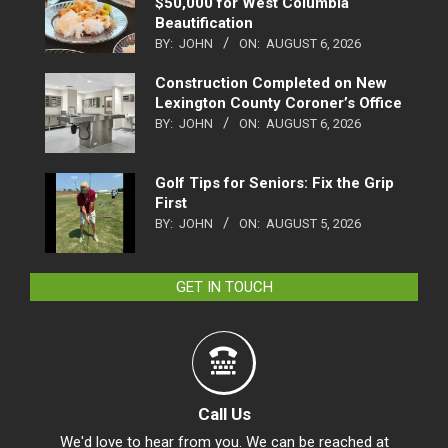
$50,000 for West Columbia
Beautification
BY:
JOHN
ON:
AUGUST 6, 2026
Construction Completed on New
Lexington County Coroner’s Office
BY:
JOHN
ON:
AUGUST 6, 2026
Golf Tips for Seniors: Fix the Grip
First
BY:
JOHN
ON:
AUGUST 5, 2026
GET IN TOUCH
Call Us
We'd love to hear from you. We can be reached at