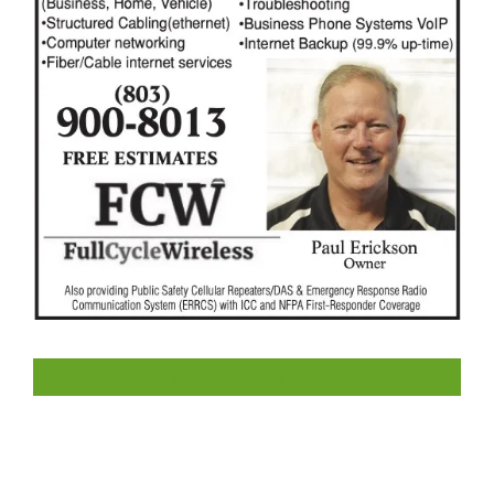
LIKE US ON FACEBOOK