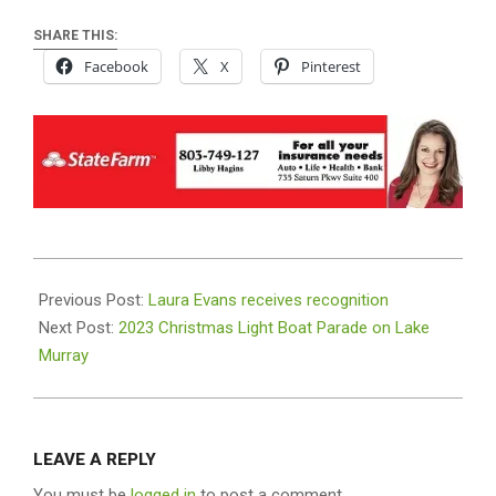
SHARE THIS:
Facebook
X
Pinterest
2023-
12-
Previous Post:
Laura Evans receives recognition
05
Next Post:
2023 Christmas Light Boat Parade on Lake
Murray
LEAVE A REPLY
You must be
logged in
to post a comment.