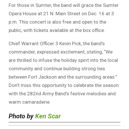
For those in Sumter, the band will grace the Sumter
Opera House at 21 N. Main Street on Dec. 16 at 3
p.m. This concert is also free and open to the
public, with tickets available at the box office.
Chief Warrant Officer 3 Kevin Pick, the band’s
commander, expressed excitement, stating, “We
are thrilled to infuse the holiday spirit into the local
community and continue building strong ties
between Fort Jackson and the surrounding areas.”
Don’t miss this opportunity to celebrate the season
with the 282nd Army Band’s festive melodies and
warm camaraderie.
Photo by
Ken Scar