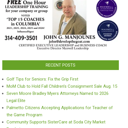
RECENT POSTS
Golf Tips for Seniors: Fix the Grip First
MoM Club to Hold Fall Children’s Consignment Sale Aug. 15
Seven Moore Bradley Myers Attorneys Named to 2026
Legal Elite
Palmetto Citizens Accepting Applications for Teacher of
the Game Program
Community Supports SisterCare at Soda City Market