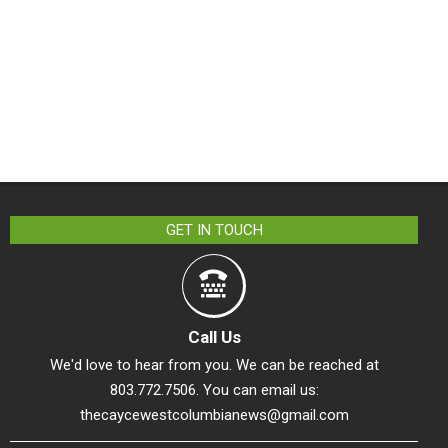
GET IN TOUCH
Call Us
We'd love to hear from you. We can be reached at
803.772.7506. You can email us:
thecaycewestcolumbianews@gmail.com