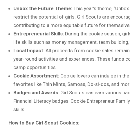
Unbox the Future Theme:
This year’s theme, “Unbox 
restrict the potential of girls. Girl Scouts are encour
contributing to a more equitable future for themselve
Entrepreneurial Skills:
During the cookie season, girl
life skills such as money management, team building,
Local Impact:
All proceeds from cookie sales remain w
year-round activities and experiences. These funds co
camp opportunities.
Cookie Assortment:
Cookie lovers can indulge in the
favorites like Thin Mints, Samoas, Do-si-dos, and mor
Badges and Awards:
Girl Scouts can earn various ba
Financial Literacy badges, Cookie Entrepreneur Family
skills.
How to Buy Girl Scout Cookies: