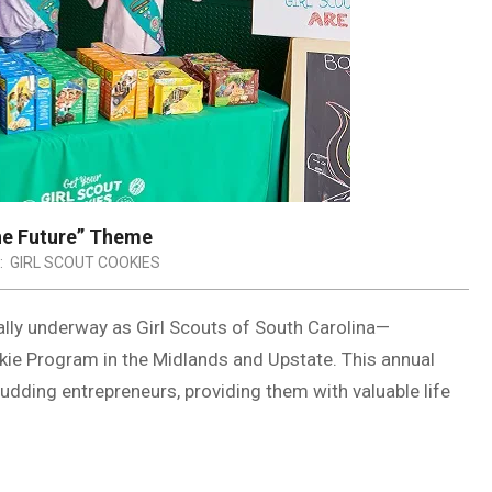
he Future” Theme
:
GIRL SCOUT COOKIES
ally underway as Girl Scouts of South Carolina—
kie Program in the Midlands and Upstate. This annual
dding entrepreneurs, providing them with valuable life