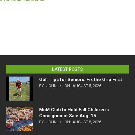
LATEST POSTS
Golf Tips for Seniors: Fix the Grip First
BY:
JOHN
ON:
AUGUST 5, 2026
MoM Club to Hold Fall Children’s
Consignment Sale Aug. 15
BY:
JOHN
ON:
AUGUST 5, 2026