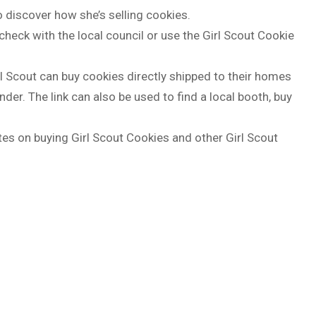
o discover how she’s selling cookies.
 check with the local council or use the Girl Scout Cookie
l Scout can buy cookies directly shipped to their homes
nder. The link can also be used to find a local booth, buy
s on buying Girl Scout Cookies and other Girl Scout