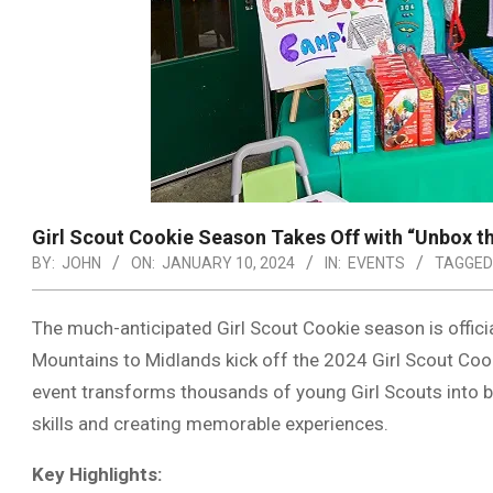
Girl Scout Cookie Season Takes Off with “Unbox t
BY:
JOHN
ON:
JANUARY 10, 2024
IN:
EVENTS
TAGGED
The much-anticipated Girl Scout Cookie season is offici
Mountains to Midlands kick off the 2024 Girl Scout Coo
event transforms thousands of young Girl Scouts into bu
skills and creating memorable experiences.
Key Highlights: