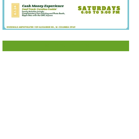
LIKE US ON FACEBOOK