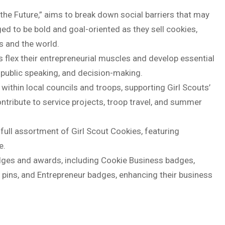
the Future,” aims to break down social barriers that may
aged to be bold and goal-oriented as they sell cookies,
s and the world.
s flex their entrepreneurial muscles and develop essential
 public speaking, and decision-making.
ithin local councils and troops, supporting Girl Scouts’
ntribute to service projects, troop travel, and summer
 full assortment of Girl Scout Cookies, featuring
e.
dges and awards, including Cookie Business badges,
 pins, and Entrepreneur badges, enhancing their business