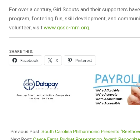
For over a century, Girl Scouts and their supporters hav
program, fostering fun, skill development, and communi
volunteer, visit
www.gssc-mm.org
.
SHARE THIS:
Facebook
X
Pinterest
2024-
01-
Previous Post:
South Carolina Philharmonic Presents “Beethov
10
Next Post:
Cayce Earns Budget Presentation Award: Recognized