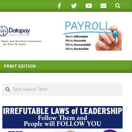
Search
PRINT EDITION
Search