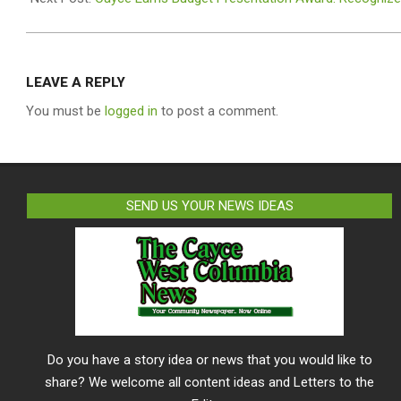
LEAVE A REPLY
You must be
logged in
to post a comment.
SEND US YOUR NEWS IDEAS
Do you have a story idea or news that you would like to
share? We welcome all content ideas and Letters to the