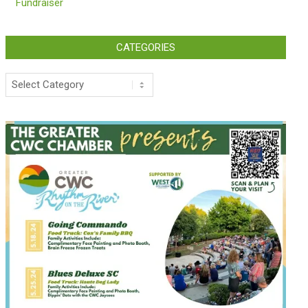
Fundraiser
CATEGORIES
Categories