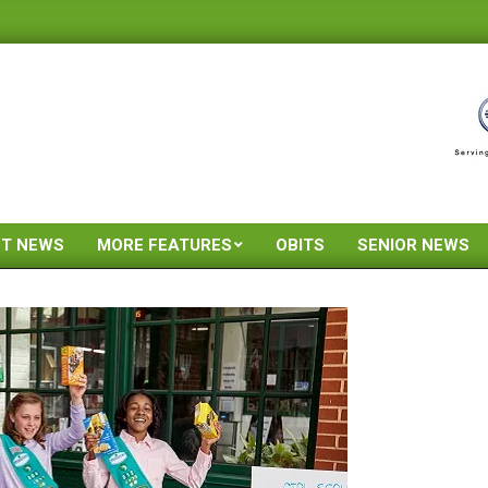
ST NEWS
MORE FEATURES
OBITS
SENIOR NEWS
Primary
Navigation
Menu