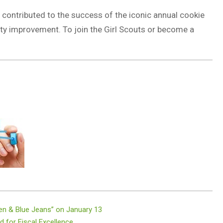
e contributed to the success of the iconic annual cookie
ty improvement. To join the Girl Scouts or become a
en & Blue Jeans” on January 13
 for Fiscal Excellence