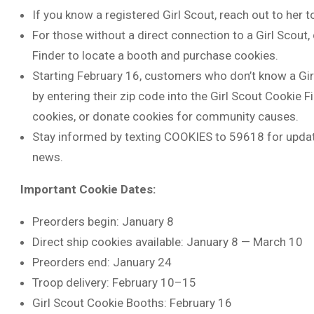
If you know a registered Girl Scout, reach out to her t
For those without a direct connection to a Girl Scout,
Finder to locate a booth and purchase cookies.
Starting February 16, customers who don’t know a Gir
by entering their zip code into the Girl Scout Cookie Fi
cookies, or donate cookies for community causes.
Stay informed by texting COOKIES to 59618 for update
news.
Important Cookie Dates:
Preorders begin: January 8
Direct ship cookies available: January 8 — March 10
Preorders end: January 24
Troop delivery: February 10–15
Girl Scout Cookie Booths: February 16