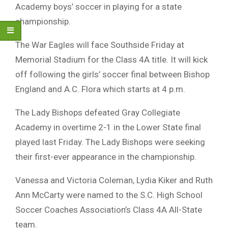
Academy boys’ soccer in playing for a state
championship.
The War Eagles will face Southside Friday at
Memorial Stadium for the Class 4A title. It will kick
off following the girls’ soccer final between Bishop
England and A.C. Flora which starts at 4 p.m.
The Lady Bishops defeated Gray Collegiate
Academy in overtime 2-1 in the Lower State final
played last Friday. The Lady Bishops were seeking
their first-ever appearance in the championship.
Vanessa and Victoria Coleman, Lydia Kiker and Ruth
Ann McCarty were named to the S.C. High School
Soccer Coaches Association’s Class 4A All-State
team.