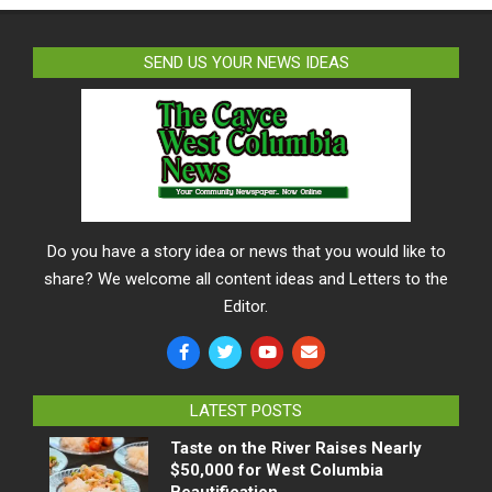
SEND US YOUR NEWS IDEAS
Do you have a story idea or news that you would like to
share? We welcome all content ideas and Letters to the
Editor.
LATEST POSTS
Taste on the River Raises Nearly
$50,000 for West Columbia
Beautification