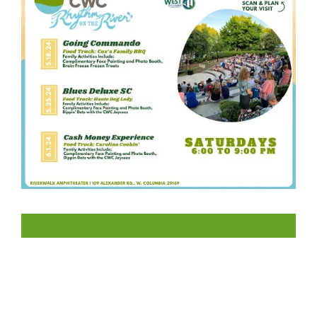
LIKE US ON FACEBOOK