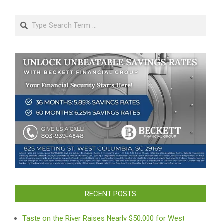
Search
RECENT POSTS
Taste on the River Raises Nearly $50,000 for West