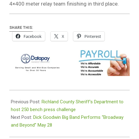
4×400 meter relay team finishing in third place.
SHARE THIS:
Facebook
X
Pinterest
2026-
05-
Previous Post:
Richland County Sheriff’s Department to
18
host 250 bench press challenge
Next Post:
Dick Goodwin Big Band Performs “Broadway
and Beyond” May 28