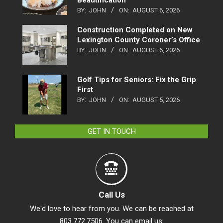
BY:
JOHN
ON:
AUGUST 6, 2026
Construction Completed on New
Lexington County Coroner’s Office
BY:
JOHN
ON:
AUGUST 6, 2026
Golf Tips for Seniors: Fix the Grip
First
BY:
JOHN
ON:
AUGUST 5, 2026
GET IN TOUCH
Call Us
We'd love to hear from you. We can be reached at
803.772.7506. You can email us: