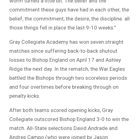
worm turned a little bit. The belief and the
commitment these guys have had in each other, the
belief, the commitment, the desire, the discipline. all
those things fell in place the last 9-10 weeks.”
Gray Collegiate Academy has won seven straight
matches since suffering back-to-back shutout
losses to Bishop England on April 17 and Ashley
Ridge the next day. In the rematch, the War Eagles
battled the Bishops through two scoreless periods
and four overtimes before breaking through on
penalty kicks.
After both teams scored opening kicks, Gray
Collegiate outscored Bishop England 3-0 to win the
match. All-State selections David Andrade and
Andres Campo (who were joined by Jason