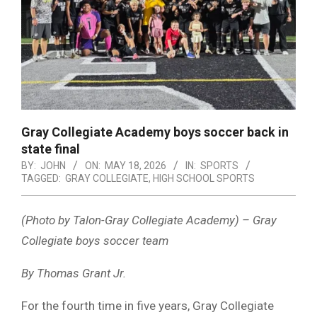
Gray Collegiate Academy boys soccer back in
state final
BY:
JOHN
ON:
MAY 18, 2026
IN:
SPORTS
TAGGED:
GRAY COLLEGIATE
,
HIGH SCHOOL SPORTS
(Photo by Talon-Gray Collegiate Academy) – Gray
Collegiate boys soccer team
By Thomas Grant Jr.
For the fourth time in five years, Gray Collegiate