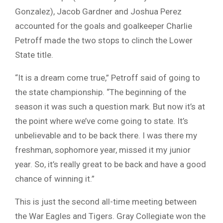
Gonzalez), Jacob Gardner and Joshua Perez
accounted for the goals and goalkeeper Charlie
Petroff made the two stops to clinch the Lower
State title.
“It is a dream come true,” Petroff said of going to
the state championship. “The beginning of the
season it was such a question mark. But now it’s at
the point where we’ve come going to state. It’s
unbelievable and to be back there. I was there my
freshman, sophomore year, missed it my junior
year. So, it’s really great to be back and have a good
chance of winning it.”
This is just the second all-time meeting between
the War Eagles and Tigers. Gray Collegiate won the