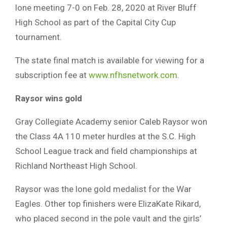
lone meeting 7-0 on Feb. 28, 2020 at River Bluff
High School as part of the Capital City Cup
tournament.
The state final match is available for viewing for a
subscription fee at
www.nfhsnetwork.com
.
Raysor wins gold
Gray Collegiate Academy senior Caleb Raysor won
the Class 4A 110 meter hurdles at the S.C. High
School League track and field championships at
Richland Northeast High School.
Raysor was the lone gold medalist for the War
Eagles. Other top finishers were ElizaKate Rikard,
who placed second in the pole vault and the girls’