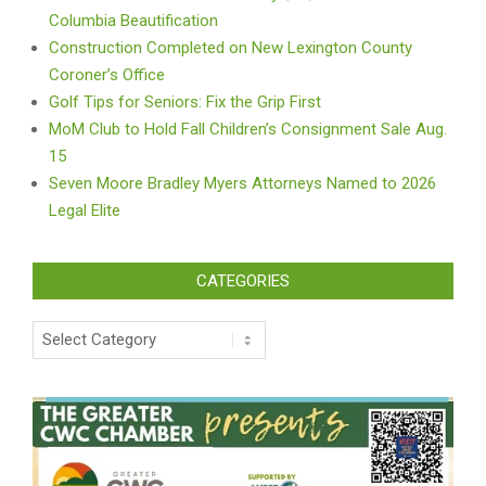
Columbia Beautification
Construction Completed on New Lexington County
Coroner’s Office
Golf Tips for Seniors: Fix the Grip First
MoM Club to Hold Fall Children’s Consignment Sale Aug.
15
Seven Moore Bradley Myers Attorneys Named to 2026
Legal Elite
CATEGORIES
Categories