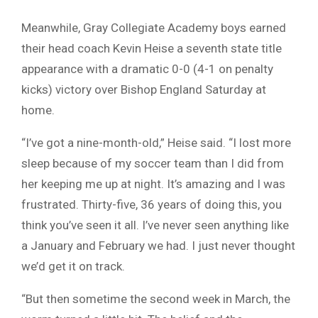
Meanwhile, Gray Collegiate Academy boys earned
their head coach Kevin Heise a seventh state title
appearance with a dramatic 0-0 (4-1 on penalty
kicks) victory over Bishop England Saturday at
home.
“I’ve got a nine-month-old,” Heise said. “I lost more
sleep because of my soccer team than I did from
her keeping me up at night. It’s amazing and I was
frustrated. Thirty-five, 36 years of doing this, you
think you’ve seen it all. I’ve never seen anything like
a January and February we had. I just never thought
we’d get it on track.
“But then sometime the second week in March, the