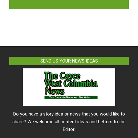
LIKE US ON FACEBOOK
SEND US YOUR NEWS IDEAS
Do you have a story idea or news that you would like to
share? We welcome all content ideas and Letters to the
Editor.