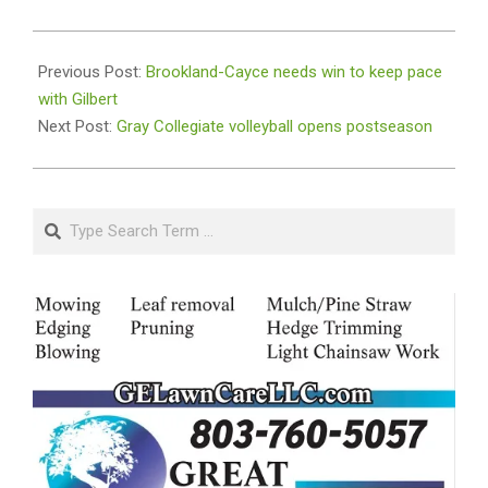
2023-
10-
Previous Post:
Brookland-Cayce needs win to keep pace
17
with Gilbert
Next Post:
Gray Collegiate volleyball opens postseason
Search