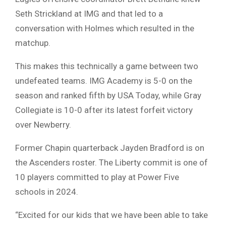
Seth Strickland at IMG and that led to a
conversation with Holmes which resulted in the
matchup.
This makes this technically a game between two
undefeated teams. IMG Academy is 5-0 on the
season and ranked fifth by USA Today, while Gray
Collegiate is 10-0 after its latest forfeit victory
over Newberry.
Former Chapin quarterback Jayden Bradford is on
the Ascenders roster. The Liberty commit is one of
10 players committed to play at Power Five
schools in 2024.
“Excited for our kids that we have been able to take