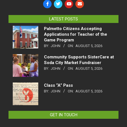
LATEST POSTS
Palmetto Citizens Accepting
Applications for Teacher of the
Game Program
BY:
JOHN
ON:
AUGUST 5, 2026
Community Supports SisterCare at
Soda City Market Fundraiser
BY:
JOHN
ON:
AUGUST 5, 2026
Class “A” Pass
BY:
JOHN
ON:
AUGUST 5, 2026
GET IN TOUCH