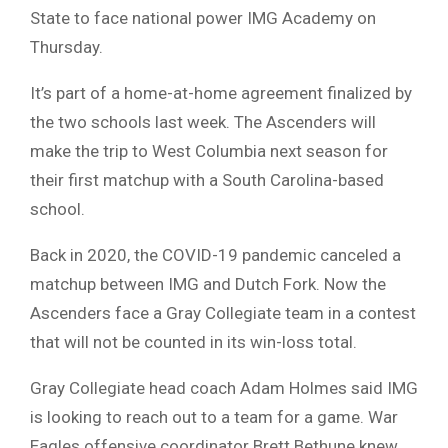
State to face national power IMG Academy on
Thursday.
It’s part of a home-at-home agreement finalized by
the two schools last week. The Ascenders will
make the trip to West Columbia next season for
their first matchup with a South Carolina-based
school.
Back in 2020, the COVID-19 pandemic canceled a
matchup between IMG and Dutch Fork. Now the
Ascenders face a Gray Collegiate team in a contest
that will not be counted in its win-loss total.
Gray Collegiate head coach Adam Holmes said IMG
is looking to reach out to a team for a game. War
Eagles offensive coordinator Brett Bethune knew