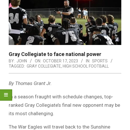
Gray Collegiate to face national power
BY:
JOHN
ON:
OCTOBER 17, 2023
IN:
SPORTS
TAGGED:
GRAY COLLEGIATE
,
HIGH SCHOOL FOOTBALL
By Thomas Grant Jr.
In a season fraught with schedule changes, top-
ranked Gray Collegiate’s final new opponent may be
its most challenging.
The War Eagles will travel back to the Sunshine