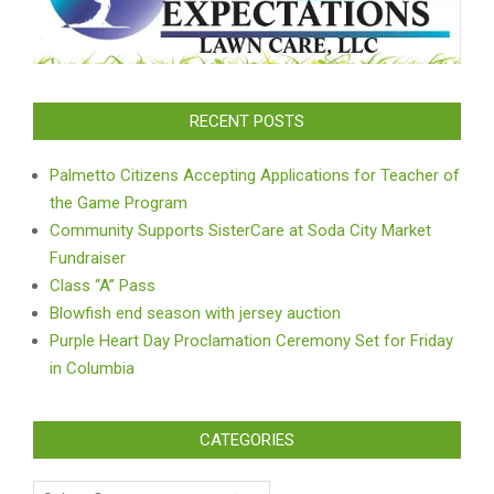
RECENT POSTS
Palmetto Citizens Accepting Applications for Teacher of
the Game Program
Community Supports SisterCare at Soda City Market
Fundraiser
Class “A” Pass
Blowfish end season with jersey auction
Purple Heart Day Proclamation Ceremony Set for Friday
in Columbia
CATEGORIES
Categories