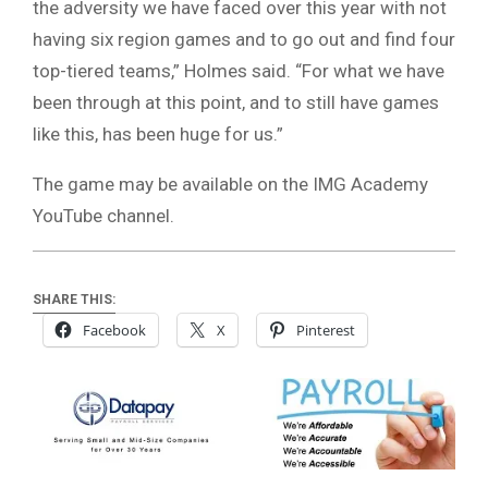
the adversity we have faced over this year with not
having six region games and to go out and find four
top-tiered teams,” Holmes said. “For what we have
been through at this point, and to still have games
like this, has been huge for us.”
The game may be available on the IMG Academy
YouTube channel.
SHARE THIS:
Facebook
X
Pinterest