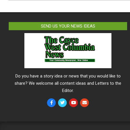
SEND US YOUR NEWS IDEAS
Do you have a story idea or news that you would like to
share? We welcome all content ideas and Letters to the
Editor.