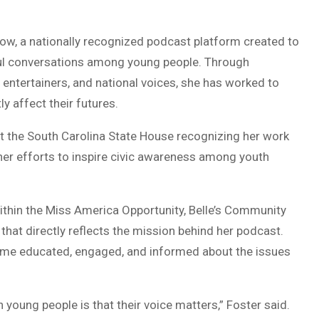
ow, a nationally recognized podcast platform created to
ul conversations among young people. Through
s, entertainers, and national voices, she has worked to
y affect their futures.
t the South Carolina State House recognizing her work
r efforts to inspire civic awareness among youth
ithin the Miss America Opportunity, Belle’s Community
m that directly reflects the mission behind her podcast.
ecome educated, engaged, and informed about the issues
 young people is that their voice matters,” Foster said.