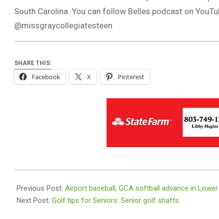
South Carolina. You can follow Belles podcast on You
@missgraycollegiatesteen
SHARE THIS:
Facebook
X
Pinterest
2026-
05-
Previous Post:
Airport baseball, GCA softball advance in Lower
12
Next Post:
Golf tips for Seniors: Senior golf shafts