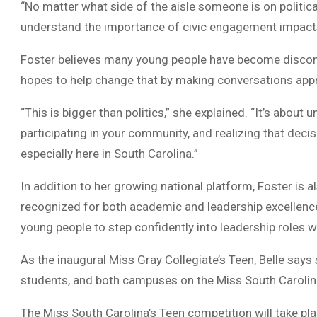
“No matter what side of the aisle someone is on politica
understand the importance of civic engagement impacts
Foster believes many young people have become disconn
hopes to help change that by making conversations appro
“This is bigger than politics,” she explained. “It’s abou
participating in your community, and realizing that dec
especially here in South Carolina.”
In addition to her growing national platform, Foster is
recognized for both academic and leadership excellence
young people to step confidently into leadership roles w
As the inaugural Miss Gray Collegiate’s Teen, Belle says
students, and both campuses on the Miss South Carolin
The Miss South Carolina’s Teen competition will take p