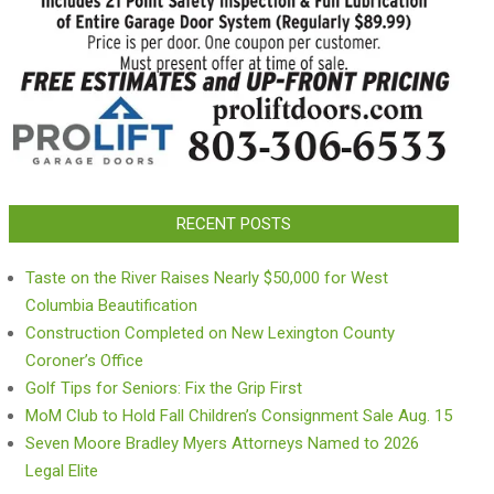
RECENT POSTS
Taste on the River Raises Nearly $50,000 for West
Columbia Beautification
Construction Completed on New Lexington County
Coroner’s Office
Golf Tips for Seniors: Fix the Grip First
MoM Club to Hold Fall Children’s Consignment Sale Aug. 15
Seven Moore Bradley Myers Attorneys Named to 2026
Legal Elite