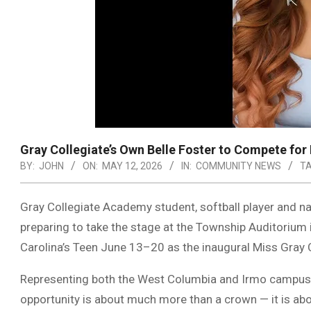
Gray Collegiate’s Own Belle Foster to Compete for
BY:
JOHN
ON:
MAY 12, 2026
IN:
COMMUNITY NEWS
TA
Gray Collegiate Academy student, softball player and na
preparing to take the stage at the Township Auditorium 
Carolina’s Teen June 13–20 as the inaugural Miss Gray C
Representing both the West Columbia and Irmo campuse
opportunity is about much more than a crown — it is a