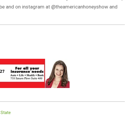
Tube and on instagram at @theamericanhoneyshow and
 State