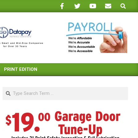
Search
PRINT EDITION
Search