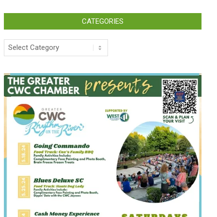
CATEGORIES
Categories