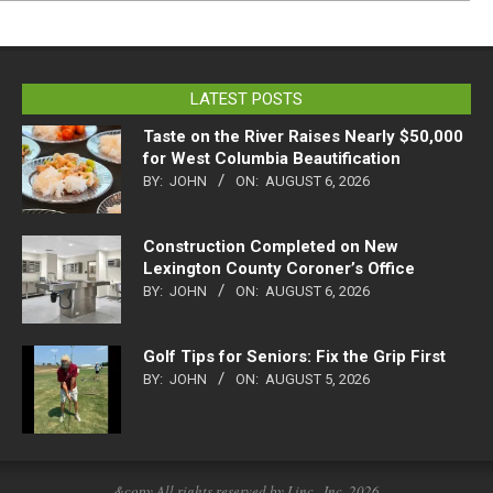
LATEST POSTS
Taste on the River Raises Nearly $50,000
for West Columbia Beautification
BY:
JOHN
ON:
AUGUST 6, 2026
Construction Completed on New
Lexington County Coroner’s Office
BY:
JOHN
ON:
AUGUST 6, 2026
Golf Tips for Seniors: Fix the Grip First
BY:
JOHN
ON:
AUGUST 5, 2026
&copy All rights reserved by Linc., Inc. 2026