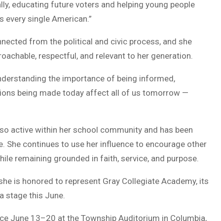
lly, educating future voters and helping young people
 every single American.”
ected from the political and civic process, and she
achable, respectful, and relevant to her generation.
t understanding the importance of being informed,
isions being made today affect all of us tomorrow —
 also active within her school community and has been
. She continues to use her influence to encourage other
hile remaining grounded in faith, service, and purpose.
 she is honored to represent Gray Collegiate Academy, its
a stage this June.
lace June 13–20 at the Township Auditorium in Columbia,