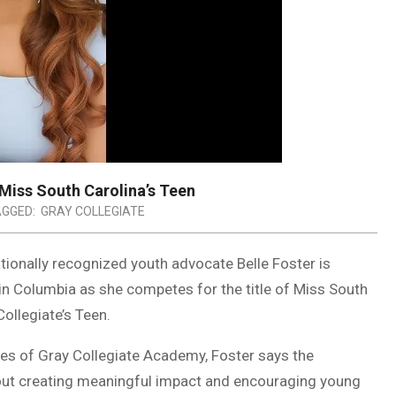
 Miss South Carolina’s Teen
GGED:
GRAY COLLEGIATE
tionally recognized youth advocate Belle Foster is
in Columbia as she competes for the title of Miss South
ollegiate’s Teen.
s of Gray Collegiate Academy, Foster says the
bout creating meaningful impact and encouraging young