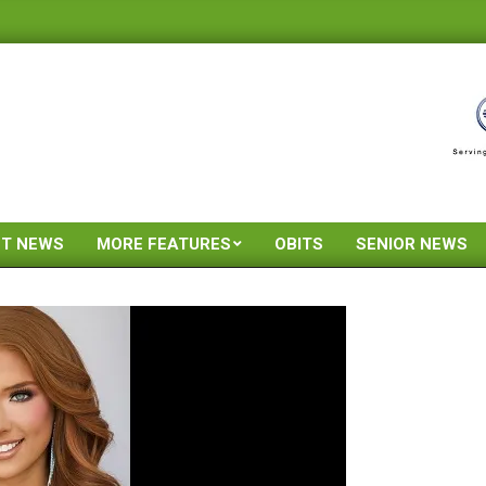
ST NEWS
MORE FEATURES
OBITS
SENIOR NEWS
Primary
Navigation
Menu