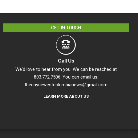
GET IN TOUCH
Call Us
We'd love to hear from you. We can be reached at
803.772.7506. You can email us:
thecaycewestcolumbianews@gmail.com
LEARN MORE ABOUT US