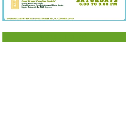
LIKE US ON FACEBOOK