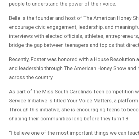
people to understand the power of their voice.
Belle is the founder and host of The American Honey Sh
encourage civic engagement, leadership, and meaningf
interviews with elected officials, athletes, entrepreneur
bridge the gap between teenagers and topics that directl
Recently, Foster was honored with a House Resolution a
and leadership through The American Honey Show and he
across the country.
As part of the Miss South Carolina’s Teen competition w
Service Initiative is titled Your Voice Matters, a platfor
Through this initiative, she is encouraging teens to b
shaping their communities long before they turn 18.
“I believe one of the most important things we can teach