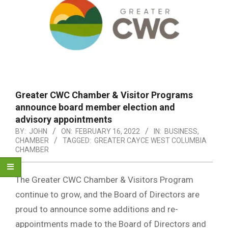
Greater CWC Chamber & Visitor Programs
announce board member election and
advisory appointments
BY:
JOHN
ON:
FEBRUARY 16, 2022
IN:
BUSINESS
,
CHAMBER
TAGGED:
GREATER CAYCE WEST COLUMBIA
CHAMBER
The Greater CWC Chamber & Visitors Program
continue to grow, and the Board of Directors are
proud to announce some additions and re-
appointments made to the Board of Directors and