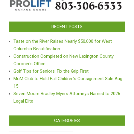
RECENT POSTS
Taste on the River Raises Nearly $50,000 for West
Columbia Beautification
Construction Completed on New Lexington County
Coroner’s Office
Golf Tips for Seniors: Fix the Grip First
MoM Club to Hold Fall Children’s Consignment Sale Aug.
15
Seven Moore Bradley Myers Attorneys Named to 2026
Legal Elite
CATEGORIES