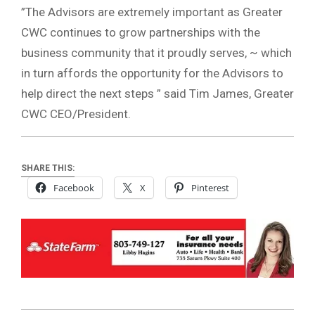
”The Advisors are extremely important as Greater
CWC continues to grow partnerships with the
business community that it proudly serves, ~ which
in turn affords the opportunity for the Advisors to
help direct the next steps ” said Tim James, Greater
CWC CEO/President.
SHARE THIS:
Facebook
X
Pinterest