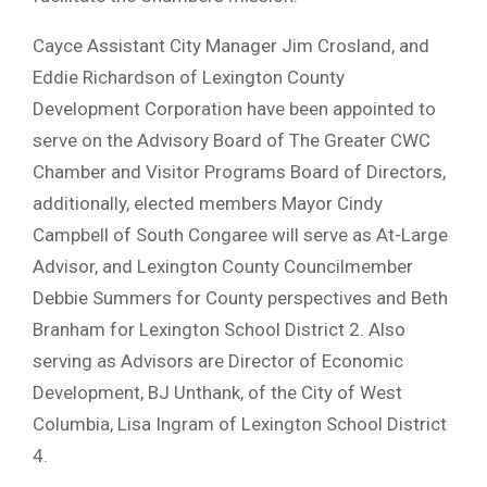
Cayce Assistant City Manager Jim Crosland, and
Eddie Richardson of Lexington County
Development Corporation have been appointed to
serve on the Advisory Board of The Greater CWC
Chamber and Visitor Programs Board of Directors,
additionally, elected members Mayor Cindy
Campbell of South Congaree will serve as At-Large
Advisor, and Lexington County Councilmember
Debbie Summers for County perspectives and Beth
Branham for Lexington School District 2. Also
serving as Advisors are Director of Economic
Development, BJ Unthank, of the City of West
Columbia, Lisa Ingram of Lexington School District
4.