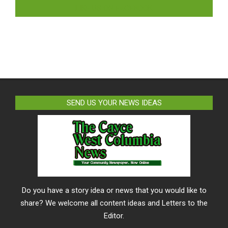
LIKE US ON FACEBOOK
SEND US YOUR NEWS IDEAS
Do you have a story idea or news that you would like to
share? We welcome all content ideas and Letters to the
Editor.