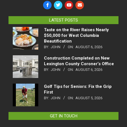
LATEST POSTS
Taste on the River Raises Nearly
$50,000 for West Columbia
Beautification
BY:
JOHN
ON:
AUGUST 6, 2026
Construction Completed on New
Lexington County Coroner’s Office
BY:
JOHN
ON:
AUGUST 6, 2026
Golf Tips for Seniors: Fix the Grip
First
BY:
JOHN
ON:
AUGUST 5, 2026
GET IN TOUCH