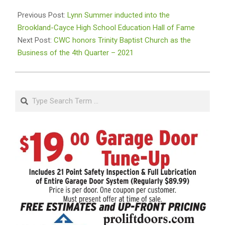
2022-
02-
Previous Post:
Lynn Summer inducted into the
16
Brookland-Cayce High School Education Hall of Fame
Next Post:
CWC honors Trinity Baptist Church as the
Business of the 4th Quarter – 2021
Search