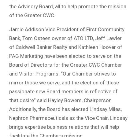
the Advisory Board, all to help promote the mission
of the Greater CWC.
Jamie Addison Vice President of First Community
Bank, Tom Osteen owner of ATO LTD, Jeff Lawler
of Caldwell Banker Realty and Kathleen Hoover of
PAG Marketing have been elected to serve on the
Board of Directors for the Greater CWC Chamber
and Visitor Programs. “Our Chamber strives to
mirror those we serve, and the election of these
passionate new Board members is reflective of
that desire” said Hayley Bowers, Chairperson.
Additionally, the Board has elected Lindsay Miles,
Nephron Pharmaceuticals as the Vice Chair, Lindsay
brings expertise business relations that will help
facilitate the Chambers mission.