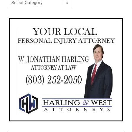
Categories