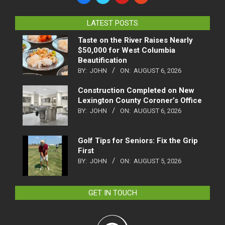
LATEST POSTS
Taste on the River Raises Nearly
$50,000 for West Columbia
Beautification
BY:
JOHN
ON:
AUGUST 6, 2026
Construction Completed on New
Lexington County Coroner’s Office
BY:
JOHN
ON:
AUGUST 6, 2026
Golf Tips for Seniors: Fix the Grip
First
BY:
JOHN
ON:
AUGUST 5, 2026
GET IN TOUCH