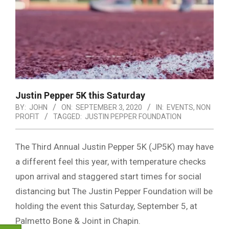
Justin Pepper 5K this Saturday
BY:
JOHN
ON:
SEPTEMBER 3, 2020
IN:
EVENTS
,
NON
PROFIT
TAGGED:
JUSTIN PEPPER FOUNDATION
The Third Annual Justin Pepper 5K (JP5K) may have
a different feel this year, with temperature checks
upon arrival and staggered start times for social
distancing but The Justin Pepper Foundation will be
holding the event this Saturday, September 5, at
Palmetto Bone & Joint in Chapin.