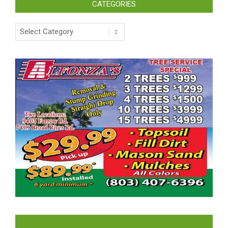
CATEGORIES
Categories
LIKE US ON FACEBOOK