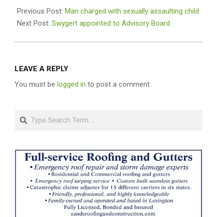
09-
Previous Post:
Man charged with sexually assaulting child
03
Next Post:
Swygert appointed to Advisory Board
LEAVE A REPLY
You must be
logged in
to post a comment.
Search