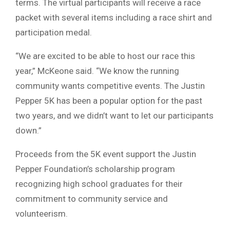
terms. The virtual participants will receive a race
packet with several items including a race shirt and
participation medal.
“We are excited to be able to host our race this
year,” McKeone said. “We know the running
community wants competitive events. The Justin
Pepper 5K has been a popular option for the past
two years, and we didn’t want to let our participants
down.”
Proceeds from the 5K event support the Justin
Pepper Foundation’s scholarship program
recognizing high school graduates for their
commitment to community service and
volunteerism.