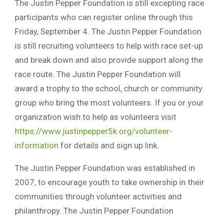
The Justin Pepper Foundation is still excepting race
participants who can register online through this
Friday, September 4. The Justin Pepper Foundation
is still recruiting volunteers to help with race set-up
and break down and also provide support along the
race route. The Justin Pepper Foundation will
award a trophy to the school, church or community
group who bring the most volunteers. If you or your
organization wish to help as volunteers visit
https://www.justinpepper5k.org/volunteer-
information
for details and sign up link.
The Justin Pepper Foundation was established in
2007, to encourage youth to take ownership in their
communities through volunteer activities and
philanthropy. The Justin Pepper Foundation