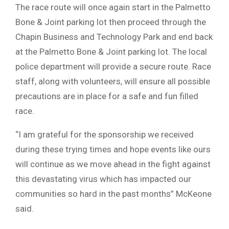
The race route will once again start in the Palmetto
Bone & Joint parking lot then proceed through the
Chapin Business and Technology Park and end back
at the Palmetto Bone & Joint parking lot. The local
police department will provide a secure route. Race
staff, along with volunteers, will ensure all possible
precautions are in place for a safe and fun filled
race.
“I am grateful for the sponsorship we received
during these trying times and hope events like ours
will continue as we move ahead in the fight against
this devastating virus which has impacted our
communities so hard in the past months” McKeone
said.