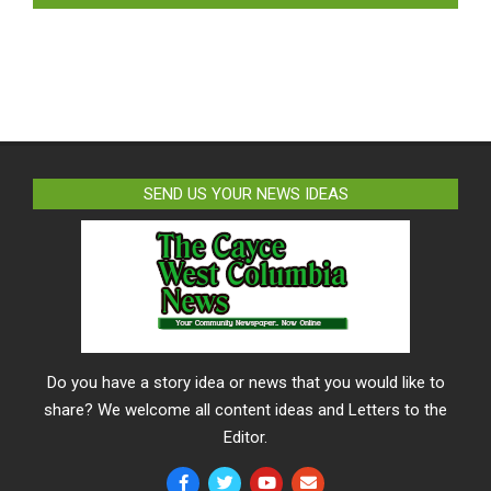
SEND US YOUR NEWS IDEAS
Do you have a story idea or news that you would like to
share? We welcome all content ideas and Letters to the
Editor.