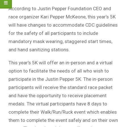
According to Justin Pepper Foundation CEO and
race organizer Kari Pepper McKeone, this year’s 5K
will have changes to accommodate CDC guidelines
for the safety of all participants to include
mandatory mask wearing, staggered start times,
and hand sanitizing stations.
This year’s 5K will offer an in-person and a virtual
option to facilitate the needs of all who wish to
participate in the Justin Pepper 5K. The in-person
participants will receive the standard race packet
and have the opportunity to receive placement
medals. The virtual participants have 8 days to
complete their Walk/Run/Ruck event which enables
them to complete the event safely and on their own