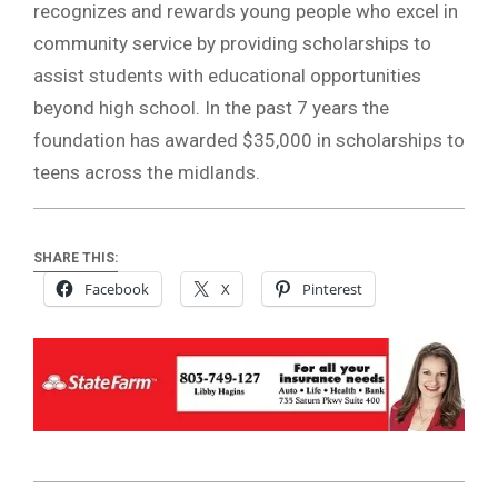
recognizes and rewards young people who excel in
community service by providing scholarships to
assist students with educational opportunities
beyond high school. In the past 7 years the
foundation has awarded $35,000 in scholarships to
teens across the midlands.
SHARE THIS:
Facebook
X
Pinterest
2020-