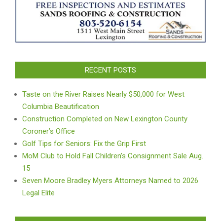
RECENT POSTS
Taste on the River Raises Nearly $50,000 for West
Columbia Beautification
Construction Completed on New Lexington County
Coroner’s Office
Golf Tips for Seniors: Fix the Grip First
MoM Club to Hold Fall Children’s Consignment Sale Aug.
15
Seven Moore Bradley Myers Attorneys Named to 2026
Legal Elite