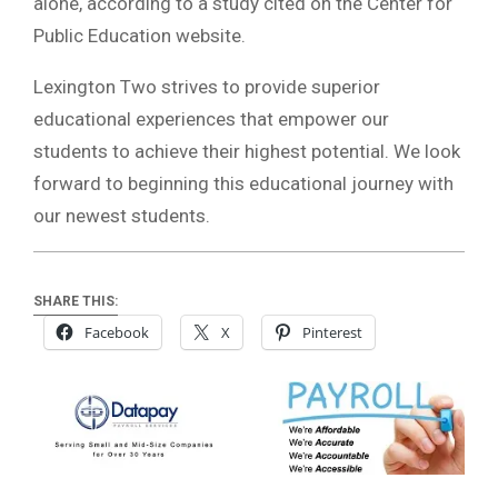
alone, according to a study cited on the Center for
Public Education website.
Lexington Two strives to provide superior
educational experiences that empower our
students to achieve their highest potential. We look
forward to beginning this educational journey with
our newest students.
SHARE THIS:
Facebook
X
Pinterest