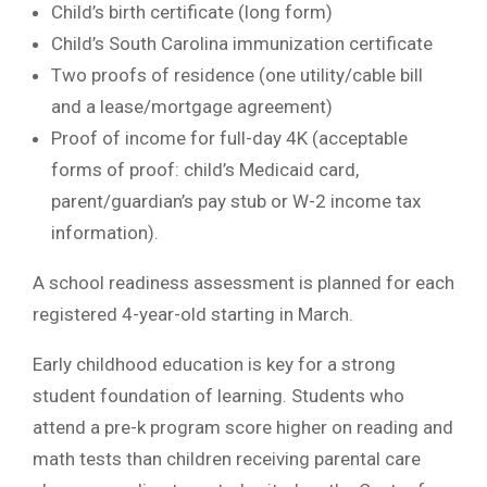
Child’s birth certificate (long form)
Child’s South Carolina immunization certificate
Two proofs of residence (one utility/cable bill
and a lease/mortgage agreement)
Proof of income for full-day 4K (acceptable
forms of proof: child’s Medicaid card,
parent/guardian’s pay stub or W-2 income tax
information).
A school readiness assessment is planned for each
registered 4-year-old starting in March.
Early childhood education is key for a strong
student foundation of learning. Students who
attend a pre-k program score higher on reading and
math tests than children receiving parental care