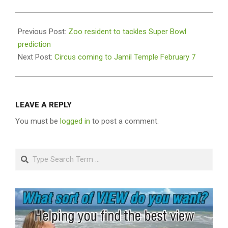
2019-
01-
Previous Post:
Zoo resident to tackles Super Bowl
30
prediction
Next Post:
Circus coming to Jamil Temple February 7
LEAVE A REPLY
You must be
logged in
to post a comment.
Search