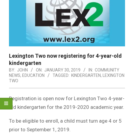
Lexington Two now registering for 4-year-old
kindergarten
BY:
JOHN
ON:
JANUARY 30, 2019
IN:
COMMUNITY
NEWS
,
EDUCATION
TAGGED:
KINDERGARTEN
,
LEXINGTON
TWO
Registration is open now for Lexington Two 4-year-
old kindergarten for the 2019-2020 academic year.
To be eligible to enroll, a child must turn age 4 or 5
prior to September 1, 2019.