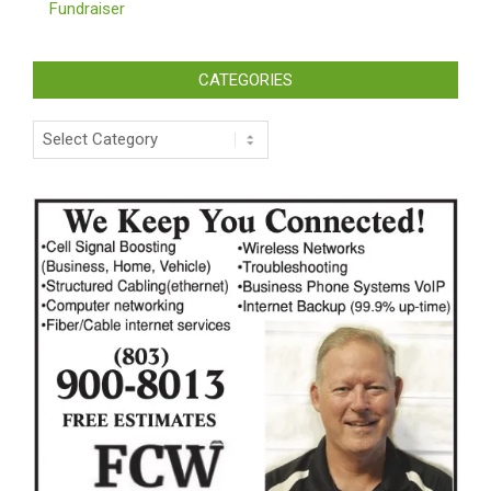
Fundraiser
CATEGORIES
Categories