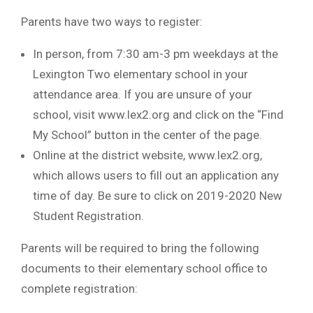
Parents have two ways to register:
In person, from 7:30 am-3 pm weekdays at the
Lexington Two elementary school in your
attendance area. If you are unsure of your
school, visit www.lex2.org and click on the “Find
My School” button in the center of the page.
Online at the district website, www.lex2.org,
which allows users to fill out an application any
time of day. Be sure to click on 2019-2020 New
Student Registration.
Parents will be required to bring the following
documents to their elementary school office to
complete registration: