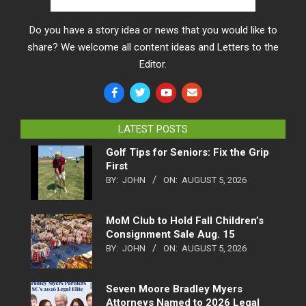
Do you have a story idea or news that you would like to
share? We welcome all content ideas and Letters to the
Editor.
LATEST POSTS
Golf Tips for Seniors: Fix the Grip
First
BY:
JOHN
ON:
AUGUST 5, 2026
MoM Club to Hold Fall Children’s
Consignment Sale Aug. 15
BY:
JOHN
ON:
AUGUST 5, 2026
Seven Moore Bradley Myers
Attorneys Named to 2026 Legal