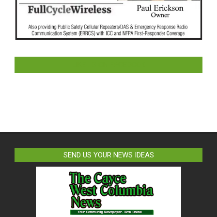
LIKE US ON FACEBOOK
SEND US YOUR NEWS IDEAS