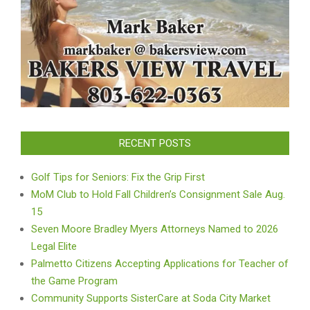
RECENT POSTS
Golf Tips for Seniors: Fix the Grip First
MoM Club to Hold Fall Children’s Consignment Sale Aug.
15
Seven Moore Bradley Myers Attorneys Named to 2026
Legal Elite
Palmetto Citizens Accepting Applications for Teacher of
the Game Program
Community Supports SisterCare at Soda City Market