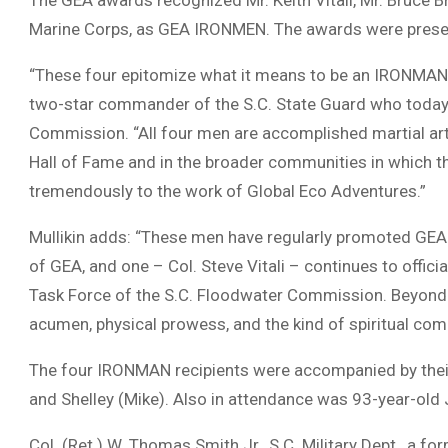
The GEA awards recognized Mr. Keith Vitali, Mr. Bruce Bru
Marine Corps, as GEA IRONMEN. The awards were presen
“These four epitomize what it means to be an IRONMAN,” 
two-star commander of the S.C. State Guard who today c
Commission. “All four men are accomplished martial arts
Hall of Fame and in the broader communities in which th
tremendously to the work of Global Eco Adventures.”
Mullikin adds: “These men have regularly promoted GEA
of GEA, and one – Col. Steve Vitali – continues to officia
Task Force of the S.C. Floodwater Commission. Beyond th
acumen, physical prowess, and the kind of spiritual c
The four IRONMAN recipients were accompanied by their 
and Shelley (Mike). Also in attendance was 93-year-old J
Col. (Ret.) W. Thomas Smith Jr., S.C. Military Dept., a f