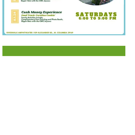
LIKE US ON FACEBOOK