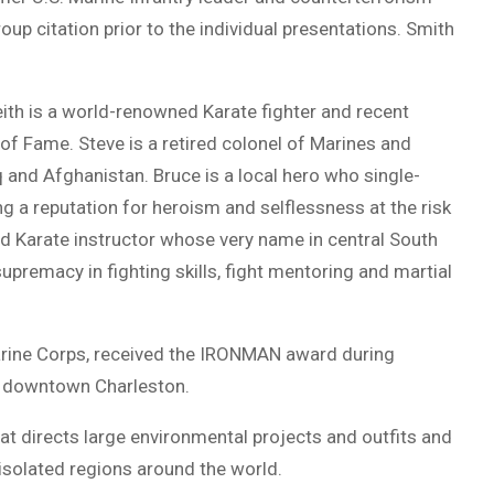
oup citation prior to the individual presentations. Smith
eith is a world-renowned Karate fighter and recent
of Fame. Steve is a retired colonel of Marines and
and Afghanistan. Bruce is a local hero who single-
 a reputation for heroism and selflessness at the risk
 and Karate instructor whose very name in central South
premacy in fighting skills, fight mentoring and martial
 Marine Corps, received the IRONMAN award during
in downtown Charleston.
at directs large environmental projects and outfits and
isolated regions around the world.