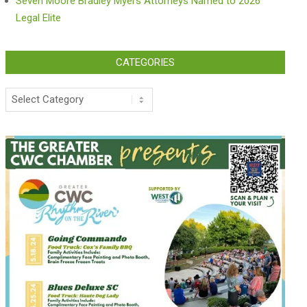
Seven Moore Bradley Myers Attorneys Named to 2026
Legal Elite
CATEGORIES
Categories