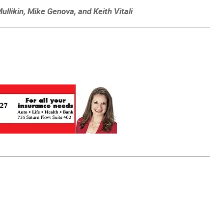
ullikin, Mike Genova, and Keith Vitali