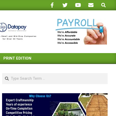
Search
PRINT EDITION
Search