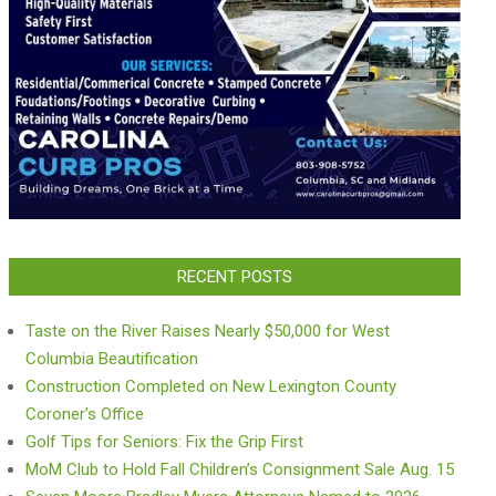
RECENT POSTS
Taste on the River Raises Nearly $50,000 for West
Columbia Beautification
Construction Completed on New Lexington County
Coroner’s Office
Golf Tips for Seniors: Fix the Grip First
MoM Club to Hold Fall Children’s Consignment Sale Aug. 15