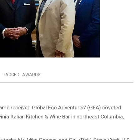
TAGGED:
AWARDS
 Fame received Global Eco Adventures’ (GEA) coveted
ia Italian Kitchen & Wine Bar in northeast Columbia,