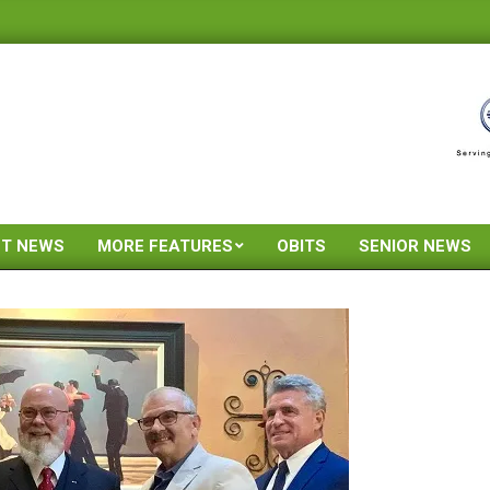
ST NEWS
MORE FEATURES
OBITS
SENIOR NEWS
Primary
Navigation
Menu