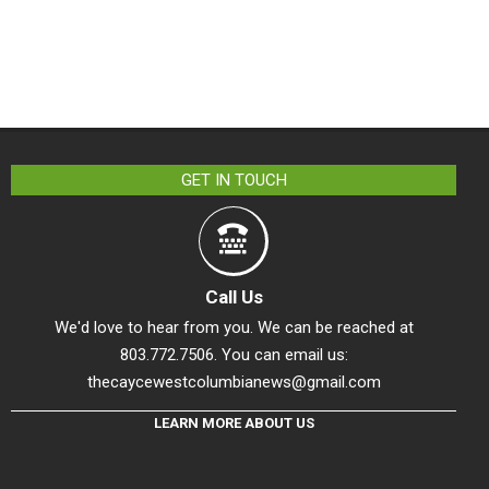
GET IN TOUCH
Call Us
We'd love to hear from you. We can be reached at
803.772.7506. You can email us:
thecaycewestcolumbianews@gmail.com
LEARN MORE ABOUT US