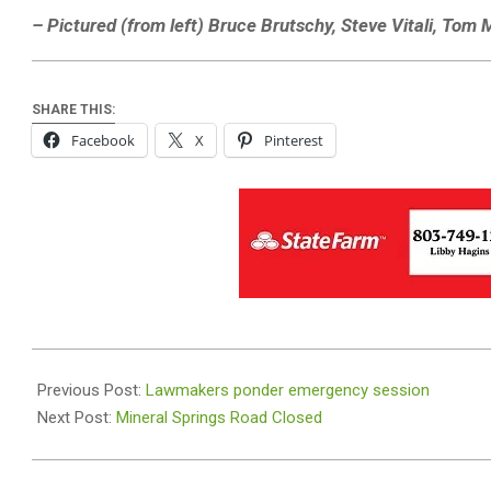
– Pictured (from left) Bruce Brutschy, Steve Vitali, Tom M
SHARE THIS:
Facebook
X
Pinterest
2021-
08-
Previous Post:
Lawmakers ponder emergency session
31
Next Post:
Mineral Springs Road Closed