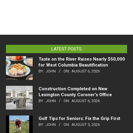
LATEST POSTS
Taste on the River Raises Nearly $50,000
for West Columbia Beautification
BY:
JOHN
ON:
AUGUST 6, 2026
Construction Completed on New
Lexington County Coroner’s Office
BY:
JOHN
ON:
AUGUST 6, 2026
Golf Tips for Seniors: Fix the Grip First
BY:
JOHN
ON:
AUGUST 5, 2026