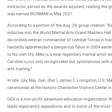
instructor, served as the awards adjutant, reading the gr
was named IRONMAN in May 2021.
According to a portion of the Aug. 26 group citation: “K
inductee into the World Martial Arts Grand Masters Hall 
decorated veteran commander of combat forces in Iraq 
handedly apprehended a dangerous felon in 2004 earning
to his own life. Mike is a near-legendary martial artist
Carolina is not only recognizable but synonymous with su
arts training.”
In late July, Maj. Gen. (Ret.) James E. Livingston, U.S.
ceremonies at the historic Charleston Visitors Center 
GEA is a non-profit adventure-education organization th
leads exploratory expeditions and to some of the most 