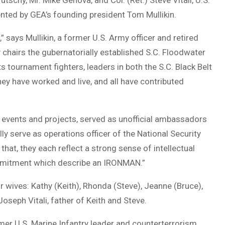
tschy, Mr. Mike Genova, and Col. (Ret.) Steve Vitali, U.S.
ted by GEA’s founding president Tom Mullikin.
says Mullikin, a former U.S. Army officer and retired
hairs the gubernatorially established S.C. Floodwater
 tournament fighters, leaders in both the S.C. Black Belt
ey have worked and live, and all have contributed
 events and projects, served as unofficial ambassadors
lly serve as operations officer of the National Security
at, they each reflect a strong sense of intellectual
ommitment which describe an IRONMAN.”
wives: Kathy (Keith), Rhonda (Steve), Jeanne (Bruce),
oseph Vitali, father of Keith and Steve.
ormer U.S. Marine Infantry leader and counterterrorism