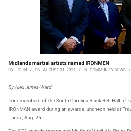
Midlands martial artists named IRONMEN
BY:
JOHN
ON:
AUGUST 31, 2021
IN:
COMMUNITY NEWS
By Alex Junes-Ward
Four members of the South Carolina Black Belt Hall of
IRONMAN award during an awards luncheon held at Travin
Thurs., Aug. 26.