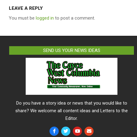
LEAVE A REPLY
You must be
logged in
to post a comment.
SEND US YOUR NEWS IDEAS
Do you have a story idea or news that you would like to
share? We welcome all content ideas and Letters to the
Editor.