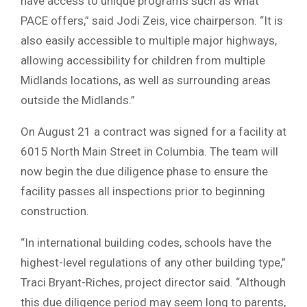
have access to unique programs such as what
PACE offers,” said Jodi Zeis, vice chairperson. “It is
also easily accessible to multiple major highways,
allowing accessibility for children from multiple
Midlands locations, as well as surrounding areas
outside the Midlands.”
On August 21 a contract was signed for a facility at
6015 North Main Street in Columbia. The team will
now begin the due diligence phase to ensure the
facility passes all inspections prior to beginning
construction.
“In international building codes, schools have the
highest-level regulations of any other building type,”
Traci Bryant-Riches, project director said. “Although
this due diligence period may seem long to parents,