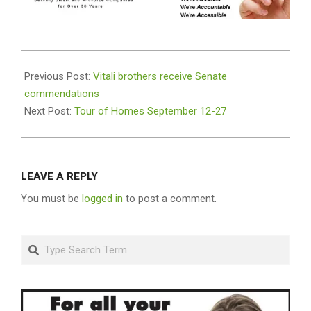
2020-
09-
Previous Post:
Vitali brothers receive Senate
10
commendations
Next Post:
Tour of Homes September 12-27
LEAVE A REPLY
You must be
logged in
to post a comment.
Search