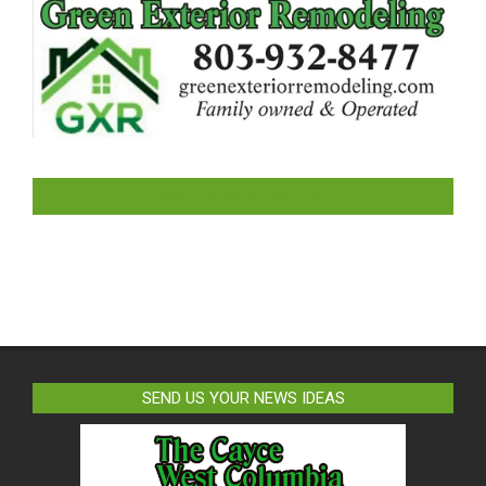
LIKE US ON FACEBOOK
SEND US YOUR NEWS IDEAS