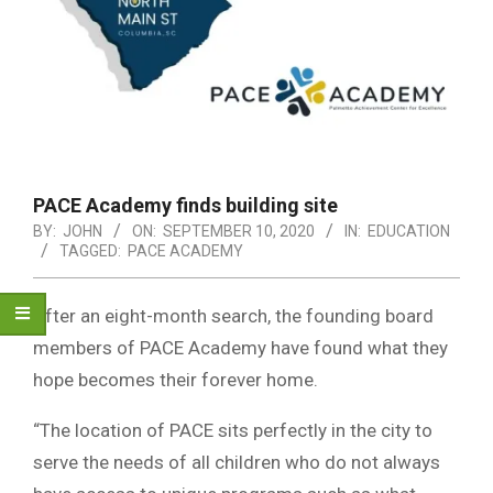
PACE Academy finds building site
BY:
JOHN
ON:
SEPTEMBER 10, 2020
IN:
EDUCATION
TAGGED:
PACE ACADEMY
After an eight-month search, the founding board
members of PACE Academy have found what they
hope becomes their forever home.
“The location of PACE sits perfectly in the city to
serve the needs of all children who do not always