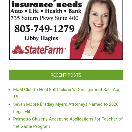
RECENT POSTS
MoM Club to Hold Fall Children’s Consignment Sale Aug.
15
Seven Moore Bradley Myers Attorneys Named to 2026
Legal Elite
Palmetto Citizens Accepting Applications for Teacher of
the Game Program