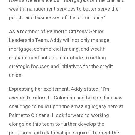
wealth management services to better serve the
people and businesses of this community.”
As a member of Palmetto Citizens’ Senior
Leadership Team, Addy will not only manage
mortgage, commercial lending, and wealth
management but also contribute to setting
strategic focuses and initiatives for the credit
union.
Expressing her excitement, Addy stated, “I’m
excited to return to Columbia and take on this new
challenge to build upon the amazing legacy here at
Palmetto Citizens. I look forward to working
alongside this team to further develop the
programs and relationships required to meet the