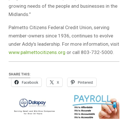
growing needs of the people and businesses in the
Midlands.”
Palmetto Citizens Federal Credit Union, serving
member-owners since 1936, continues to evolve
under Addy’s leadership. For more information, visit
www.palmettocitizens.org
or call 803-732-5000.
SHARE THIS:
Facebook
X
Pinterest