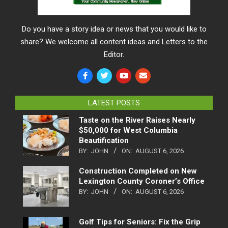
Do you have a story idea or news that you would like to
share? We welcome all content ideas and Letters to the
Editor.
LATEST POSTS
Taste on the River Raises Nearly
$50,000 for West Columbia
Beautification
BY:
JOHN
ON:
AUGUST 6, 2026
Construction Completed on New
Lexington County Coroner’s Office
BY:
JOHN
ON:
AUGUST 6, 2026
Golf Tips for Seniors: Fix the Grip