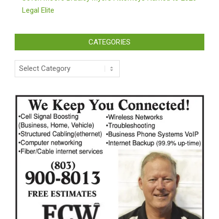
Legal Elite
CATEGORIES
Categories