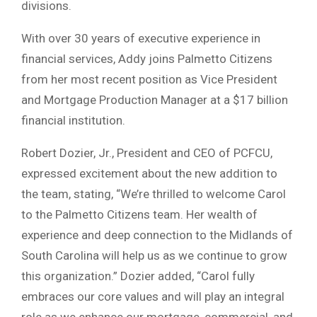
divisions.
With over 30 years of executive experience in
financial services, Addy joins Palmetto Citizens
from her most recent position as Vice President
and Mortgage Production Manager at a $17 billion
financial institution.
Robert Dozier, Jr., President and CEO of PCFCU,
expressed excitement about the new addition to
the team, stating, “We’re thrilled to welcome Carol
to the Palmetto Citizens team. Her wealth of
experience and deep connection to the Midlands of
South Carolina will help us as we continue to grow
this organization.” Dozier added, “Carol fully
embraces our core values and will play an integral
role as we enhance our mortgage, commercial, and