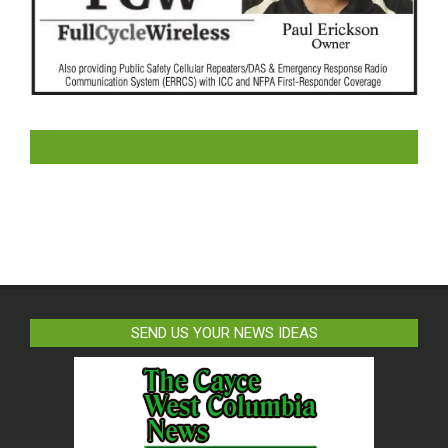
LIKE US ON FACEBOOK
SEND US YOUR NEWS IDEAS