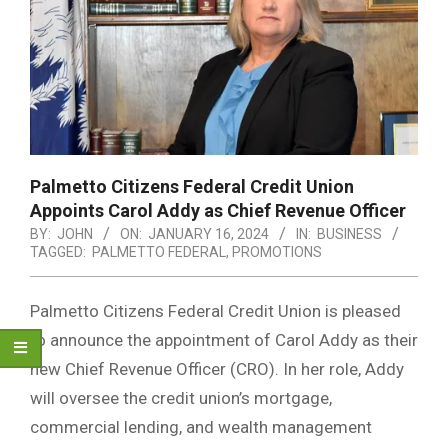
Palmetto Citizens Federal Credit Union
Appoints Carol Addy as Chief Revenue Officer
BY:
JOHN
ON:
JANUARY 16, 2024
IN:
BUSINESS
TAGGED:
PALMETTO FEDERAL
,
PROMOTIONS
Palmetto Citizens Federal Credit Union is pleased
to announce the appointment of Carol Addy as their
new Chief Revenue Officer (CRO). In her role, Addy
will oversee the credit union’s mortgage,
commercial lending, and wealth management