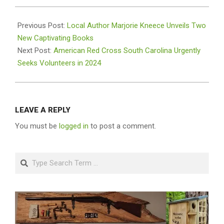
2024-
01-
Previous Post:
Local Author Marjorie Kneece Unveils Two
16
New Captivating Books
Next Post:
American Red Cross South Carolina Urgently
Seeks Volunteers in 2024
LEAVE A REPLY
You must be
logged in
to post a comment.
Search