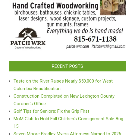
RECENT POSTS
Taste on the River Raises Nearly $50,000 for West
Columbia Beautification
Construction Completed on New Lexington County
Coroner’s Office
Golf Tips for Seniors: Fix the Grip First
MoM Club to Hold Fall Children’s Consignment Sale Aug.
15
Seven Moore Bradley Myers Attorneys Named to 2026