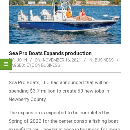
Sea Pro Boats Expands production
BY:
JOHN
ON:
NOVEMBER 16, 2021
IN:
BUSINESS
TAGGED:
EYE ON BUSINESS
Sea Pro Boats, LLC has announced that will be
spending $3.7 million to create 50 new jobs in
Newberry County.
The expansion is expected to be completed by
Spring of 2022 for the center console fishing boat
manufacturer. They have been in business for more