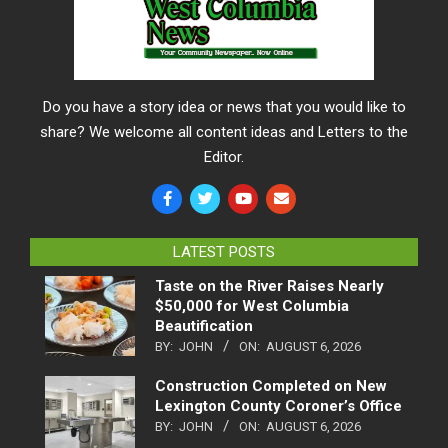
Do you have a story idea or news that you would like to
share? We welcome all content ideas and Letters to the
Editor.
LATEST POSTS
Taste on the River Raises Nearly
$50,000 for West Columbia
Beautification
BY:
JOHN
ON:
AUGUST 6, 2026
Construction Completed on New
Lexington County Coroner’s Office
BY:
JOHN
ON:
AUGUST 6, 2026