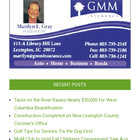
RECENT POSTS
Taste on the River Raises Nearly $50,000 for West
Columbia Beautification
Construction Completed on New Lexington County
Coroner’s Office
Golf Tips for Seniors: Fix the Grip First
MoM Club to Hold Fall Children’s Consignment Sale Aug.