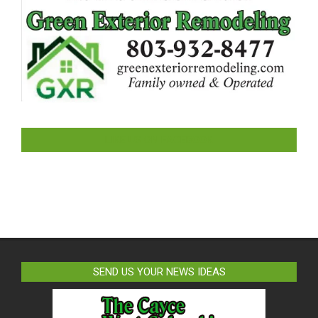
LIKE US ON FACEBOOK
SEND US YOUR NEWS IDEAS