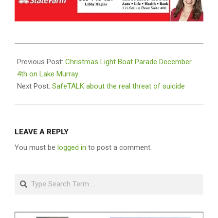
2021-
11-
Previous Post:
Christmas Light Boat Parade December
16
4th on Lake Murray
Next Post:
SafeTALK about the real threat of suicide
LEAVE A REPLY
You must be
logged in
to post a comment.
Search