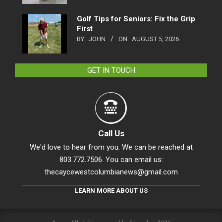
Golf Tips for Seniors: Fix the Grip
First
BY:
JOHN
ON:
AUGUST 5, 2026
GET IN TOUCH
Call Us
We'd love to hear from you. We can be reached at
803.772.7506. You can email us:
thecaycewestcolumbianews@gmail.com
LEARN MORE ABOUT US