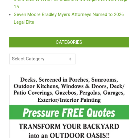
15
Seven Moore Bradley Myers Attorneys Named to 2026
Legal Elite
CATEGORIES
Categories