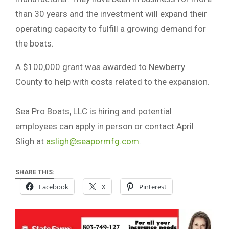
than 30 years and the investment will expand their
operating capacity to fulfill a growing demand for
the boats.
A $100,000 grant was awarded to Newberry
County to help with costs related to the expansion.
Sea Pro Boats, LLC is hiring and potential
employees can apply in person or contact April
Sligh at
asligh@seapormfg.com
.
SHARE THIS:
Facebook
X
Pinterest