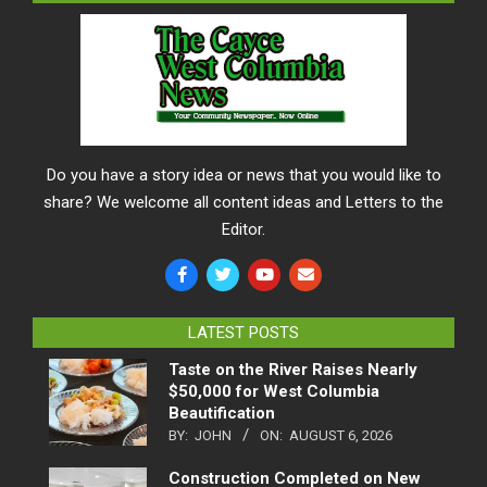
Do you have a story idea or news that you would like to
share? We welcome all content ideas and Letters to the
Editor.
LATEST POSTS
Taste on the River Raises Nearly
$50,000 for West Columbia
Beautification
BY:
JOHN
ON:
AUGUST 6, 2026
Construction Completed on New