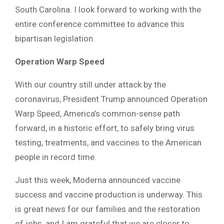
South Carolina. I look forward to working with the
entire conference committee to advance this
bipartisan legislation.
Operation Warp Speed
With our country still under attack by the
coronavirus, President Trump announced Operation
Warp Speed, America’s common-sense path
forward, in a historic effort, to safely bring virus
testing, treatments, and vaccines to the American
people in record time.
Just this week, Moderna announced vaccine
success and vaccine production is underway. This
is great news for our families and the restoration
of jobs, and I am grateful that we are closer to