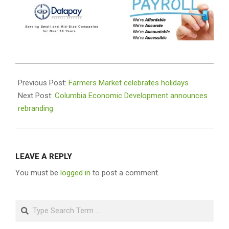
2020-
11-
Previous Post:
Farmers Market celebrates holidays
26
Next Post:
Columbia Economic Development announces
rebranding
LEAVE A REPLY
You must be
logged in
to post a comment.
Search