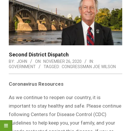
Second District Dispatch
BY:
JOHN
ON:
NOVEMBER 26, 2020
IN:
GOVERNMENT
TAGGED:
CONGRESSMAN JOE WILSON
Coronavirus Resources
As we continue to reopen our country, it is
important to stay healthy and safe. Please continue
following Centers for Disease Control (CDC)
guidelines to help keep you, your family, and your