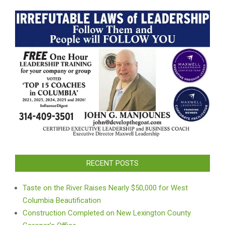
RECENT POSTS
Taste on the River Raises Nearly $50,000 for West
Columbia Beautification
Construction Completed on New Lexington County