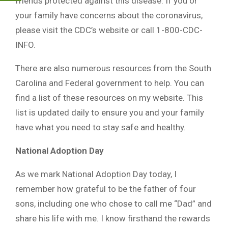
friends protected against this disease. If you or
your family have concerns about the coronavirus,
please visit the CDC’s website or call 1-800-CDC-
INFO.
There are also numerous resources from the South
Carolina and Federal government to help. You can
find a list of these resources on my website. This
list is updated daily to ensure you and your family
have what you need to stay safe and healthy.
National Adoption Day
As we mark National Adoption Day today, I
remember how grateful to be the father of four
sons, including one who chose to call me “Dad” and
share his life with me. I know firsthand the rewards