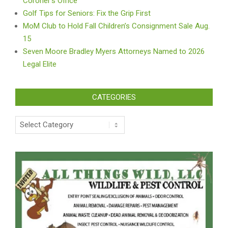
Coroner’s Office
Golf Tips for Seniors: Fix the Grip First
MoM Club to Hold Fall Children’s Consignment Sale Aug.
15
Seven Moore Bradley Myers Attorneys Named to 2026
Legal Elite
CATEGORIES
Categories