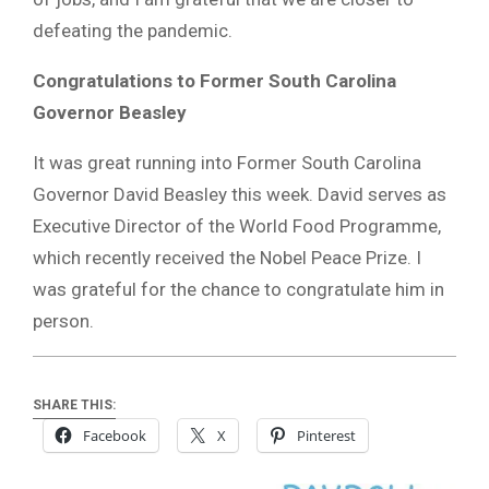
defeating the pandemic.
Congratulations to Former South Carolina
Governor Beasley
It was great running into Former South Carolina
Governor David Beasley this week. David serves as
Executive Director of the World Food Programme,
which recently received the Nobel Peace Prize. I
was grateful for the chance to congratulate him in
person.
SHARE THIS:
Facebook
X
Pinterest