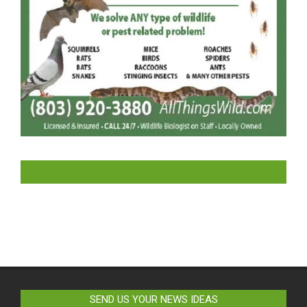
LIKE US ON FACEBOOK
SEND US YOUR NEWS IDEAS