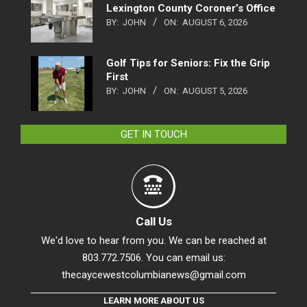
Lexington County Coroner’s Office
BY:
JOHN
ON:
AUGUST 6, 2026
Golf Tips for Seniors: Fix the Grip
First
BY:
JOHN
ON:
AUGUST 5, 2026
GET IN TOUCH
Call Us
We'd love to hear from you. We can be reached at
803.772.7506. You can email us:
thecaycewestcolumbianews@gmail.com
LEARN MORE ABOUT US