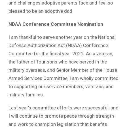
and challenges adoptive parents face and feel so
blessed to be an adoptive dad
NDAA Conference Committee Nomination
I am thankful to serve another year on the National
Defense Authorization Act (NDAA) Conference
Committee for the fiscal year 2021. As a veteran,
the father of four sons who have served in the
military overseas, and Senior Member of the House
Armed Services Committee, I am wholly committed
to supporting our service members, veterans, and
military families.
Last year’s committee efforts were successful, and
I will continue to promote peace through strength
and work to champion legislation that benefits