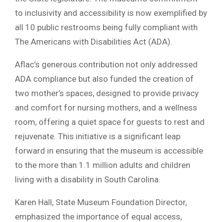
to inclusivity and accessibility is now exemplified by
all 10 public restrooms being fully compliant with
The Americans with Disabilities Act (ADA).
Aflac’s generous contribution not only addressed
ADA compliance but also funded the creation of
two mother’s spaces, designed to provide privacy
and comfort for nursing mothers, and a wellness
room, offering a quiet space for guests to rest and
rejuvenate. This initiative is a significant leap
forward in ensuring that the museum is accessible
to the more than 1.1 million adults and children
living with a disability in South Carolina.
Karen Hall, State Museum Foundation Director,
emphasized the importance of equal access,