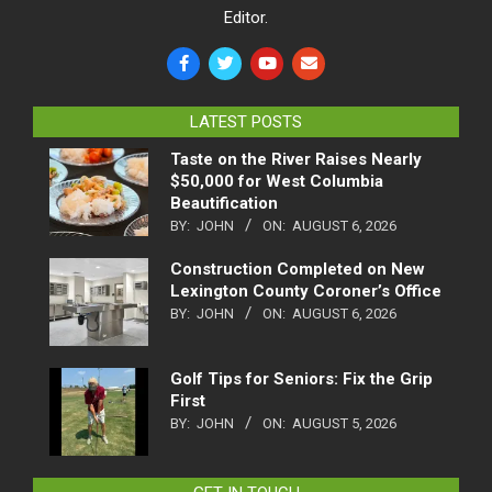
Editor.
LATEST POSTS
Taste on the River Raises Nearly
$50,000 for West Columbia
Beautification
BY:
JOHN
ON:
AUGUST 6, 2026
Construction Completed on New
Lexington County Coroner’s Office
BY:
JOHN
ON:
AUGUST 6, 2026
Golf Tips for Seniors: Fix the Grip
First
BY:
JOHN
ON:
AUGUST 5, 2026