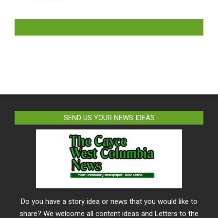
LIKE US ON FACEBOOK
SEND US YOUR NEWS IDEAS
Do you have a story idea or news that you would like to
share? We welcome all content ideas and Letters to the