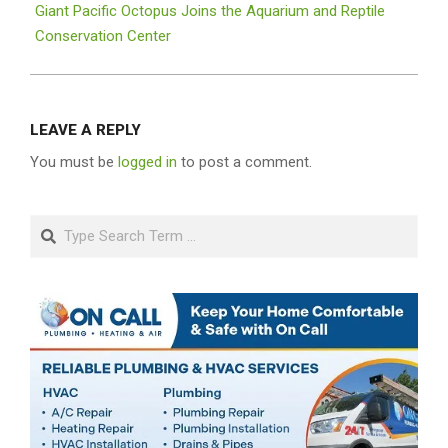
Giant Pacific Octopus Joins the Aquarium and Reptile
Conservation Center
LEAVE A REPLY
You must be
logged in
to post a comment.
Search