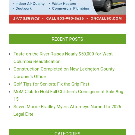
RECENT POSTS
Taste on the River Raises Nearly $50,000 for West
Columbia Beautification
Construction Completed on New Lexington County
Coroner’s Office
Golf Tips for Seniors: Fix the Grip First
MoM Club to Hold Fall Children’s Consignment Sale Aug.
15
Seven Moore Bradley Myers Attorneys Named to 2026
Legal Elite
CATEGORIES