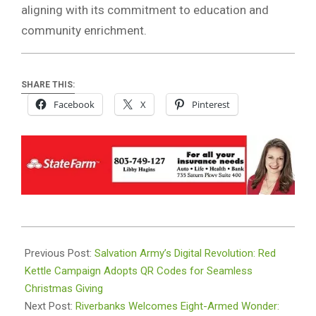
aligning with its commitment to education and
community enrichment.
SHARE THIS:
Facebook
X
Pinterest
2023-
12-
Previous Post:
Salvation Army’s Digital Revolution: Red
20
Kettle Campaign Adopts QR Codes for Seamless
Christmas Giving
Next Post:
Riverbanks Welcomes Eight-Armed Wonder: