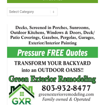
Categories