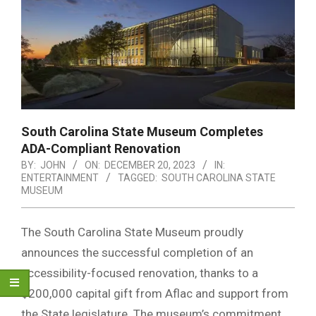
South Carolina State Museum Completes
ADA-Compliant Renovation
BY:
JOHN
ON:
DECEMBER 20, 2023
IN:
ENTERTAINMENT
TAGGED:
SOUTH CAROLINA STATE
MUSEUM
The South Carolina State Museum proudly
announces the successful completion of an
accessibility-focused renovation, thanks to a
$200,000 capital gift from Aflac and support from
the State legislature. The museum’s commitment