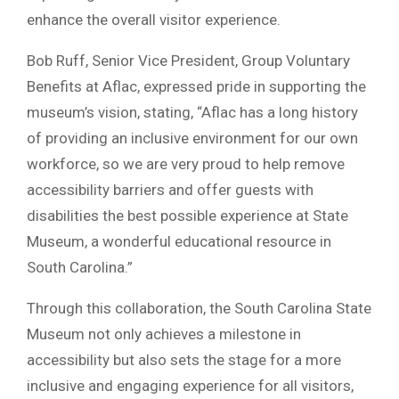
enhance the overall visitor experience.
Bob Ruff, Senior Vice President, Group Voluntary
Benefits at Aflac, expressed pride in supporting the
museum’s vision, stating, “Aflac has a long history
of providing an inclusive environment for our own
workforce, so we are very proud to help remove
accessibility barriers and offer guests with
disabilities the best possible experience at State
Museum, a wonderful educational resource in
South Carolina.”
Through this collaboration, the South Carolina State
Museum not only achieves a milestone in
accessibility but also sets the stage for a more
inclusive and engaging experience for all visitors,