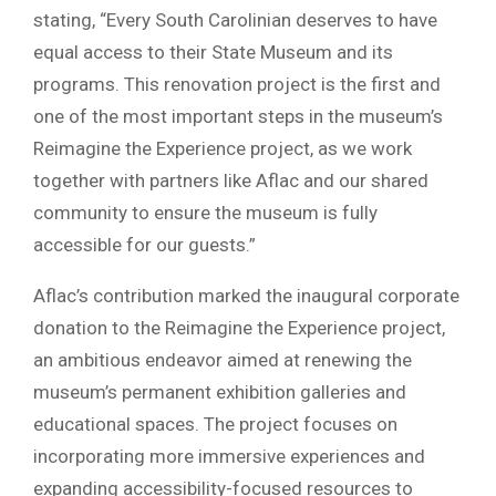
stating, “Every South Carolinian deserves to have
equal access to their State Museum and its
programs. This renovation project is the first and
one of the most important steps in the museum’s
Reimagine the Experience project, as we work
together with partners like Aflac and our shared
community to ensure the museum is fully
accessible for our guests.”
Aflac’s contribution marked the inaugural corporate
donation to the Reimagine the Experience project,
an ambitious endeavor aimed at renewing the
museum’s permanent exhibition galleries and
educational spaces. The project focuses on
incorporating more immersive experiences and
expanding accessibility-focused resources to