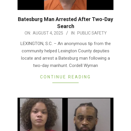
Batesburg Man Arrested After Two-Day
Search
2025-
ON:
AUGUST 4, 2025
IN:
PUBLIC SAFETY
08-
LEXINGTON, S.C. – An anonymous tip from the
04
community helped Lexington County deputies
locate and arrest a Batesburg man following a
two-day manhunt. Cordell Wyman
CONTINUE READING