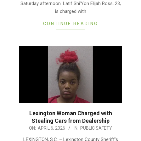
Saturday afternoon. Latif Shi’Yon Elijah Ross, 23,
is charged with
CONTINUE READING
Lexington Woman Charged with
Stealing Cars from Dealership
2026-
ON:
APRIL 6, 2026
IN:
PUBLIC SAFETY
04-
LEXINGTON, S.C. – Lexington County Sheriff’s