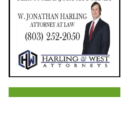
LIKE US ON FACEBOOK