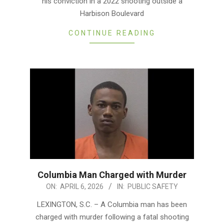
his conviction in a 2022 shooting outside a
Harbison Boulevard
CONTINUE READING
Columbia Man Charged with Murder
2026-
ON:
APRIL 6, 2026
IN:
PUBLIC SAFETY
04-
LEXINGTON, S.C. – A Columbia man has been
06
charged with murder following a fatal shooting