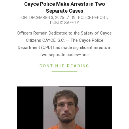
Cayce Police Make Arrests in Two
Separate Cases
2025-
ON:
DECEMBER 3, 2025
IN:
POLICE REPORT
,
PUBLIC SAFETY
12-
03
Officers Remain Dedicated to the Safety of Cayce
Citizens CAYCE, S.C. — The Cayce Police
Department (CPD) has made significant arrests in
two separate cases—one
CONTINUE READING