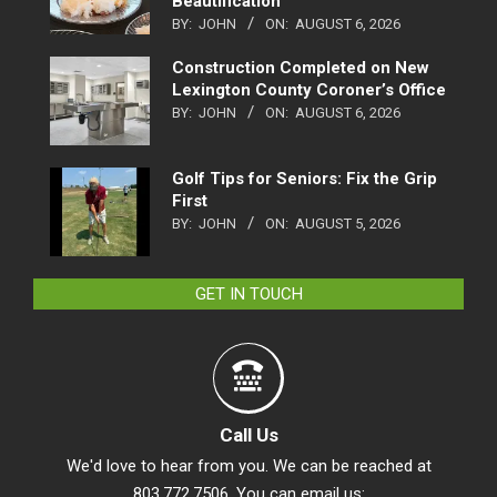
Beautification
BY:
JOHN
ON:
AUGUST 6, 2026
Construction Completed on New
Lexington County Coroner’s Office
BY:
JOHN
ON:
AUGUST 6, 2026
Golf Tips for Seniors: Fix the Grip
First
BY:
JOHN
ON:
AUGUST 5, 2026
GET IN TOUCH
Call Us
We'd love to hear from you. We can be reached at
803.772.7506. You can email us: