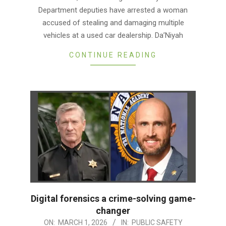
06
Department deputies have arrested a woman
accused of stealing and damaging multiple
vehicles at a used car dealership. Da’Niyah
CONTINUE READING
Digital forensics a crime-solving game-
changer
2026-
ON:
MARCH 1, 2026
IN:
PUBLIC SAFETY