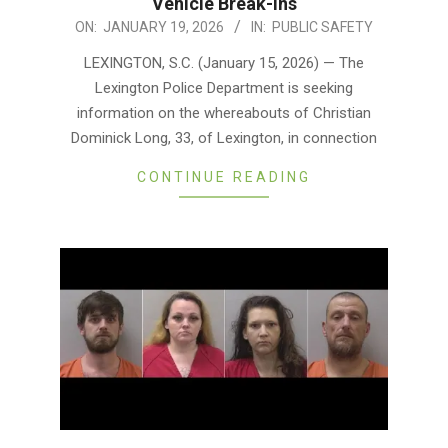
Vehicle Break-Ins
2026-
ON:
JANUARY 19, 2026
IN:
PUBLIC SAFETY
01-
LEXINGTON, S.C. (January 15, 2026) — The
19
Lexington Police Department is seeking
information on the whereabouts of Christian
Dominick Long, 33, of Lexington, in connection
CONTINUE READING