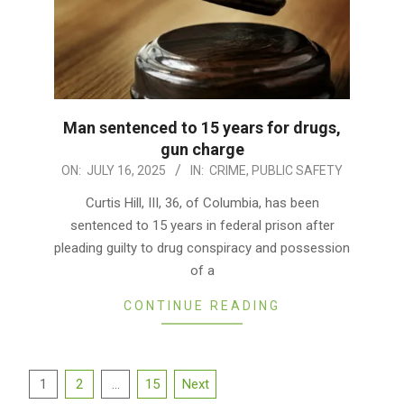
Man sentenced to 15 years for drugs,
gun charge
2025-
ON:
JULY 16, 2025
IN:
CRIME
,
PUBLIC SAFETY
07-
Curtis Hill, III, 36, of Columbia, has been
16
sentenced to 15 years in federal prison after
pleading guilty to drug conspiracy and possession
of a
CONTINUE READING
Posts
1
2
…
15
Next