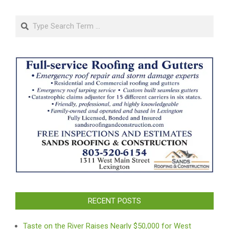
pagination
Search
RECENT POSTS
Taste on the River Raises Nearly $50,000 for West