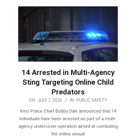
14 Arrested in Multi-Agency
Sting Targeting Online Child
Predators
2026-
ON:
JULY 7, 2026
IN:
PUBLIC SAFETY
07-
Irmo Police Chief Bobby Dale announced that 14
07
individuals have been arrested as part of a multi-
agency undercover operation aimed at combating
the online sexual