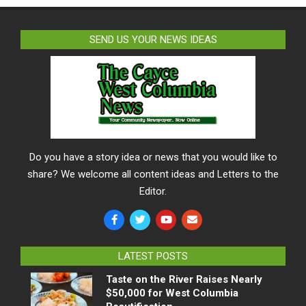
SEND US YOUR NEWS IDEAS
Do you have a story idea or news that you would like to
share? We welcome all content ideas and Letters to the
Editor.
LATEST POSTS
Taste on the River Raises Nearly
$50,000 for West Columbia