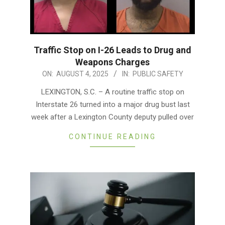
Traffic Stop on I-26 Leads to Drug and
Weapons Charges
2025-
ON:
AUGUST 4, 2025
IN:
PUBLIC SAFETY
08-
LEXINGTON, S.C. – A routine traffic stop on
04
Interstate 26 turned into a major drug bust last
week after a Lexington County deputy pulled over
CONTINUE READING