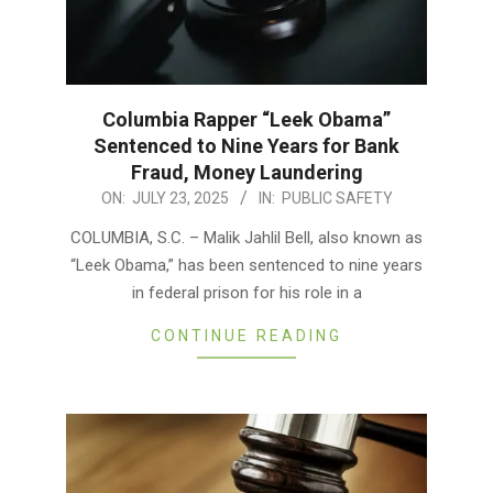
Columbia Rapper “Leek Obama”
Sentenced to Nine Years for Bank
Fraud, Money Laundering
2025-
ON:
JULY 23, 2025
IN:
PUBLIC SAFETY
07-
COLUMBIA, S.C. – Malik Jahlil Bell, also known as
23
“Leek Obama,” has been sentenced to nine years
in federal prison for his role in a
CONTINUE READING