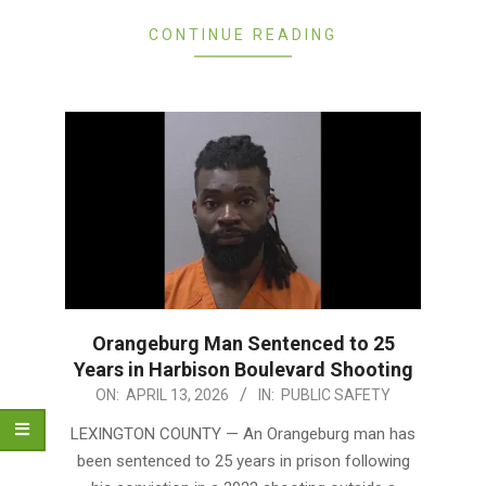
CONTINUE READING
Orangeburg Man Sentenced to 25
Years in Harbison Boulevard Shooting
2026-
ON:
APRIL 13, 2026
IN:
PUBLIC SAFETY
04-
LEXINGTON COUNTY — An Orangeburg man has
13
been sentenced to 25 years in prison following