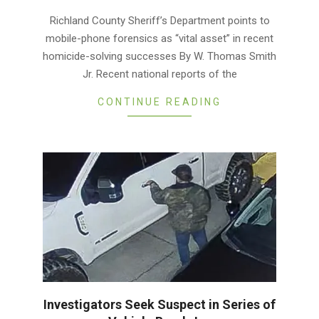
03-
Richland County Sheriff’s Department points to
01
mobile-phone forensics as “vital asset” in recent
homicide-solving successes By W. Thomas Smith
Jr. Recent national reports of the
CONTINUE READING
Investigators Seek Suspect in Series of