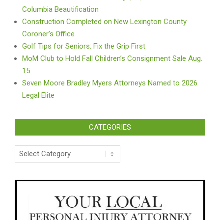
Columbia Beautification
Construction Completed on New Lexington County
Coroner’s Office
Golf Tips for Seniors: Fix the Grip First
MoM Club to Hold Fall Children’s Consignment Sale Aug.
15
Seven Moore Bradley Myers Attorneys Named to 2026
Legal Elite
CATEGORIES
Categories