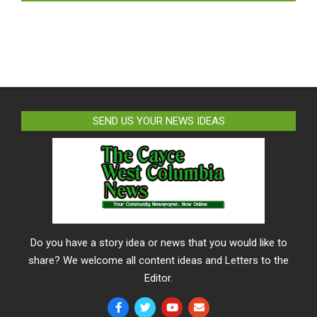
SEND US YOUR NEWS IDEAS
Do you have a story idea or news that you would like to
share? We welcome all content ideas and Letters to the
Editor.