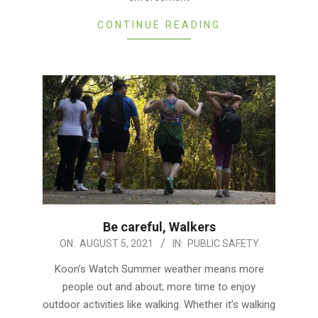
CONTINUE READING
Be careful, Walkers
2021-
ON:
AUGUST 5, 2021
IN:
PUBLIC SAFETY
08-
Koon’s Watch Summer weather means more
05
people out and about; more time to enjoy
outdoor activities like walking. Whether it’s walking