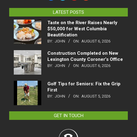
LATEST POSTS
Taste on the River Raises Nearly
$50,000 for West Columbia
Beautification
BY:
JOHN
ON:
AUGUST 6, 2026
Construction Completed on New
Lexington County Coroner’s Office
BY:
JOHN
ON:
AUGUST 6, 2026
Golf Tips for Seniors: Fix the Grip
First
BY:
JOHN
ON:
AUGUST 5, 2026
GET IN TOUCH