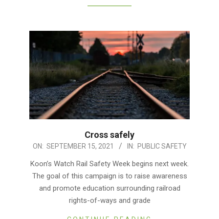
Cross safely
2021-
ON:
SEPTEMBER 15, 2021
IN:
PUBLIC SAFETY
09-
Koon’s Watch Rail Safety Week begins next week.
15
The goal of this campaign is to raise awareness
and promote education surrounding railroad
rights-of-ways and grade