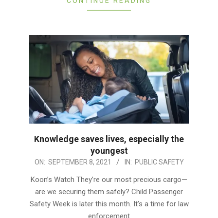
CONTINUE READING
Knowledge saves lives, especially the
youngest
2021-
ON:
SEPTEMBER 8, 2021
IN:
PUBLIC SAFETY
09-
Koon’s Watch They’re our most precious cargo—
08
are we securing them safely? Child Passenger
Safety Week is later this month. It’s a time for law
enforcement