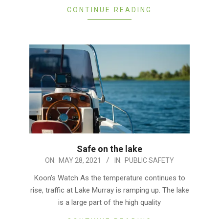
CONTINUE READING
Safe on the lake
2021-
ON:
MAY 28, 2021
IN:
PUBLIC SAFETY
05-
Koon’s Watch As the temperature continues to
28
rise, traffic at Lake Murray is ramping up. The lake
is a large part of the high quality