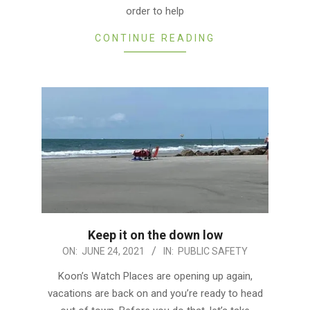
order to help
CONTINUE READING
Keep it on the down low
2021-
ON:
JUNE 24, 2021
IN:
PUBLIC SAFETY
06-
Koon’s Watch Places are opening up again,
24
vacations are back on and you’re ready to head