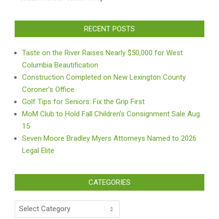
RECENT POSTS
Taste on the River Raises Nearly $50,000 for West
Columbia Beautification
Construction Completed on New Lexington County
Coroner’s Office
Golf Tips for Seniors: Fix the Grip First
MoM Club to Hold Fall Children’s Consignment Sale Aug.
15
Seven Moore Bradley Myers Attorneys Named to 2026
Legal Elite
CATEGORIES
Categories