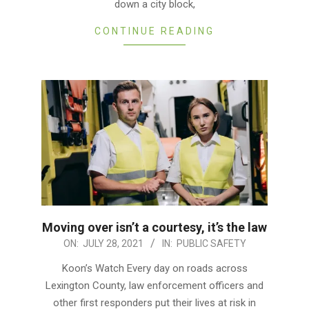
down a city block,
CONTINUE READING
Moving over isn’t a courtesy, it’s the law
2021-
ON:
JULY 28, 2021
IN:
PUBLIC SAFETY
07-
Koon’s Watch Every day on roads across
28
Lexington County, law enforcement officers and
other first responders put their lives at risk in