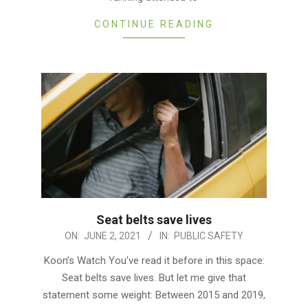
CONTINUE READING
Seat belts save lives
2021-
ON:
JUNE 2, 2021
IN:
PUBLIC SAFETY
06-
Koon’s Watch You’ve read it before in this space:
02
Seat belts save lives. But let me give that
statement some weight: Between 2015 and 2019,