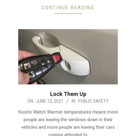
CONTINUE READING
Lock Them Up
2021-
ON:
JUNE 12, 2021
IN:
PUBLIC SAFETY
06-
Koon’s Watch Warmer temperatures means more
12
people are leaving the windows down in their
vehicles and more people are leaving their cars
running attended to