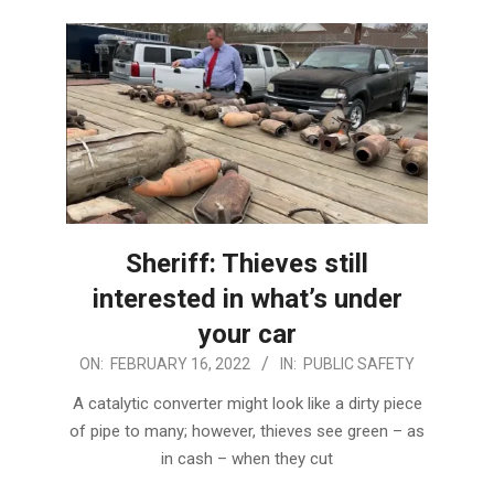
Sheriff: Thieves still
interested in what’s under
your car
2022-
ON:
FEBRUARY 16, 2022
IN:
PUBLIC SAFETY
02-
A catalytic converter might look like a dirty piece
16
of pipe to many; however, thieves see green – as
in cash – when they cut