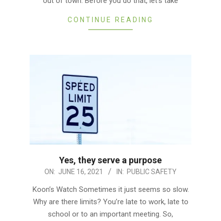
out of town. Before you do that, let’s take
CONTINUE READING
Yes, they serve a purpose
2021-
ON:
JUNE 16, 2021
IN:
PUBLIC SAFETY
06-
Koon’s Watch Sometimes it just seems so slow.
16
Why are there limits? You’re late to work, late to
school or to an important meeting. So,