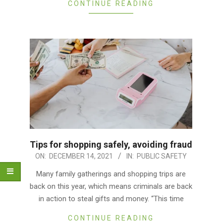
CONTINUE READING
Tips for shopping safely, avoiding fraud
2021-
ON:
DECEMBER 14, 2021
IN:
PUBLIC SAFETY
12-
Many family gatherings and shopping trips are
14
back on this year, which means criminals are back
in action to steal gifts and money. “This time
CONTINUE READING