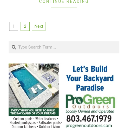
CONTINUE READING
Posts
1
2
Next
pagination
Search