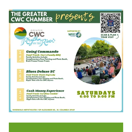
LIKE US ON FACEBOOK