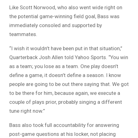
Like Scott Norwood, who also went wide right on
the potential game-winning field goal, Bass was
immediately consoled and supported by
teammates.
“I wish it wouldn’t have been put in that situation,”
Quarterback Josh Allen told Yahoo Sports. “You win
as a team; you lose as a team. One play doesn’t
define a game, it doesn’t define a season. I know
people are going to be out there saying that. We got
to be there for him, because again, we execute a
couple of plays prior, probably singing a different
tune right now.”
Bass also took full accountability for answering
post-game questions at his locker, not placing