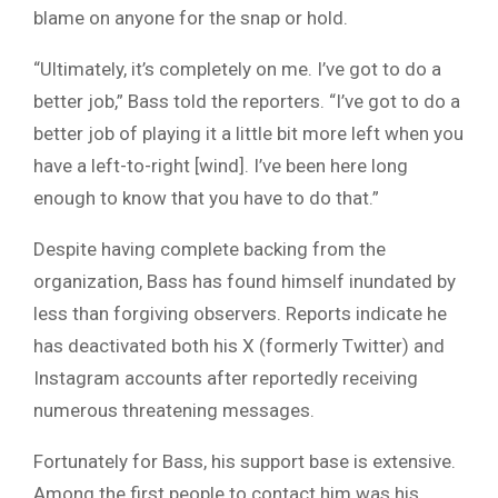
blame on anyone for the snap or hold.
“Ultimately, it’s completely on me. I’ve got to do a
better job,” Bass told the reporters. “I’ve got to do a
better job of playing it a little bit more left when you
have a left-to-right [wind]. I’ve been here long
enough to know that you have to do that.”
Despite having complete backing from the
organization, Bass has found himself inundated by
less than forgiving observers. Reports indicate he
has deactivated both his X (formerly Twitter) and
Instagram accounts after reportedly receiving
numerous threatening messages.
Fortunately for Bass, his support base is extensive.
Among the first people to contact him was his