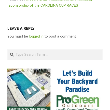
sponsorship of the CAROLINA CUP RACES
LEAVE A REPLY
You must be
logged in
to post a comment.
Search