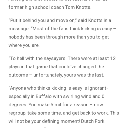
former high school coach Tom Knotts.
“Put it behind you and move on,” said Knotts in a
message. “Most of the fans think kicking is easy –
nobody has been through more than you to get
where you are.
“To hell with the naysayers. There were at least 12
plays in that game that could’ve changed the
outcome – unfortunately, yours was the last.
“Anyone who thinks kicking is easy is ignorant-
especially in Buffalo with swirling wind and 0
degrees. You make 5 mil for a reason – now
regroup, take some time, and get back to work. This
will not be your defining moment! Dutch Fork