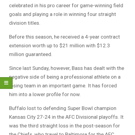
celebrated in his pro career for game-winning field
goals and playing a role in winning four straight
division titles.
Before this season, he received a 4-year contract
extension worth up to $21 million with $12.3
million guaranteed.
Since last Sunday, however, Bass has dealt with the
negative side of being a professional athlete on a
losing team in an important game. It has forced
him into a lower profile for now.
Buffalo lost to defending Super Bowl champion
Kansas City 27-24 in the AFC Divisional playoffs. It
was the third straight loss in the post-season for
the Chiefs, who travel to Baltimore for the AFC