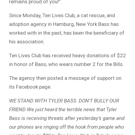
remains proud of you!”
Since Monday, Ten Lives Club, a cat rescue, and
adoption agency in Hamburg, New York Bass has
worked with in the past, has been the beneficiary of
his association.
Ten Lives Club has received heavy donations of $22
in honor of Bass, who wears number 2 for the Bills.
The agency then posted a message of support on
its Facebook page:
WE STAND WITH TYLER BASS. DON’T BULLY OUR
FRIEND We just heard the terrible news that Tyler
Bass is receiving threats after yesterday’s game and
our phones are ringing off the hook from people who