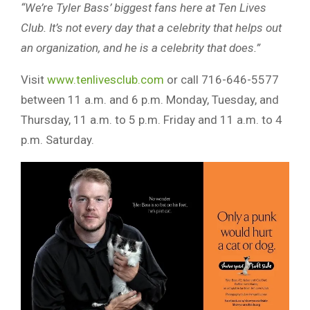
“We’re Tyler Bass’ biggest fans here at Ten Lives
Club. It’s not every day that a celebrity that helps out
an organization, and he is a celebrity that does.”
Visit
www.tenlivesclub.com
or call 716-646-5577
between 11 a.m. and 6 p.m. Monday, Tuesday, and
Thursday, 11 a.m. to 5 p.m. Friday and 11 a.m. to 4
p.m. Saturday.