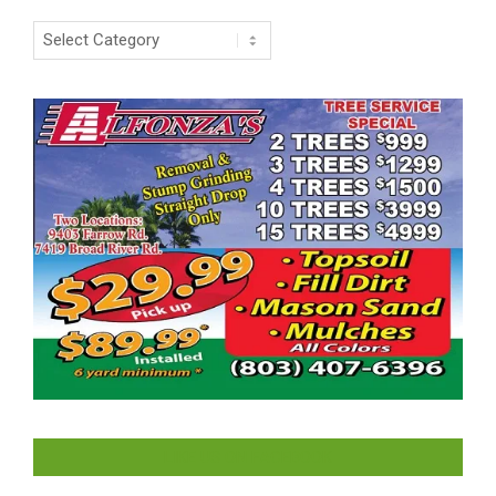
Categories
LIKE US ON FACEBOOK