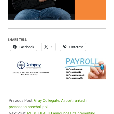
SHARE THIS:
Facebook
X
Pinterest
2024-
01-
Previous Post:
Gray Collegiate, Airport ranked in
23
preseason baseball poll
Next Post:
MUSC HEALTH announces its presenting