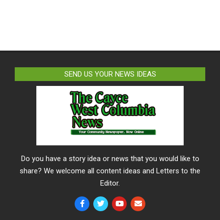
SEND US YOUR NEWS IDEAS
Do you have a story idea or news that you would like to
share? We welcome all content ideas and Letters to the
Editor.