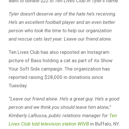
want to donate $22 to Ten Lives Club in Tyler’s name.
Tyler doesn’t deserve any of the hate he’s receiving.
He’s an excellent football player and an even better
person who took the time to help our organization
and rescue cats last year. Leave our friend alone.
Ten Lives Club has also reposted an Instagram
picture of Bass holding a cat as part of its Show
Your Soft Side campaign. The organization has
reported raising $28,000 in donations since
Tuesday.
“Leave our friend alone. He’s a great guy. He’s a good
person and we think you should leave him alone,”
Kimberly LaRussa, public relations manager for
Ten
Lives Club told television station WIVB
in Buffalo, NY
.