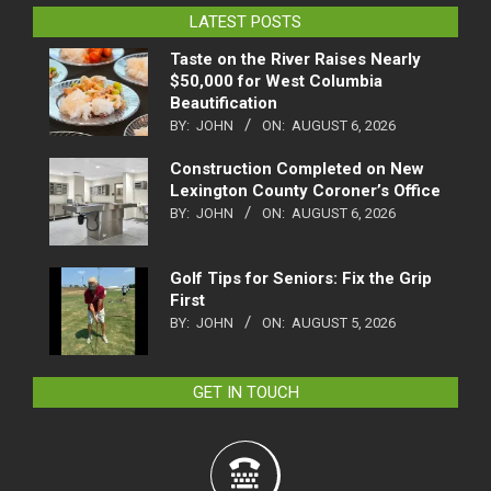
LATEST POSTS
Taste on the River Raises Nearly
$50,000 for West Columbia
Beautification
BY:
JOHN
ON:
AUGUST 6, 2026
Construction Completed on New
Lexington County Coroner’s Office
BY:
JOHN
ON:
AUGUST 6, 2026
Golf Tips for Seniors: Fix the Grip
First
BY:
JOHN
ON:
AUGUST 5, 2026
GET IN TOUCH