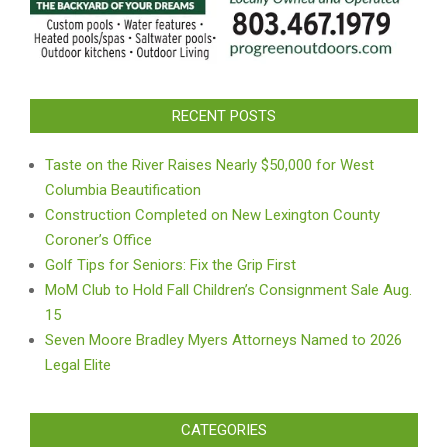
RECENT POSTS
Taste on the River Raises Nearly $50,000 for West
Columbia Beautification
Construction Completed on New Lexington County
Coroner’s Office
Golf Tips for Seniors: Fix the Grip First
MoM Club to Hold Fall Children’s Consignment Sale Aug.
15
Seven Moore Bradley Myers Attorneys Named to 2026
Legal Elite
CATEGORIES