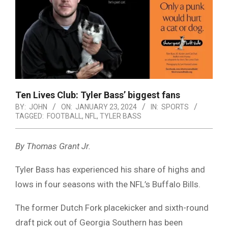
Ten Lives Club: Tyler Bass’ biggest fans
BY:
JOHN
ON:
JANUARY 23, 2024
IN:
SPORTS
TAGGED:
FOOTBALL
,
NFL
,
TYLER BASS
By Thomas Grant Jr.
Tyler Bass has experienced his share of highs and
lows in four seasons with the NFL’s Buffalo Bills.
The former Dutch Fork placekicker and sixth-round
draft pick out of Georgia Southern has been