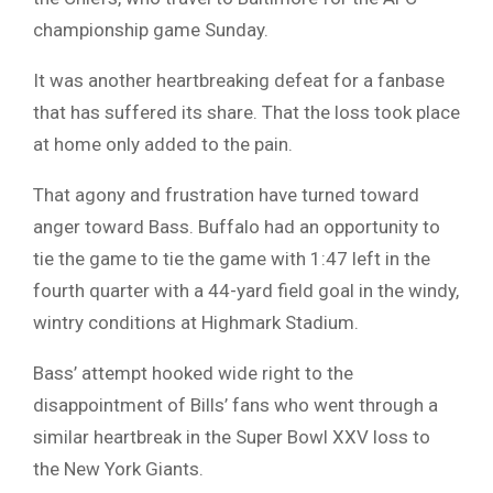
championship game Sunday.
It was another heartbreaking defeat for a fanbase
that has suffered its share. That the loss took place
at home only added to the pain.
That agony and frustration have turned toward
anger toward Bass. Buffalo had an opportunity to
tie the game to tie the game with 1:47 left in the
fourth quarter with a 44-yard field goal in the windy,
wintry conditions at Highmark Stadium.
Bass’ attempt hooked wide right to the
disappointment of Bills’ fans who went through a
similar heartbreak in the Super Bowl XXV loss to
the New York Giants.