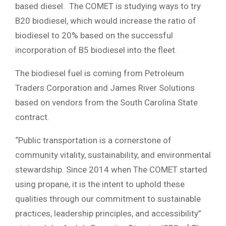
based diesel. The COMET is studying ways to try
B20 biodiesel, which would increase the ratio of
biodiesel to 20% based on the successful
incorporation of B5 biodiesel into the fleet.
The biodiesel fuel is coming from Petroleum
Traders Corporation and James River Solutions
based on vendors from the South Carolina State
contract.
“Public transportation is a cornerstone of
community vitality, sustainability, and environmental
stewardship. Since 2014 when The COMET started
using propane, it is the intent to uphold these
qualities through our commitment to sustainable
practices, leadership principles, and accessibility”