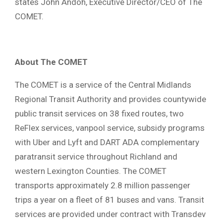
states John Andoh, Executive Director/CEO of The
COMET.
About The COMET
The COMET is a service of the Central Midlands
Regional Transit Authority and provides countywide
public transit services on 38 fixed routes, two
ReFlex services, vanpool service, subsidy programs
with Uber and Lyft and DART ADA complementary
paratransit service throughout Richland and
western Lexington Counties. The COMET
transports approximately 2.8 million passenger
trips a year on a fleet of 81 buses and vans. Transit
services are provided under contract with Transdev