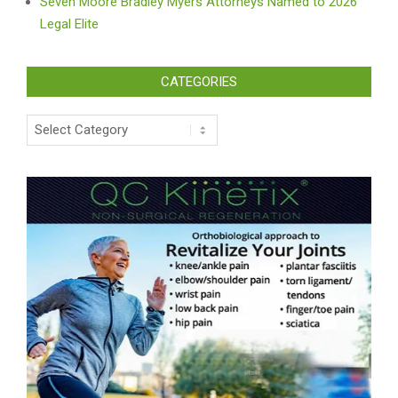
Seven Moore Bradley Myers Attorneys Named to 2026
Legal Elite
CATEGORIES
Categories