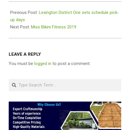
2019-
08-
Previous Post:
Lexington District One sets schedule pick-
05
up days
Next Post:
Miss Bikini Fitness 2019
LEAVE A REPLY
You must be
logged in
to post a comment.
Search