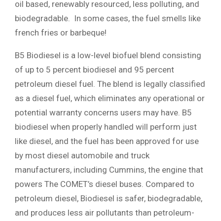
oil based, renewably resourced, less polluting, and
biodegradable. In some cases, the fuel smells like
french fries or barbeque!
B5 Biodiesel is a low-level biofuel blend consisting
of up to 5 percent biodiesel and 95 percent
petroleum diesel fuel. The blend is legally classified
as a diesel fuel, which eliminates any operational or
potential warranty concerns users may have. B5
biodiesel when properly handled will perform just
like diesel, and the fuel has been approved for use
by most diesel automobile and truck
manufacturers, including Cummins, the engine that
powers The COMET’s diesel buses. Compared to
petroleum diesel, Biodiesel is safer, biodegradable,
and produces less air pollutants than petroleum-