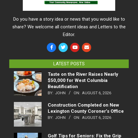
Do you have a story idea or news that you would like to
share? We welcome all content ideas and Letters to the
Editor.
LATEST POSTS
Taste on the River Raises Nearly
$50,000 for West Columbia
Beautification
BY:
JOHN
ON:
AUGUST 6, 2026
Construction Completed on New
Lexington County Coroner’s Office
BY:
JOHN
ON:
AUGUST 6, 2026
Golf Tips for Seniors: Fix the Grip