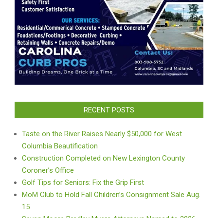
RECENT POSTS
Taste on the River Raises Nearly $50,000 for West
Columbia Beautification
Construction Completed on New Lexington County
Coroner’s Office
Golf Tips for Seniors: Fix the Grip First
MoM Club to Hold Fall Children’s Consignment Sale Aug.
15