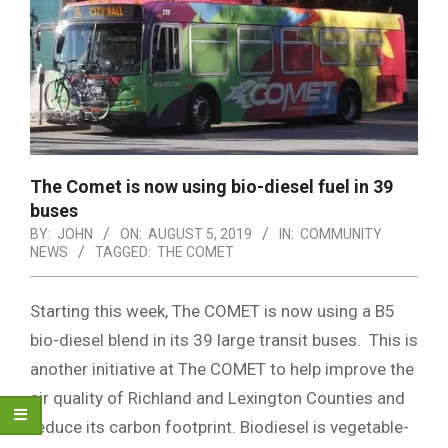
The Comet is now using bio-diesel fuel in 39
buses
BY:
JOHN
ON:
AUGUST 5, 2019
IN:
COMMUNITY
NEWS
TAGGED:
THE COMET
Starting this week, The COMET is now using a B5
bio-diesel blend in its 39 large transit buses. This is
another initiative at The COMET to help improve the
air quality of Richland and Lexington Counties and
reduce its carbon footprint. Biodiesel is vegetable-