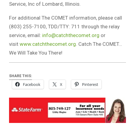
Service, Inc of Lombard, Illinois.
For additional The COMET information, please call
(803) 255-7100, TDD/TTY: 711 through the relay
service, email:
info@catchthecomet.org
or
visit
www.catchthecomet.org
. Catch The COMET…
We Will Take You There!
SHARE THIS:
Facebook
X
Pinterest