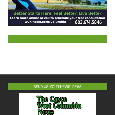
LIKE US ON FACEBOOK
SEND US YOUR NEWS IDEAS