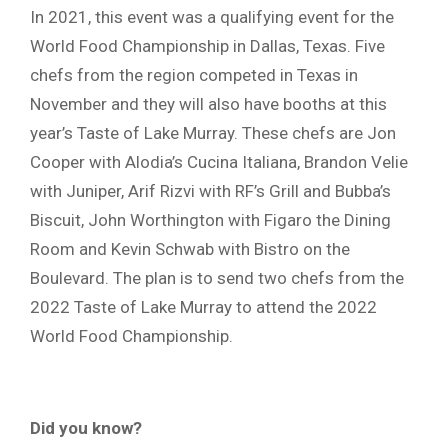
In 2021, this event was a qualifying event for the
World Food Championship in Dallas, Texas. Five
chefs from the region competed in Texas in
November and they will also have booths at this
year’s Taste of Lake Murray. These chefs are Jon
Cooper with Alodia’s Cucina Italiana, Brandon Velie
with Juniper, Arif Rizvi with RF’s Grill and Bubba’s
Biscuit, John Worthington with Figaro the Dining
Room and Kevin Schwab with Bistro on the
Boulevard. The plan is to send two chefs from the
2022 Taste of Lake Murray to attend the 2022
World Food Championship.
Did you know?