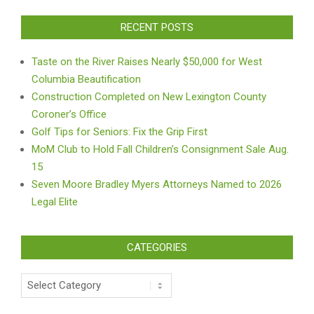
RECENT POSTS
Taste on the River Raises Nearly $50,000 for West
Columbia Beautification
Construction Completed on New Lexington County
Coroner’s Office
Golf Tips for Seniors: Fix the Grip First
MoM Club to Hold Fall Children’s Consignment Sale Aug.
15
Seven Moore Bradley Myers Attorneys Named to 2026
Legal Elite
CATEGORIES
Categories