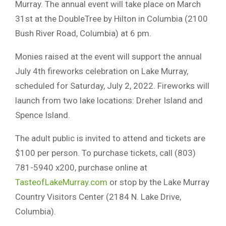
Murray. The annual event will take place on March
31st at the DoubleTree by Hilton in Columbia (2100
Bush River Road, Columbia) at 6 pm.
Monies raised at the event will support the annual
July 4th fireworks celebration on Lake Murray,
scheduled for Saturday, July 2, 2022. Fireworks will
launch from two lake locations: Dreher Island and
Spence Island.
The adult public is invited to attend and tickets are
$100 per person. To purchase tickets, call (803)
781-5940 x200, purchase online at
TasteofLakeMurray.com
or stop by the Lake Murray
Country Visitors Center (2184 N. Lake Drive,
Columbia).