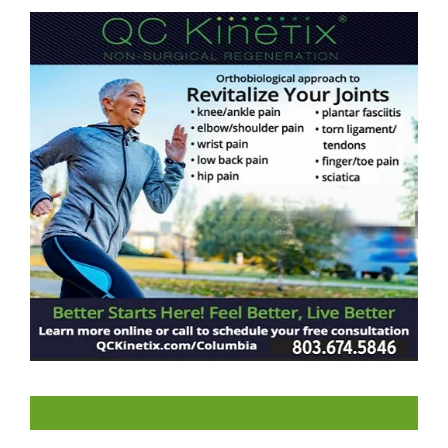
LIKE US ON FACEBOOK