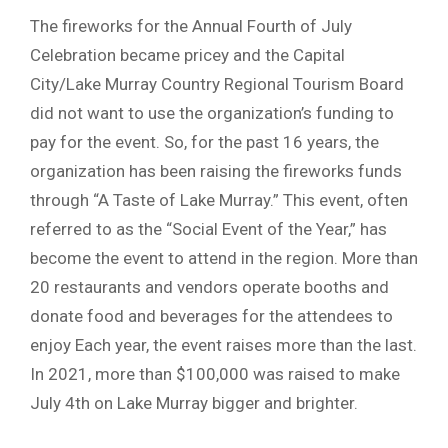
The fireworks for the Annual Fourth of July
Celebration became pricey and the Capital
City/Lake Murray Country Regional Tourism Board
did not want to use the organization’s funding to
pay for the event. So, for the past 16 years, the
organization has been raising the fireworks funds
through “A Taste of Lake Murray.” This event, often
referred to as the “Social Event of the Year,” has
become the event to attend in the region. More than
20 restaurants and vendors operate booths and
donate food and beverages for the attendees to
enjoy Each year, the event raises more than the last.
In 2021, more than $100,000 was raised to make
July 4th on Lake Murray bigger and brighter.