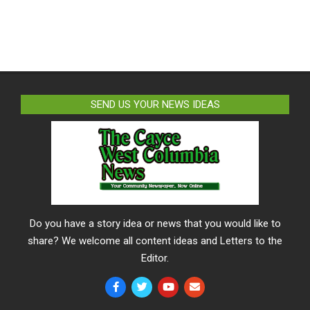
SEND US YOUR NEWS IDEAS
Do you have a story idea or news that you would like to
share? We welcome all content ideas and Letters to the
Editor.