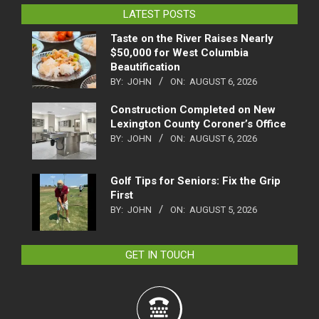
LATEST POSTS
Taste on the River Raises Nearly
$50,000 for West Columbia
Beautification
BY:
JOHN
ON:
AUGUST 6, 2026
Construction Completed on New
Lexington County Coroner’s Office
BY:
JOHN
ON:
AUGUST 6, 2026
Golf Tips for Seniors: Fix the Grip
First
BY:
JOHN
ON:
AUGUST 5, 2026
GET IN TOUCH