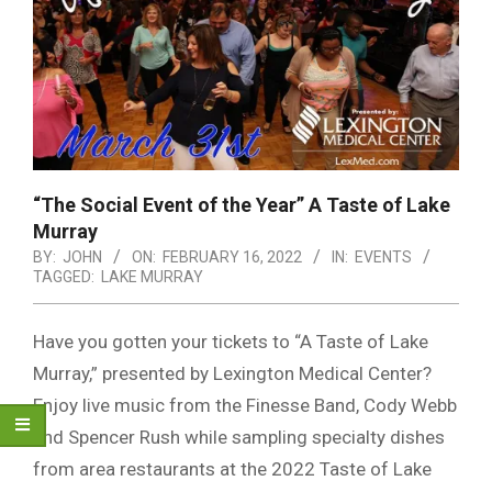
“The Social Event of the Year” A Taste of Lake
Murray
BY:
JOHN
ON:
FEBRUARY 16, 2022
IN:
EVENTS
TAGGED:
LAKE MURRAY
Have you gotten your tickets to “A Taste of Lake
Murray,” presented by Lexington Medical Center?
Enjoy live music from the Finesse Band, Cody Webb
and Spencer Rush while sampling specialty dishes
from area restaurants at the 2022 Taste of Lake