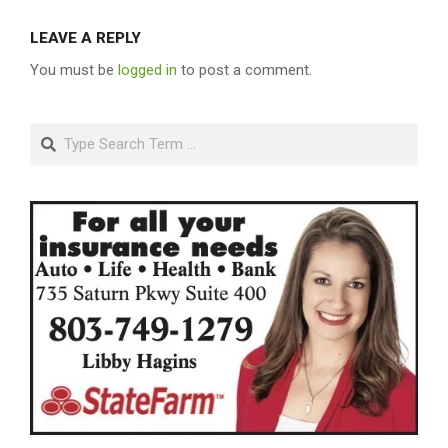
LEAVE A REPLY
You must be
logged in
to post a comment.
Search