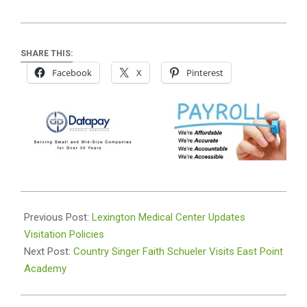
SHARE THIS:
Facebook
X
Pinterest
2022-
02-
Previous Post:
Lexington Medical Center Updates
16
Visitation Policies
Next Post:
Country Singer Faith Schueler Visits East Point
Academy