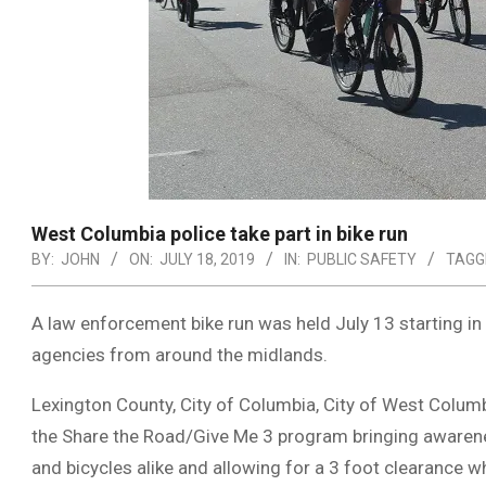
West Columbia police take part in bike run
BY:
JOHN
ON:
JULY 18, 2019
IN:
PUBLIC SAFETY
TAGG
A law enforcement bike run was held July 13 starting i
agencies from around the midlands.
Lexington County, City of Columbia, City of West Columb
the Share the Road/Give Me 3 program bringing awarenes
and bicycles alike and allowing for a 3 foot clearance 