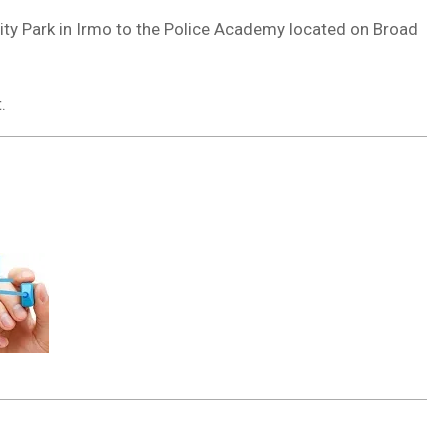
ity Park in Irmo to the Police Academy located on Broad
.