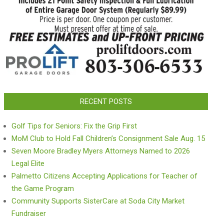
RECENT POSTS
Golf Tips for Seniors: Fix the Grip First
MoM Club to Hold Fall Children’s Consignment Sale Aug. 15
Seven Moore Bradley Myers Attorneys Named to 2026
Legal Elite
Palmetto Citizens Accepting Applications for Teacher of
the Game Program
Community Supports SisterCare at Soda City Market
Fundraiser