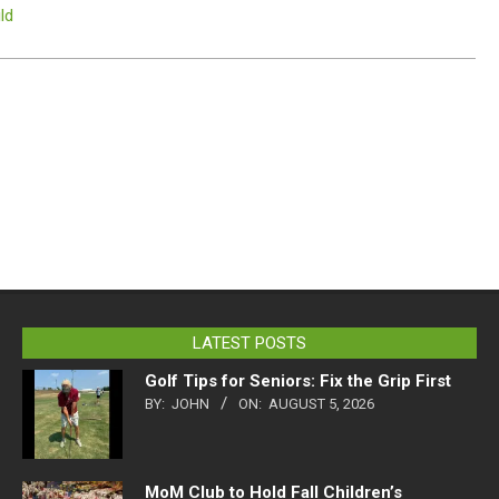
ld
LATEST POSTS
Golf Tips for Seniors: Fix the Grip First
BY:
JOHN
ON:
AUGUST 5, 2026
MoM Club to Hold Fall Children’s