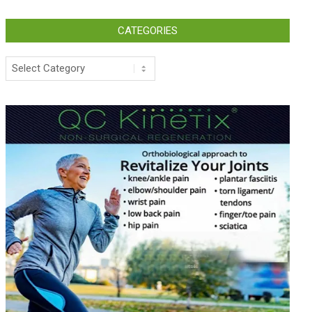
CATEGORIES
Categories