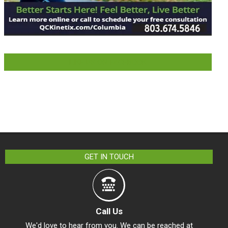
LIKE US ON FACEBOOK
GET IN TOUCH
Call Us
We'd love to hear from you. We can be reached at