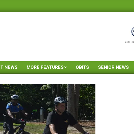
ST NEWS
MORE FEATURES
OBITS
SENIOR NEWS
Primary
Navigation
Menu