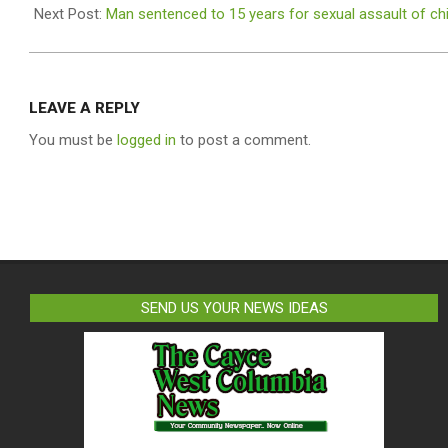
18
Next Post:
Man sentenced to 15 years for sexual assault of chi
LEAVE A REPLY
You must be
logged in
to post a comment.
SEND US YOUR NEWS IDEAS