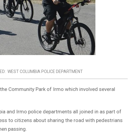
ED:
WEST COLUMBIA POLICE DEPARTMENT
n the Community Park of Irmo which involved several
ia and Irmo police departments all joined in as part of
s to citizens about sharing the road with pedestrians
when passing.