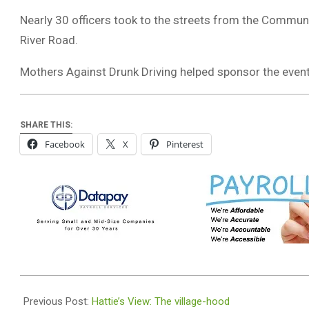
Nearly 30 officers took to the streets from the Commun
River Road.
Mothers Against Drunk Driving helped sponsor the event
SHARE THIS:
Facebook
X
Pinterest
2019-
07-
Previous Post:
Hattie’s View: The village-hood