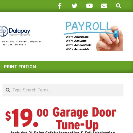
Search
PRINT EDITION
Search