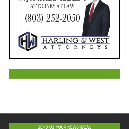
LIKE US ON FACEBOOK
SEND US YOUR NEWS IDEAS