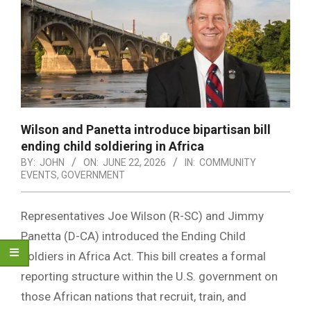
Wilson and Panetta introduce bipartisan bill
ending child soldiering in Africa
BY:
JOHN
ON:
JUNE 22, 2026
IN:
COMMUNITY
EVENTS
,
GOVERNMENT
Representatives Joe Wilson (R-SC) and Jimmy
Panetta (D-CA) introduced the Ending Child
Soldiers in Africa Act. This bill creates a formal
reporting structure within the U.S. government on
those African nations that recruit, train, and