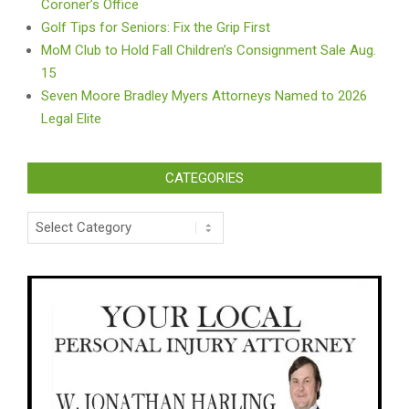
Coroner’s Office
Golf Tips for Seniors: Fix the Grip First
MoM Club to Hold Fall Children’s Consignment Sale Aug.
15
Seven Moore Bradley Myers Attorneys Named to 2026
Legal Elite
CATEGORIES
Categories