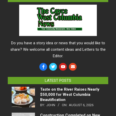
Do you have a story idea or news that you would like to
share? We welcome all content ideas and Letters to the
Editor.
LATEST POSTS
Taste on the River Raises Nearly
$50,000 for West Columbia
Beautification
BY:
JOHN
ON:
AUGUST 6, 2026
Construction Completed on New