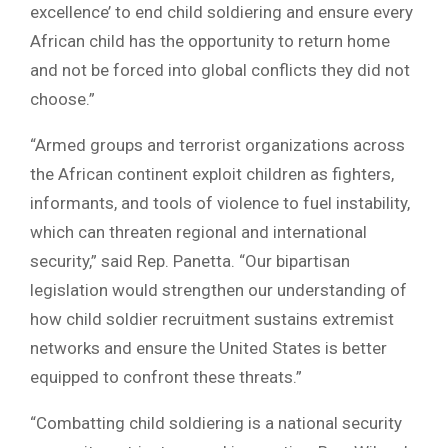
excellence’ to end child soldiering and ensure every
African child has the opportunity to return home
and not be forced into global conflicts they did not
choose.”
“Armed groups and terrorist organizations across
the African continent exploit children as fighters,
informants, and tools of violence to fuel instability,
which can threaten regional and international
security,” said Rep. Panetta. “Our bipartisan
legislation would strengthen our understanding of
how child soldier recruitment sustains extremist
networks and ensure the United States is better
equipped to confront these threats.”
“Combatting child soldiering is a national security