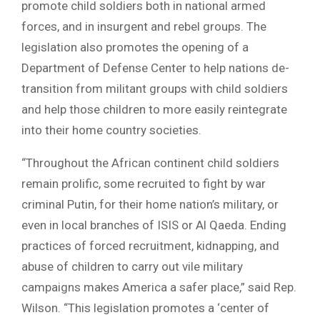
promote child soldiers both in national armed
forces, and in insurgent and rebel groups. The
legislation also promotes the opening of a
Department of Defense Center to help nations de-
transition from militant groups with child soldiers
and help those children to more easily reintegrate
into their home country societies.
“Throughout the African continent child soldiers
remain prolific, some recruited to fight by war
criminal Putin, for their home nation’s military, or
even in local branches of ISIS or Al Qaeda. Ending
practices of forced recruitment, kidnapping, and
abuse of children to carry out vile military
campaigns makes America a safer place,” said Rep.
Wilson. “This legislation promotes a ‘center of