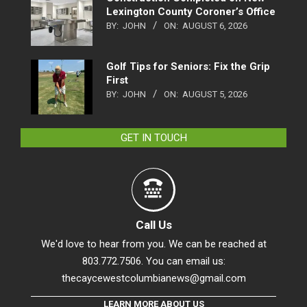
Lexington County Coroner’s Office
BY:
JOHN
ON:
AUGUST 6, 2026
Golf Tips for Seniors: Fix the Grip
First
BY:
JOHN
ON:
AUGUST 5, 2026
GET IN TOUCH
Call Us
We'd love to hear from you. We can be reached at
803.772.7506. You can email us:
thecaycewestcolumbianews@gmail.com
LEARN MORE ABOUT US