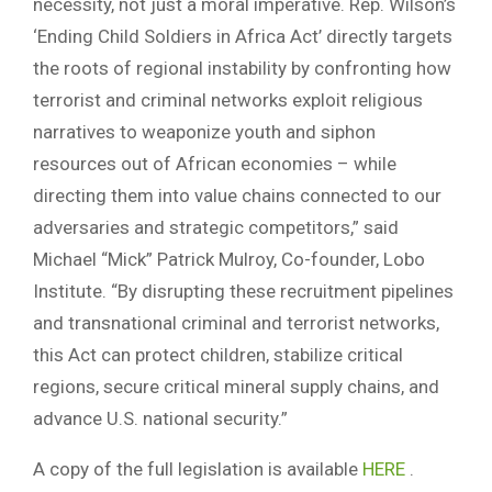
necessity, not just a moral imperative. Rep. Wilson’s
‘Ending Child Soldiers in Africa Act’ directly targets
the roots of regional instability by confronting how
terrorist and criminal networks exploit religious
narratives to weaponize youth and siphon
resources out of African economies – while
directing them into value chains connected to our
adversaries and strategic competitors,” said
Michael “Mick” Patrick Mulroy, Co-founder, Lobo
Institute. “By disrupting these recruitment pipelines
and transnational criminal and terrorist networks,
this Act can protect children, stabilize critical
regions, secure critical mineral supply chains, and
advance U.S. national security.”
A copy of the full legislation is available
HERE
.