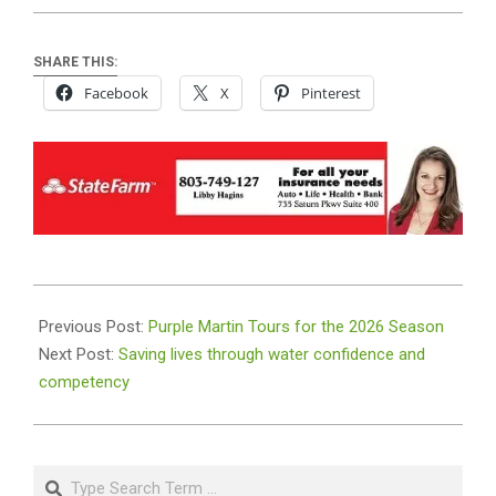
SHARE THIS:
Facebook
X
Pinterest
2026-
06-
Previous Post:
Purple Martin Tours for the 2026 Season
22
Next Post:
Saving lives through water confidence and
competency
Search