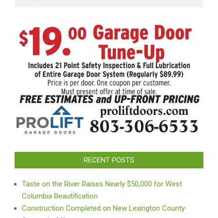
RECENT POSTS
Taste on the River Raises Nearly $50,000 for West
Columbia Beautification
Construction Completed on New Lexington County