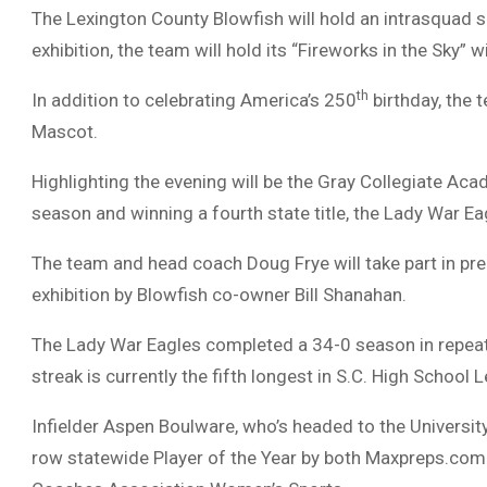
The Lexington County Blowfish will hold an intrasquad 
exhibition, the team will hold its “Fireworks in the Sky” w
th
In addition to celebrating America’s 250
birthday, the 
Mascot.
Highlighting the evening will be the Gray Collegiate Ac
season and winning a fourth state title, the Lady War Ea
The team and head coach Doug Frye will take part in pre
exhibition by Blowfish co-owner Bill Shanahan.
The Lady War Eagles completed a 34-0 season in repea
streak is currently the fifth longest in S.C. High School 
Infielder Aspen Boulware, who’s headed to the Universit
row statewide Player of the Year by both Maxpreps.com 