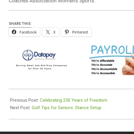
Coaches Association Women’s Sports.
SHARE THIS:
Facebook
X
Pinterest
2026-
07-
Previous Post:
Celebrating 250 Years of Freedom
01
Next Post:
Golf Tips for Seniors: Stance Setup