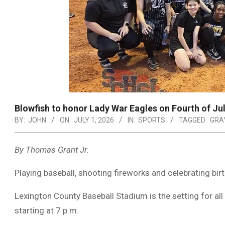
Blowfish to honor Lady War Eagles on Fourth of Ju
BY:
JOHN
ON:
JULY 1, 2026
IN:
SPORTS
TAGGED:
GRA
By Thomas Grant Jr.
Playing baseball, shooting fireworks and celebrating bi
Lexington County Baseball Stadium is the setting for all 
starting at 7 p.m.