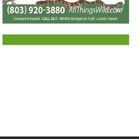
LIKE US ON FACEBOOK