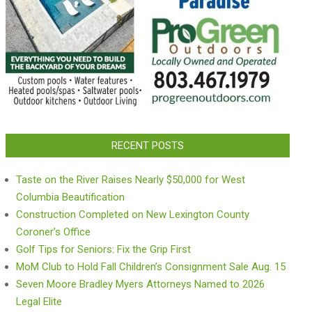
RECENT POSTS
Taste on the River Raises Nearly $50,000 for West
Columbia Beautification
Construction Completed on New Lexington County
Coroner’s Office
Golf Tips for Seniors: Fix the Grip First
MoM Club to Hold Fall Children’s Consignment Sale Aug. 15
Seven Moore Bradley Myers Attorneys Named to 2026
Legal Elite