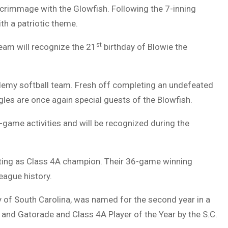
scrimmage with the Glowfish. Following the 7-inning
ith a patriotic theme.
st
team will recognize the 21
birthday of Blowie the
ademy softball team. Fresh off completing an undefeated
gles are once again special guests of the Blowfish.
-game activities and will be recognized during the
ting as Class 4A champion. Their 36-game winning
League history.
y of South Carolina, was named for the second year in a
and Gatorade and Class 4A Player of the Year by the S.C.