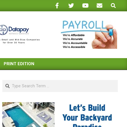
Search
PRINT EDITION
Search