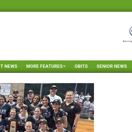
ST NEWS
MORE FEATURES
OBITS
SENIOR NEWS
Primary
Navigation
Menu