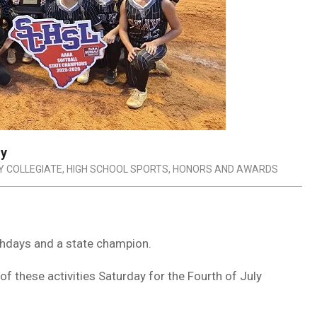
ly
Y COLLEGIATE
,
HIGH SCHOOL SPORTS
,
HONORS AND AWARDS
rthdays and a state champion.
of these activities Saturday for the Fourth of July