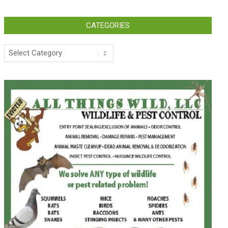
CATEGORIES
Categories