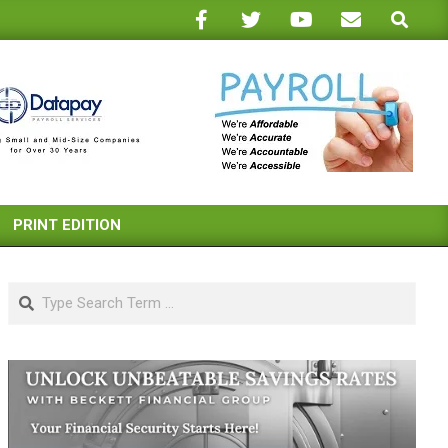
Search
PRINT EDITION
Search