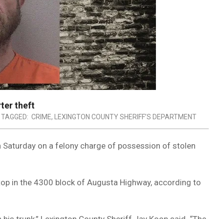
ter theft
TAGGED:
CRIME
,
LEXINGTON COUNTY SHERIFF’S DEPARTMENT
 Saturday on a felony charge of possession of stolen
stop in the 4300 block of Augusta Highway, according to