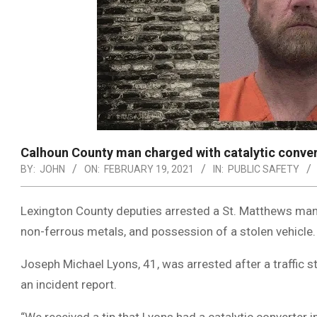
Calhoun County man charged with catalytic conver
BY:
JOHN
ON:
FEBRUARY 19, 2021
IN:
PUBLIC SAFETY
Lexington County deputies arrested a St. Matthews man
non-ferrous metals, and possession of a stolen vehicle.
Joseph Michael Lyons, 41, was arrested after a traffic 
an incident report.