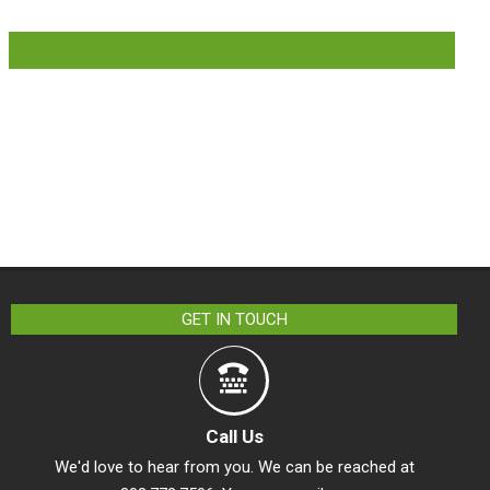
LIKE US ON FACEBOOK
GET IN TOUCH
Call Us
We'd love to hear from you. We can be reached at