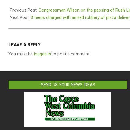
2021-
02-
Previous Post:
Congressman Wilson on the passing of Rush L
19
Next Post:
3 teens charged with armed robbery of pizza delive
LEAVE A REPLY
You must be
logged in
to post a comment.
SEND US YOUR NEWS IDEAS