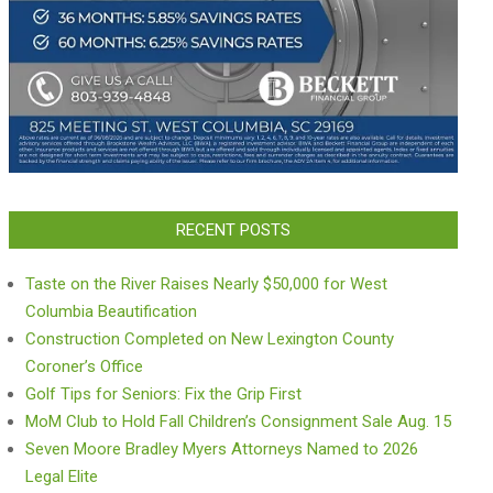
RECENT POSTS
Taste on the River Raises Nearly $50,000 for West
Columbia Beautification
Construction Completed on New Lexington County
Coroner’s Office
Golf Tips for Seniors: Fix the Grip First
MoM Club to Hold Fall Children’s Consignment Sale Aug. 15
Seven Moore Bradley Myers Attorneys Named to 2026
Legal Elite