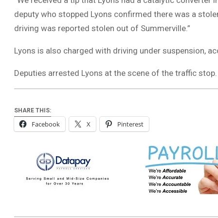
“We received a tip that Lyons had a catalytic converter i
deputy who stopped Lyons confirmed there was a stolen 
driving was reported stolen out of Summerville.”
Lyons is also charged with driving under suspension, a
Deputies arrested Lyons at the scene of the traffic stop
SHARE THIS:
Facebook
X
Pinterest