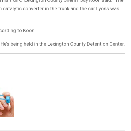
n his trunk,” Lexington County Sheriff Jay Koon said. “The
catalytic converter in the trunk and the car Lyons was
ccording to Koon.
. He’s being held in the Lexington County Detention Center.