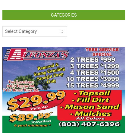
CATEGORIES
Categories