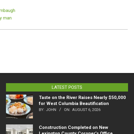
imbaugh
ry man
LATEST POSTS
Taste on the River Raises Nearly $50,000
for West Columbia Beautification
BY:
JOHN
ON:
AUGUST 6, 2026
Construction Completed on New
Lexington County Coroner’s Office