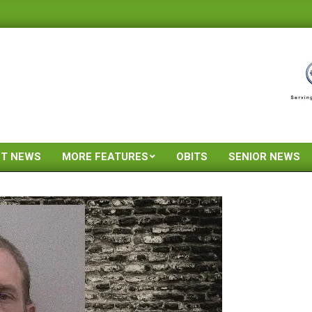
ST NEWS
MORE FEATURES
OBITS
SENIOR NEWS
Primary
Navigation
Menu