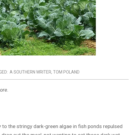
GED:
A SOUTHERN WRITER
,
TOM POLAND
ore.
y to the stringy dark-green algae in fish ponds repulsed