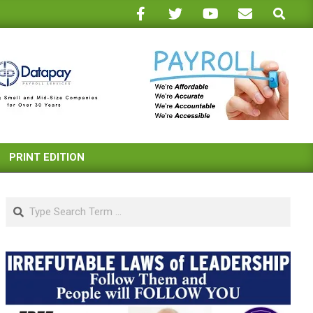
Search
PRINT EDITION
Search