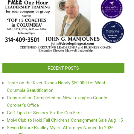
RECENT POSTS
Taste on the River Raises Nearly $50,000 for West
Columbia Beautification
Construction Completed on New Lexington County
Coroner’s Office
Golf Tips for Seniors: Fix the Grip First
MoM Club to Hold Fall Children’s Consignment Sale Aug. 15
Seven Moore Bradley Myers Attorneys Named to 2026