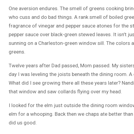
One aversion endures. The smell of greens cooking bring
who cuss and do bad things. A rank smell of boiled gre
fragrance of vinegar and pepper sauce atones for the 
pepper sauce over black-green stewed leaves. It isn’t jus
sunning on a Charleston-green window sill. The colors 
greens.
Twelve years after Dad passed, Mom passed. My sisters
day I was leveling the joists beneath the dining room. 
What did I see growing there all these years later? Nandi
that window and saw collards flying over my head.
I looked for the elm just outside the dining room wind
elm for a whooping. Back then we chaps ate better than
did us good.