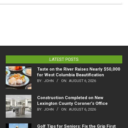
LATEST POSTS
Taste on the River Raises Nearly $50,000
for West Columbia Beautification
BY:
JOHN
ON:
AUGUST 6, 2026
Construction Completed on New
Lexington County Coroner’s Office
BY:
JOHN
ON:
AUGUST 6, 2026
Golf Tips for Seniors: Fix the Grip First