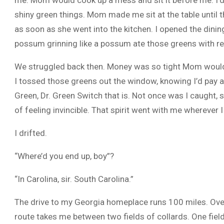
me. Mom would cook up a mess and sit it before me. I’d 
shiny green things. Mom made me sit at the table unti
as soon as she went into the kitchen. I opened the din
possum grinning like a possum ate those greens with re
We struggled back then. Money was so tight Mom would 
I tossed those greens out the window, knowing I’d pay 
Green, Dr. Green Switch that is. Not once was I caught, set
of feeling invincible. That spirit went with me wherever I
I drifted.
“Where’d you end up, boy”?
“In Carolina, sir. South Carolina.”
The drive to my Georgia homeplace runs 100 miles. Over t
route takes me between two fields of collards. One field