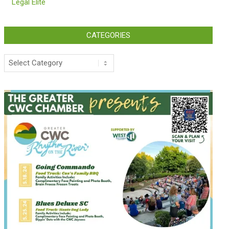
Legal Elite
CATEGORIES
Categories