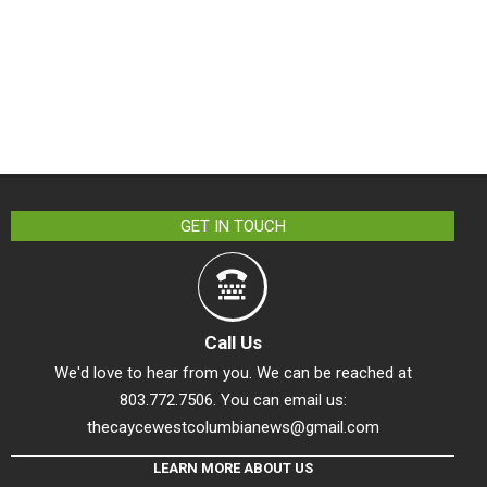
GET IN TOUCH
Call Us
We'd love to hear from you. We can be reached at
803.772.7506. You can email us:
thecaycewestcolumbianews@gmail.com
LEARN MORE ABOUT US