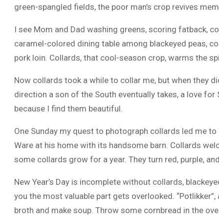
green-spangled fields, the poor man’s crop revives mem
I see Mom and Dad washing greens, scoring fatback, coo
caramel-colored dining table among blackeyed peas, cor
pork loin. Collards, that cool-season crop, warms the spir
Now collards took a while to collar me, but when they did
direction a son of the South eventually takes, a love fo
because I find them beautiful.
One Sunday my quest to photograph collards led me to W
Ware at his home with its handsome barn. Collards welco
some collards grow for a year. They turn red, purple, and
New Year’s Day is incomplete without collards, blackeyed
you the most valuable part gets overlooked. “Potlikker”,
broth and make soup. Throw some cornbread in the oven