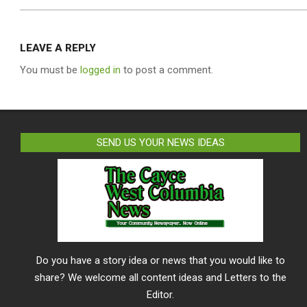
LEAVE A REPLY
You must be
logged in
to post a comment.
SEND US YOUR NEWS IDEAS
Do you have a story idea or news that you would like to
share? We welcome all content ideas and Letters to the
Editor.