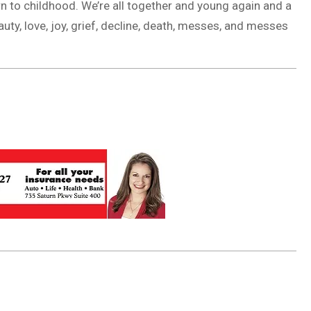
urn to childhood. We’re all together and young again and a
uty, love, joy, grief, decline, death, messes, and messes