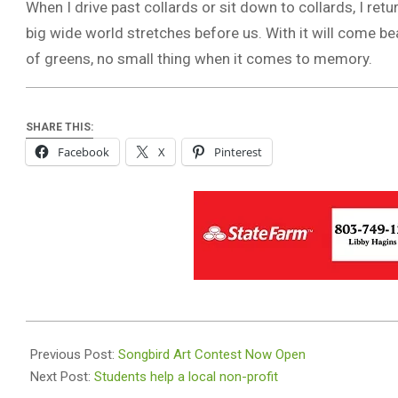
When I drive past collards or sit down to collards, I ret
big wide world stretches before us. With it will come bea
of greens, no small thing when it comes to memory.
SHARE THIS:
Facebook
X
Pinterest
2025-
11-
Previous Post:
Songbird Art Contest Now Open
26
Next Post:
Students help a local non-profit