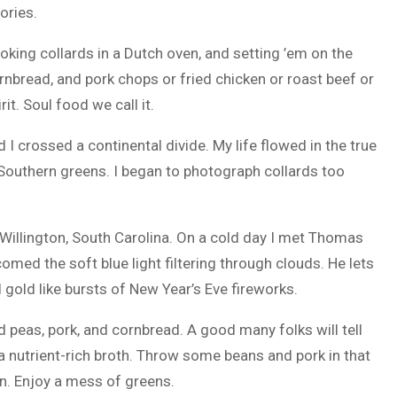
ories.
king collards in a Dutch oven, and setting ’em on the
nbread, and pork chops or fried chicken or roast beef or
it. Soul food we call it.
 I crossed a continental divide. My life flowed in the true
r Southern greens. I began to photograph collards too
illington, South Carolina. On a cold day I met Thomas
med the soft blue light filtering through clouds. He lets
 gold like bursts of New Year’s Eve fireworks.
 peas, pork, and cornbread. A good many folks will tell
 a nutrient-rich broth. Throw some beans and pork in that
. Enjoy a mess of greens.