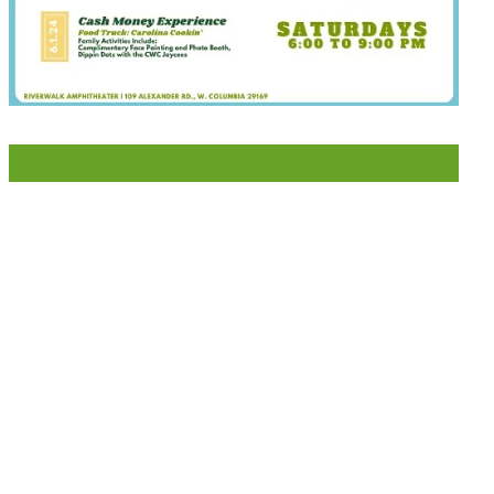
LIKE US ON FACEBOOK