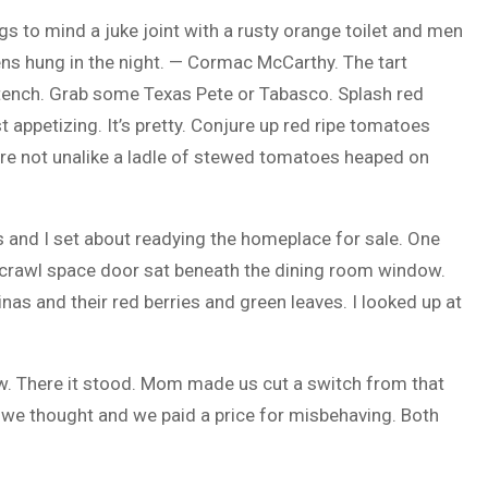
s to mind a juke joint with a rusty orange toilet and men
ens hung in the night. — Cormac McCarthy. The tart
stench. Grab some Texas Pete or Tabasco. Splash red
t appetizing. It’s pretty. Conjure up red ripe tomatoes
are not unalike a ladle of stewed tomatoes heaped on
 and I set about readying the homeplace for sale. One
A crawl space door sat beneath the dining room window.
nas and their red berries and green leaves. I looked up at
ow. There it stood. Mom made us cut a switch from that
 we thought and we paid a price for misbehaving. Both