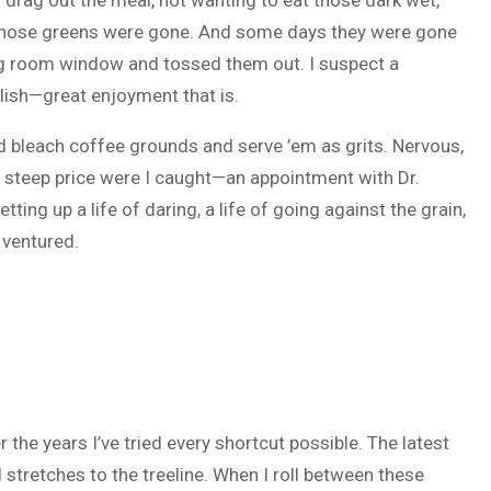
drag out the meal, not wanting to eat those dark wet,
l those greens were gone. And some days they were gone
ing room window and tossed them out. I suspect a
lish—great enjoyment that is.
bleach coffee grounds and serve ’em as grits. Nervous,
a steep price were I caught—an appointment with Dr.
ting up a life of daring, a life of going against the grain,
 ventured.
he years I’ve tried every shortcut possible. The latest
 stretches to the treeline. When I roll between these