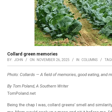
Collard green memories
BY:
JOHN
ON:
NOVEMBER 26, 2025
IN:
COLUMNS
TAG
Photo: Collards — A field of memories, good eating, and m
By Tom Poland, A Southern Writer
TomPoland.net
Being the chap I was, collard greens’ smell and similarit