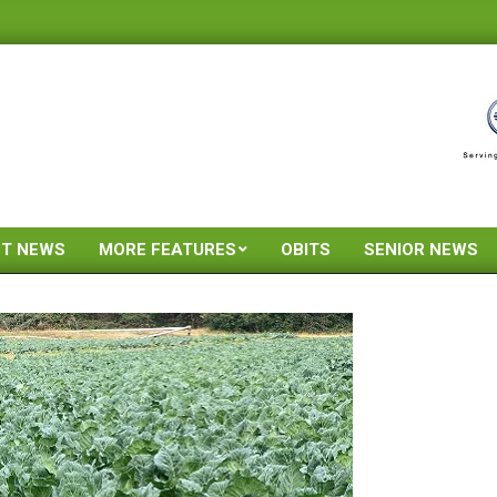
ST NEWS
MORE FEATURES
OBITS
SENIOR NEWS
Primary
Navigation
Menu