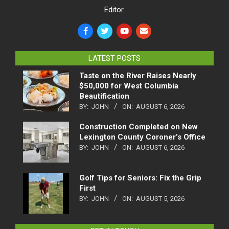
Editor.
LATEST POSTS
Taste on the River Raises Nearly
$50,000 for West Columbia
Beautification
BY:
JOHN
ON:
AUGUST 6, 2026
Construction Completed on New
Lexington County Coroner’s Office
BY:
JOHN
ON:
AUGUST 6, 2026
Golf Tips for Seniors: Fix the Grip
First
BY:
JOHN
ON:
AUGUST 5, 2026