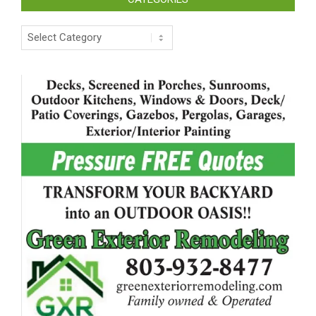
Categories