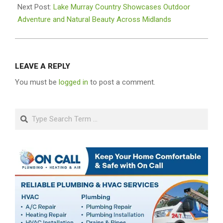
02
Next Post:
Lake Murray Country Showcases Outdoor
Adventure and Natural Beauty Across Midlands
LEAVE A REPLY
You must be
logged in
to post a comment.
Search