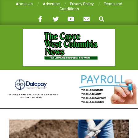
Skip
About Us
Advertise
Privacy Policy
Terms and
Conditions
to
Search
content
CAYCE-
WEST
COLUMBIA
NEWS
Primary
Navigation
Menu