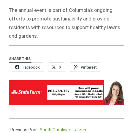
The annual event is part of Columbia’s ongoing
efforts to promote sustainability and provide
residents with resources to support healthy lawns
and gardens.
SHARE THIS:
Facebook
X
Pinterest
2026-
04-
Previous Post:
South Carolina’s Tarzan