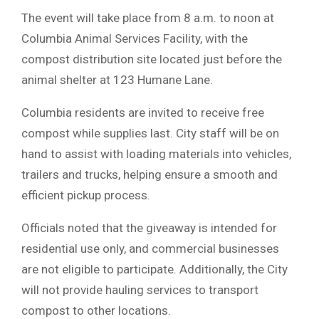
The event will take place from 8 a.m. to noon at
Columbia Animal Services Facility
, with the
compost distribution site located just before the
animal shelter at 123 Humane Lane.
Columbia residents are invited to receive free
compost while supplies last. City staff will be on
hand to assist with loading materials into vehicles,
trailers and trucks, helping ensure a smooth and
efficient pickup process.
Officials noted that the giveaway is intended for
residential use only, and commercial businesses
are not eligible to participate. Additionally, the City
will not provide hauling services to transport
compost to other locations.