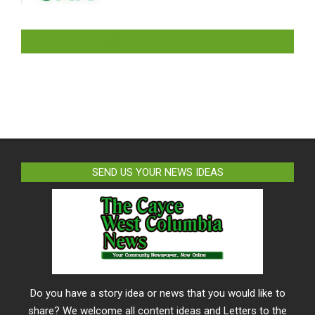
LIKE US ON FACEBOOK
SEND US YOUR NEWS IDEAS
Do you have a story idea or news that you would like to
share? We welcome all content ideas and Letters to the