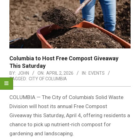
Columbia to Host Free Compost Giveaway
This Saturday
BY:
JOHN
ON:
APRIL 2, 2026
IN:
EVENTS
TAGGED:
CITY OF COLUMBIA
COLUMBIA — The City of Columbia’s Solid Waste
Division will host its annual Free Compost
Giveaway this Saturday, April 4, offering residents a
chance to pick up nutrient-rich compost for
gardening and landscaping.