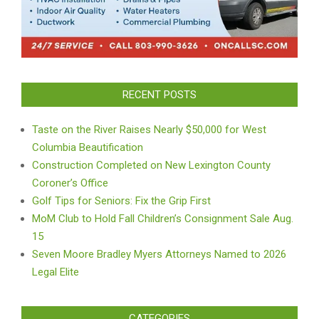
RECENT POSTS
Taste on the River Raises Nearly $50,000 for West
Columbia Beautification
Construction Completed on New Lexington County
Coroner’s Office
Golf Tips for Seniors: Fix the Grip First
MoM Club to Hold Fall Children’s Consignment Sale Aug.
15
Seven Moore Bradley Myers Attorneys Named to 2026
Legal Elite
CATEGORIES