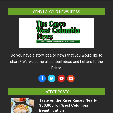
SEND US YOUR NEWS IDEAS
Do you have a story idea or news that you would like to
share? We welcome all content ideas and Letters to the
Editor.
LATEST POSTS
Taste on the River Raises Nearly
$50,000 for West Columbia
Beautification