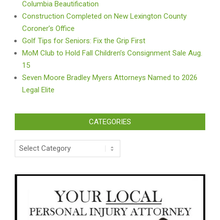
Columbia Beautification
Construction Completed on New Lexington County
Coroner’s Office
Golf Tips for Seniors: Fix the Grip First
MoM Club to Hold Fall Children’s Consignment Sale Aug.
15
Seven Moore Bradley Myers Attorneys Named to 2026
Legal Elite
CATEGORIES
Categories