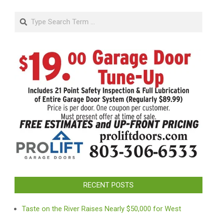
Search
RECENT POSTS
Taste on the River Raises Nearly $50,000 for West