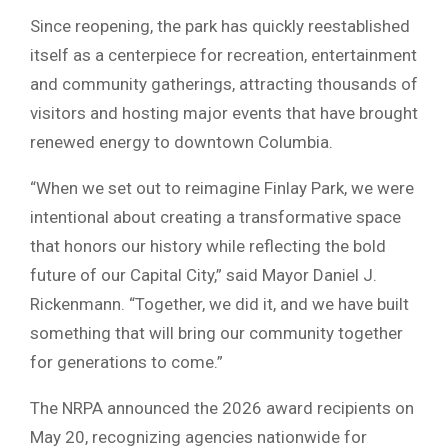
Since reopening, the park has quickly reestablished
itself as a centerpiece for recreation, entertainment
and community gatherings, attracting thousands of
visitors and hosting major events that have brought
renewed energy to downtown Columbia.
“When we set out to reimagine Finlay Park, we were
intentional about creating a transformative space
that honors our history while reflecting the bold
future of our Capital City,” said Mayor Daniel J.
Rickenmann. “Together, we did it, and we have built
something that will bring our community together
for generations to come.”
The NRPA announced the 2026 award recipients on
May 20, recognizing agencies nationwide for