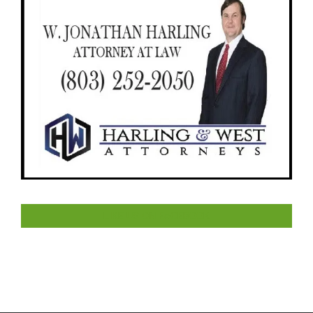
LIKE US ON FACEBOOK