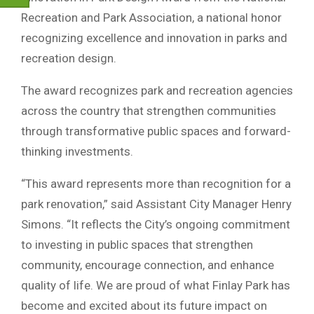
Recreation and Park Association, a national honor
recognizing excellence and innovation in parks and
recreation design.
The award recognizes park and recreation agencies
across the country that strengthen communities
through transformative public spaces and forward-
thinking investments.
“This award represents more than recognition for a
park renovation,” said Assistant City Manager Henry
Simons. “It reflects the City’s ongoing commitment
to investing in public spaces that strengthen
community, encourage connection, and enhance
quality of life. We are proud of what Finlay Park has
become and excited about its future impact on