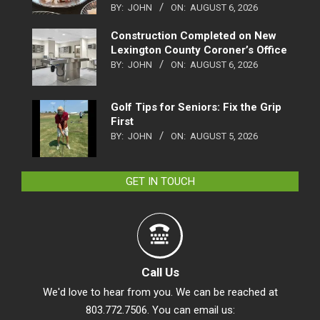
BY:
JOHN
ON:
AUGUST 6, 2026
Construction Completed on New
Lexington County Coroner’s Office
BY:
JOHN
ON:
AUGUST 6, 2026
Golf Tips for Seniors: Fix the Grip
First
BY:
JOHN
ON:
AUGUST 5, 2026
GET IN TOUCH
Call Us
We'd love to hear from you. We can be reached at
803.772.7506. You can email us: