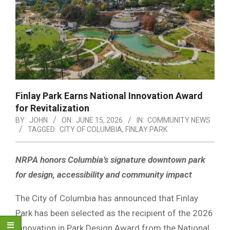
Finlay Park Earns National Innovation Award
for Revitalization
BY:
JOHN
ON:
JUNE 15, 2026
IN:
COMMUNITY NEWS
TAGGED:
CITY OF COLUMBIA
,
FINLAY PARK
NRPA honors Columbia’s signature downtown park
for design, accessibility and community impact
The City of Columbia has announced that Finlay
Park has been selected as the recipient of the 2026
Innovation in Park Design Award from the National