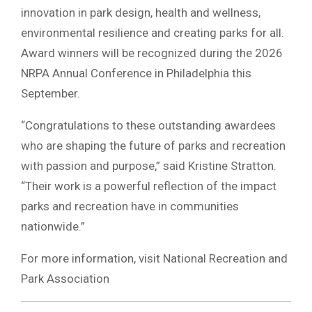
innovation in park design, health and wellness,
environmental resilience and creating parks for all.
Award winners will be recognized during the 2026
NRPA Annual Conference in Philadelphia this
September.
“Congratulations to these outstanding awardees
who are shaping the future of parks and recreation
with passion and purpose,” said Kristine Stratton.
“Their work is a powerful reflection of the impact
parks and recreation have in communities
nationwide.”
For more information, visit National Recreation and
Park Association