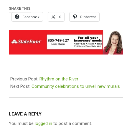
SHARE THIS:
Facebook
X
Pinterest
2026-
06-
Previous Post:
Rhythm on the River
15
Next Post:
Community celebrations to unveil new murals
LEAVE A REPLY
You must be
logged in
to post a comment.