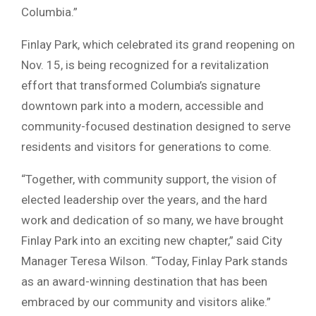
Columbia.”
Finlay Park, which celebrated its grand reopening on
Nov. 15, is being recognized for a revitalization
effort that transformed Columbia’s signature
downtown park into a modern, accessible and
community-focused destination designed to serve
residents and visitors for generations to come.
“Together, with community support, the vision of
elected leadership over the years, and the hard
work and dedication of so many, we have brought
Finlay Park into an exciting new chapter,” said City
Manager Teresa Wilson. “Today, Finlay Park stands
as an award-winning destination that has been
embraced by our community and visitors alike.”