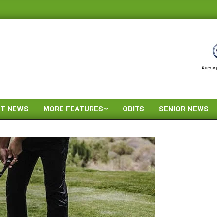
ST NEWS
MORE FEATURES
OBITS
SENIOR NEWS
Primary
Navigation
Menu