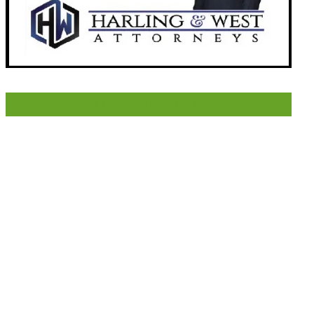
LIKE US ON FACEBOOK