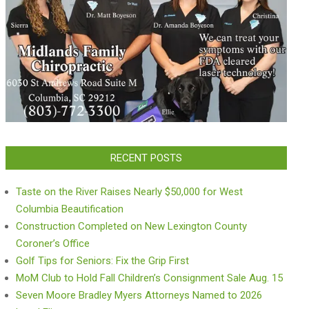
RECENT POSTS
Taste on the River Raises Nearly $50,000 for West
Columbia Beautification
Construction Completed on New Lexington County
Coroner’s Office
Golf Tips for Seniors: Fix the Grip First
MoM Club to Hold Fall Children’s Consignment Sale Aug. 15
Seven Moore Bradley Myers Attorneys Named to 2026