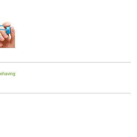
behaving