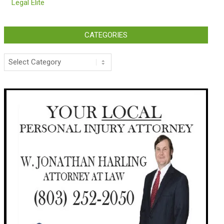
Legal Elite
CATEGORIES
Categories