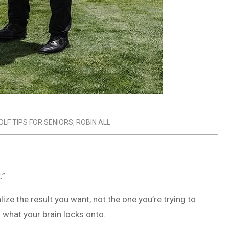
OLF TIPS FOR SENIORS
,
ROBIN ALL
.”
lize the result you want, not the one you’re trying to
 what your brain locks onto.