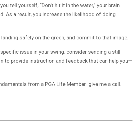
tell yourself, “Don’t hit it in the water,” your brain
. As a result, you increase the likelihood of doing
all landing safely on the green, and commit to that image.
a specific issue in your swing, consider sending a still
mn to provide instruction and feedback that can help you—
fundamentals from a PGA Life Member give me a call.