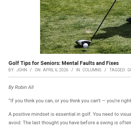
Golf Tips for Seniors: Mental Faults and Fixes
BY:
JOHN
ON:
APRIL 6, 2026
IN:
COLUMNS
TAGGED:
G
By Robin All
“If you think you can, or you think you can’t — you’re right
A positive mindset is essential in golf. You need to visua
avoid. The last thought you have before a swing is often