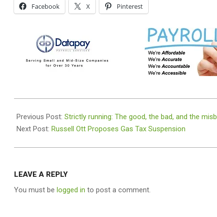
Facebook
X
Pinterest
2026-
04-
Previous Post:
Strictly running: The good, the bad, and the mis
06
Next Post:
Russell Ott Proposes Gas Tax Suspension
LEAVE A REPLY
You must be
logged in
to post a comment.