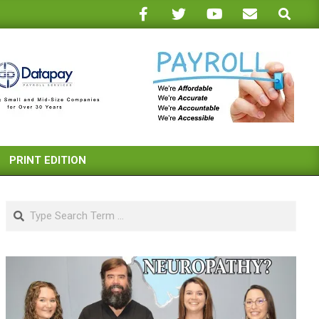
Search
PRINT EDITION
Search