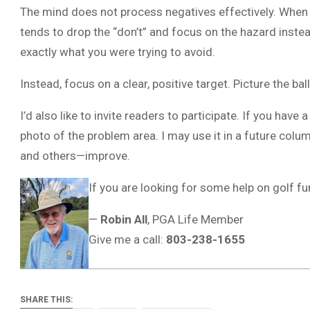
The mind does not process negatives effectively. When you 
tends to drop the “don’t” and focus on the hazard instead
exactly what you were trying to avoid.
Instead, focus on a clear, positive target. Picture the b
I’d also like to invite readers to participate. If you have 
photo of the problem area. I may use it in a future colu
and others—improve.
If you are looking for some help on golf 
—
Robin All
, PGA Life Member
Give me a call:
803-238-1655
SHARE THIS: